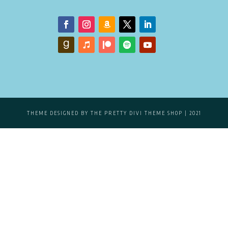
THEME DESIGNED BY
THE PRETTY DIVI THEME SHOP
| 2021