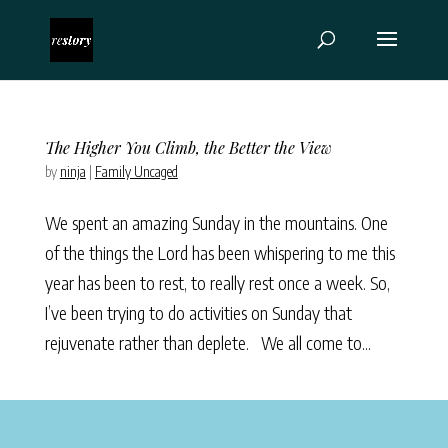
The Higher You Climb, the Better the View
by
ninja
|
Family Uncaged
We spent an amazing Sunday in the mountains. One
of the things the Lord has been whispering to me this
year has been to rest, to really rest once a week. So,
I’ve been trying to do activities on Sunday that
rejuvenate rather than deplete. We all come to...