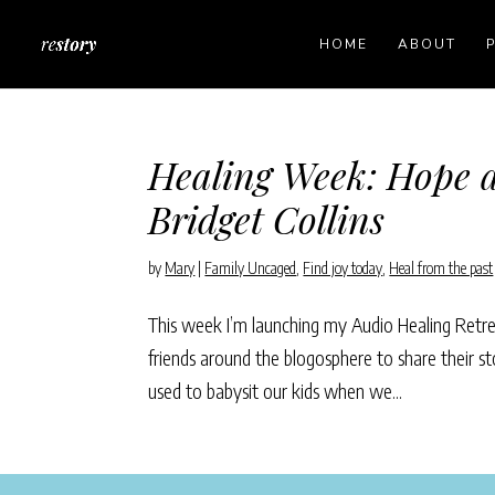
HOME
ABOUT
Healing Week: Hope a
Bridget Collins
by
Mary
|
Family Uncaged
,
Find joy today
,
Heal from the past
This week I’m launching my Audio Healing Retreat
friends around the blogosphere to share their st
used to babysit our kids when we...