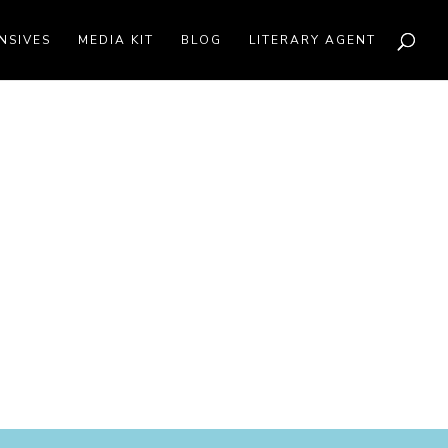
NSIVES
MEDIA KIT
BLOG
LITERARY AGENT