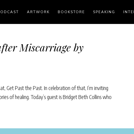
PODCAST
ARTWORK
BOOKSTORE
SPEAKING
INTE
fter Miscarriage by
, Get Past the Past. In celebration of that, I’m inviting
ories of healing. Today’s guest is Bridget Beth Collins who