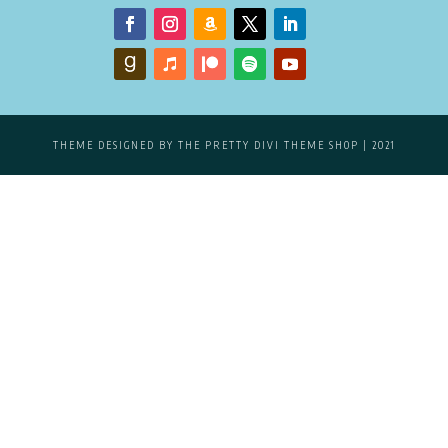
THEME DESIGNED BY
THE PRETTY DIVI THEME SHOP
| 2021