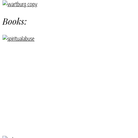
Books: