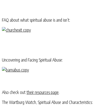
FAQ about what spiritual abuse is and isn’t:
Uncovering and Facing Spiritual Abuse:
Also check out
their resources page
.
The Wartburg Watch, Spiritual Abuse and Characteristics: