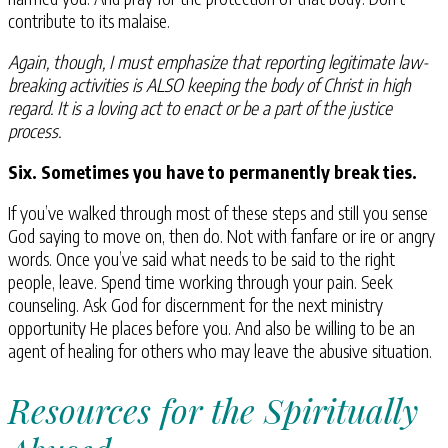
contribute to its malaise.
Again, though, I must emphasize that reporting legitimate law-
breaking activities is ALSO keeping the body of Christ in high
regard. It is a loving act to enact or be a part of the justice
process.
Six. Sometimes you have to permanently break ties.
If you’ve walked through most of these steps and still you sense
God saying to move on, then do. Not with fanfare or ire or angry
words. Once you’ve said what needs to be said to the right
people, leave. Spend time working through your pain. Seek
counseling. Ask God for discernment for the next ministry
opportunity He places before you. And also be willing to be an
agent of healing for others who may leave the abusive situation.
Resources for the Spiritually