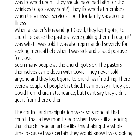
was frowned upon—they should have had faith for the
wrinkles to go away right?) They frowned at members
when they missed services—be it for family vacation or
illness.
When a leader’s husband got Covid, they kept going to
church because the pastors “were guiding them through it”
was what I was told. I was also reprimanded severely for
seeking medical help when I was sick and tested positive
for Covid.
Soon many people at the church got sick. The pastors
themselves came down with Covid. They never told
anyone and they kept going to church as if nothing. There
were a couple of people that died. I cannot say if they got
Covid from church attendance, but I cant say they didn’t
get it from there either.
The control and manipulation were so strong at that
church that a few months ago when I was still attending
that church I read an article like this shaking the whole
time, because I was certain they would know I was looking