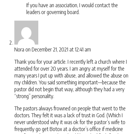
If you have an association, I would contact the
leaders or governing board.
Nora
on December 21, 2021 at 12:41 am
Thank you for your article. I recently left a church where I
attended for over 20 years. I am angry at myself for the
many years I put up with abuse, and allowed the abuse on
my children. You said something important—because the
pastor did not begin that way, although they had a very
“strong” personality.
The pastors always frowned on people that went to the
doctors. They felt it was a lack of trust in God. (Which I
never understood why it was ok for the pastor’s wife to
frequently go get Botox at a doctor’s office if medicine