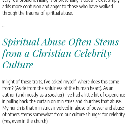
adds more confusion and anger to those who have walked
through the trauma of spiritual abuse.
…
Spiritual Abuse Often Stems
from a Christian Celebrity
Culture
In light of these traits, I’ve asked myself: where does this come
from? (Aside from the sinfulness of the human heart). As an
author (and mostly as a speaker), I’ve had a little bit of experience
in pulling back the curtain on ministries and churches that abuse.
My hunch is that ministries involved in abuse of power and abuse
of others stems somewhat from our culture’s hunger for celebrity.
(Yes, even in the church).