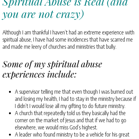
Spiritual Abuse is Real (and
you are not crazy)
Although I am thankful I haven’t had an extreme experience with
spiritual abuse, I have had some incidences that have scarred me
and made me leery of churches and ministries that bully.
Some of my spiritual abuse
experiences include:
A supervisor telling me that even though I was burned out
and losing my health, I had to stay in the ministry because if
I didn’t I would lose all my gifting to do future ministry.
A church that repeatedly told us they basically had the
corner on the market of Jesus and that if we had to go
elsewhere, we would miss God’s highest.
A leader who found ministry to be a vehicle for his great