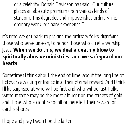
or a celebrity. Donald Davidson has said, ‘Our culture
places an absolute premium upon various kinds of
stardom. This degrades and impoverishes ordinary life,
ordinary work, ordinary experience.’”
It’s time we get back to praising the ordinary folks, dignifying
those who serve unseen, to honor those who quietly worship
Jesus.
When we do this, we deal a deathly blow to
spiritually abusive ministries, and we safeguard our
hearts.
Sometimes I think about the end of time, about the long line of
believers awaiting entrance into their eternal reward. And I think
I’ll be surprised at who will be first and who will be last. Folks
without fame may be the most affluent on the streets of gold,
and those who sought recognition here left their reward on
earth’s shores.
I hope and pray I won’t be the latter.