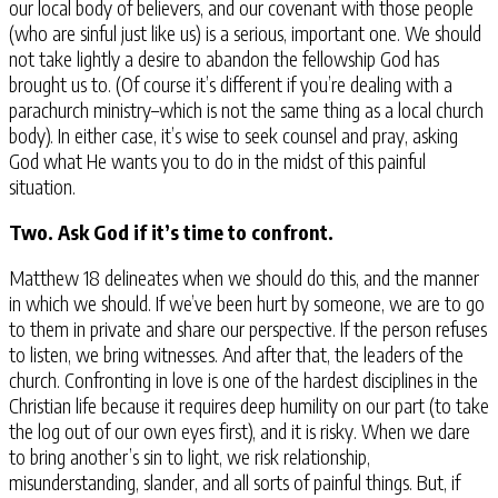
our local body of believers, and our covenant with those people
(who are sinful just like us) is a serious, important one. We should
not take lightly a desire to abandon the fellowship God has
brought us to. (Of course it’s different if you’re dealing with a
parachurch ministry–which is not the same thing as a local church
body). In either case, it’s wise to seek counsel and pray, asking
God what He wants you to do in the midst of this painful
situation.
Two. Ask God if it’s time to confront.
Matthew 18 delineates when we should do this, and the manner
in which we should. If we’ve been hurt by someone, we are to go
to them in private and share our perspective. If the person refuses
to listen, we bring witnesses. And after that, the leaders of the
church. Confronting in love is one of the hardest disciplines in the
Christian life because it requires deep humility on our part (to take
the log out of our own eyes first), and it is risky. When we dare
to bring another’s sin to light, we risk relationship,
misunderstanding, slander, and all sorts of painful things. But, if