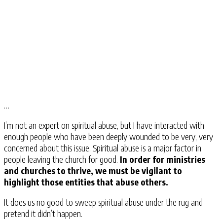
…
I’m not an expert on spiritual abuse, but I have interacted with
enough people who have been deeply wounded to be very, very
concerned about this issue. Spiritual abuse is a major factor in
people leaving the church for good.
In order for ministries
and churches to thrive, we must be vigilant to
highlight those entities that abuse others.
It does us no good to sweep spiritual abuse under the rug and
pretend it didn’t happen.