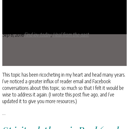
10 Ways to Spot Spiritual Abuse
Sep 6, 2016
Find joy today
,
Heal from the past
This topic has been ricocheting in my heart and head many years.
I’ve noticed a greater influx of reader email and Facebook
conversations about this topic, so much so that I felt it would be
wise to address it again. (I wrote this post five ago, and I’ve
updated it to give you more resources.)
…