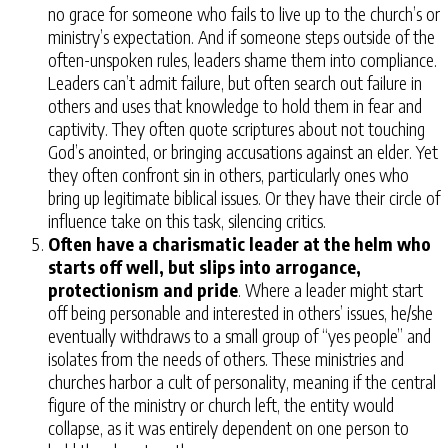
no grace for someone who fails to live up to the church’s or
ministry’s expectation. And if someone steps outside of the
often-unspoken rules, leaders shame them into compliance.
Leaders can’t admit failure, but often search out failure in
others and uses that knowledge to hold them in fear and
captivity. They often quote scriptures about not touching
God’s anointed, or bringing accusations against an elder. Yet
they often confront sin in others, particularly ones who
bring up legitimate biblical issues. Or they have their circle of
influence take on this task, silencing critics.
Often have a charismatic leader at the helm who
starts off well, but slips into arrogance,
protectionism and pride
. Where a leader might start
off being personable and interested in others’ issues, he/she
eventually withdraws to a small group of “yes people” and
isolates from the needs of others. These ministries and
churches harbor a cult of personality, meaning if the central
figure of the ministry or church left, the entity would
collapse, as it was entirely dependent on one person to