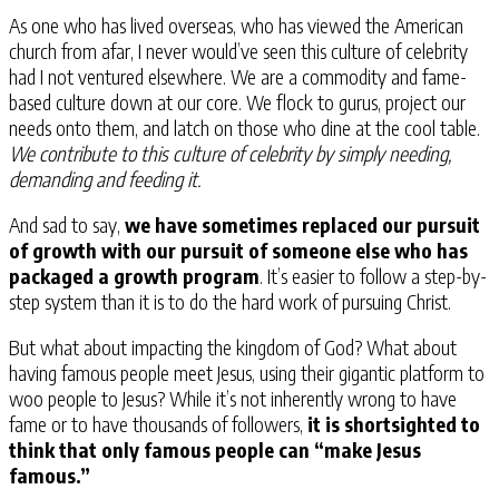
As one who has lived overseas, who has viewed the American
church from afar, I never would’ve seen this culture of celebrity
had I not ventured elsewhere. We are a commodity and fame-
based culture down at our core. We flock to gurus, project our
needs onto them, and latch on those who dine at the cool table.
We contribute to this culture of celebrity by simply needing,
demanding and feeding it.
And sad to say,
we have sometimes replaced our pursuit
of growth with our pursuit of someone else who has
packaged a growth program
. It’s easier to follow a step-by-
step system than it is to do the hard work of pursuing Christ.
But what about impacting the kingdom of God? What about
having famous people meet Jesus, using their gigantic platform to
woo people to Jesus? While it’s not inherently wrong to have
fame or to have thousands of followers,
it is shortsighted to
think that only famous people can “make Jesus
famous.”