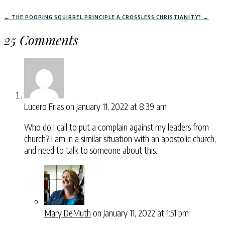
←
THE POOPING SQUIRREL PRINCIPLE
A CROSSLESS CHRISTIANITY?
→
25 Comments
Lucero Frias
on January 11, 2022 at 8:39 am
Who do I call to put a complain against my leaders from
church? I am in a similar situation with an apostolic church,
and need to talk to someone about this.
Mary DeMuth
on January 11, 2022 at 1:51 pm