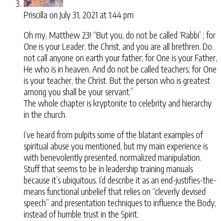
Priscilla
on July 31, 2021 at 1:44 pm
Oh my, Matthew 23! “But you, do not be called ‘Rabbi’ ; for
One is your Leader, the Christ, and you are all brethren. Do
not call anyone on earth your father; for One is your Father,
He who is in heaven. And do not be called teachers; for One
is your teacher, the Christ. But the person who is greatest
among you shall be your servant.”
The whole chapter is kryptonite to celebrity and hierarchy
in the church.
I’ve heard from pulpits some of the blatant examples of
spiritual abuse you mentioned, but my main experience is
with benevolently presented, normalized manipulation.
Stuff that seems to be in leadership training manuals
because it’s ubiquitous. I’d describe it as an end-justifies-the-
means functional unbelief that relies on “cleverly devised
speech” and presentation techniques to influence the Body,
instead of humble trust in the Spirit.