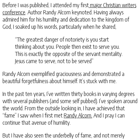
Before I was published, I attended my first
major Christian writers
conference
. Author Randy Alcorn keynoted. Having always
admired him for his humility and dedication to the kingdom of
God, I soaked up his words, particularly when he shared,
“The greatest danger of notoriety is you start
thinking about you. People then exist to serve you.
This is exactly the opposite of the servant mentality.
Jesus came to serve, not to be served”
Randy Alcorn exemplified graciousness and demonstrated a
beautiful forgetfulness about himself. It’s stuck with me.
In the past ten years, I’ve written thirty books in varying degrees
with several publishers (and some self pubbed). I’ve spoken around
the world. From the outside looking in, I have achieved that
“fame” I saw when I first met
Randy Alcorn.
And I pray I can
continue that avenue of humility.
But I have also seen the underbelly of fame, and not merely