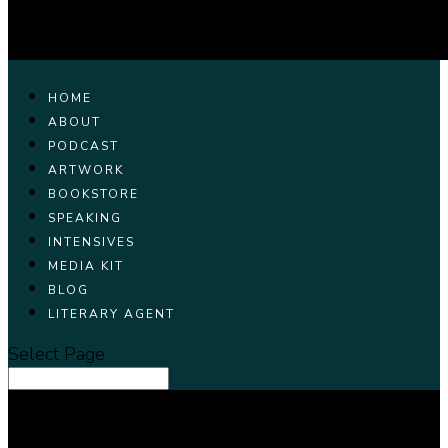
HOME
ABOUT
PODCAST
ARTWORK
BOOKSTORE
SPEAKING
INTENSIVES
MEDIA KIT
BLOG
LITERARY AGENT
Select Page