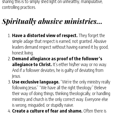
sharing this is to simply shed light on unhealthy, manipulative,
controlling practices.
Spiritually abusive ministries…
Have a distorted view of respect.
They forget the
simple adage that respect is earned, not granted. Abusive
leaders demand respect without having earned it by good,
honest living.
Demand allegiance as proof of the follower’s
allegiance to Christ.
It’s either his/her way or no way.
And if a follower deviates, he is guilty of deviating from
Jesus.
Use exclusive language.
“We’re the only ministry really
following Jesus.” “We have all the right theology.” Believe
their way of doing things, thinking theologically, or handling
ministry and church is the only correct way. Everyone else
is wrong, misguided, or stupidly naive.
Create a culture of fear and shame.
Often there is