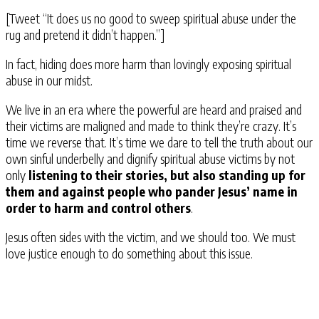
[Tweet “It does us no good to sweep spiritual abuse under the
rug and pretend it didn’t happen.”]
In fact, hiding does more harm than lovingly exposing spiritual
abuse in our midst.
We live in an era where the powerful are heard and praised and
their victims are maligned and made to think they’re crazy. It’s
time we reverse that. It’s time we dare to tell the truth about our
own sinful underbelly and dignify spiritual abuse victims by not
only
listening to their stories, but also standing up for
them and against people who pander Jesus’ name in
order to harm and control others
.
Jesus often sides with the victim, and we should too. We must
love justice enough to do something about this issue.