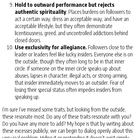
Hold to outward performance but rejects
authentic spirituality
. Places burdens on followers to
act a certain way, dress an acceptable way, and have an
acceptable lifestyle, but they often demonstrate
licentiousness, greed, and uncontrolled addictions behind
closed doors.
Use exclusivity for allegiance.
Followers close to the
leader or leaders feel like lucky insiders. Everyone else is on
the outside, though they often long to be in that inner
circle. If someone on the inner circle speaks up about
abuses, lapses in character, illegal acts, or strong-arming,
that insider immediately moves to an outsider. Fear of
losing their special status often impedes insiders from
speaking up.
I’m sure I’ve missed some traits, but looking from the outside,
these resonate most. Do any of these traits resonate with you?
Do you have any more to add? My hope is that by writing about
these excesses publicly, we can begin to dialog openly about this
very real problem. Hiding it or pretending it doesn’t exist simply