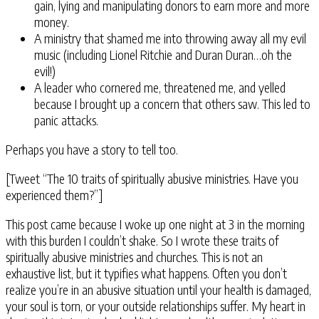
gain, lying and manipulating donors to earn more and more
money.
A ministry that shamed me into throwing away all my evil
music (including Lionel Ritchie and Duran Duran…oh the
evil!)
A leader who cornered me, threatened me, and yelled
because I brought up a concern that others saw. This led to
panic attacks.
Perhaps you have a story to tell too.
[Tweet “The 10 traits of spiritually abusive ministries. Have you
experienced them?”]
This post came because I woke up one night at 3 in the morning
with this burden I couldn’t shake. So I wrote these traits of
spiritually abusive ministries and churches. This is not an
exhaustive list, but it typifies what happens. Often you don’t
realize you’re in an abusive situation until your health is damaged,
your soul is torn, or your outside relationships suffer. My heart in