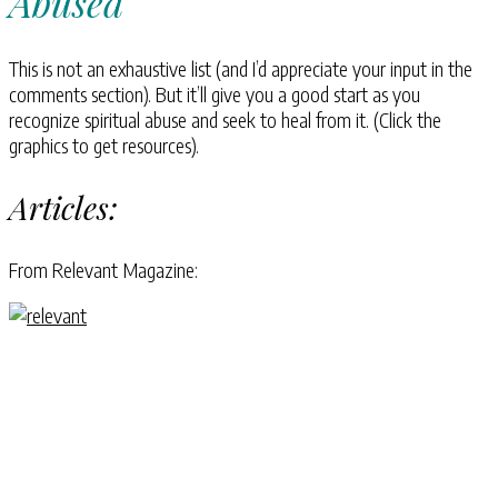
Abused
This is not an exhaustive list (and I’d appreciate your input in the
comments section). But it’ll give you a good start as you
recognize spiritual abuse and seek to heal from it. (Click the
graphics to get resources).
Articles:
From Relevant Magazine: