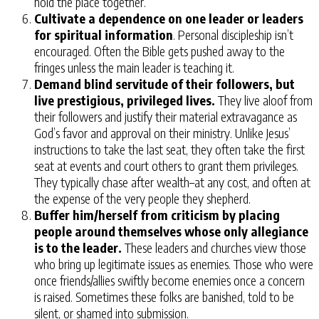
hold the place together.
Cultivate a dependence on one leader or leaders
for spiritual information
. Personal discipleship isn’t
encouraged. Often the Bible gets pushed away to the
fringes unless the main leader is teaching it.
Demand blind servitude of their followers, but
live prestigious, privileged lives.
They live aloof from
their followers and justify their material extravagance as
God’s favor and approval on their ministry. Unlike Jesus’
instructions to take the last seat, they often take the first
seat at events and court others to grant them privileges.
They typically chase after wealth–at any cost, and often at
the expense of the very people they shepherd.
Buffer him/herself from criticism by placing
people around themselves whose only allegiance
is to the leader.
These leaders and churches view those
who bring up legitimate issues as enemies. Those who were
once friends/allies swiftly become enemies once a concern
is raised. Sometimes these folks are banished, told to be
silent, or shamed into submission.