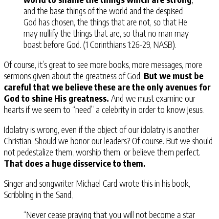
and the base things of the world and the despised
God has chosen, the things that are not, so that He
may nullify the things that are, so that no man may
boast before God. (1 Corinthians 1:26-29, NASB).
Of course, it’s great to see more books, more messages, more
sermons given about the greatness of God.
But we must be
careful that we believe these are the only avenues for
God to shine His greatness.
And we must examine our
hearts if we seem to “need” a celebrity in order to know Jesus.
Idolatry is wrong, even if the object of our idolatry is another
Christian. Should we honor our leaders? Of course. But we should
not pedestalize them, worship them, or believe them perfect.
That does a huge disservice to them.
Singer and songwriter Michael Card wrote this in his book,
Scribbling in the Sand,
“Never cease praying that you will not become a star