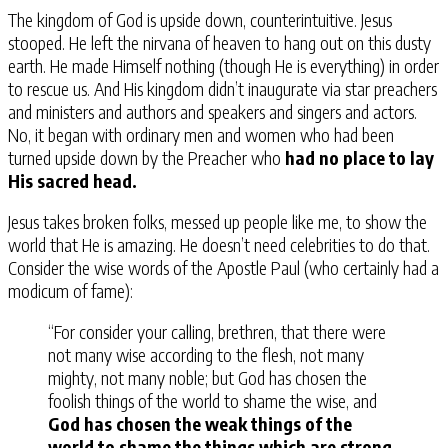
The kingdom of God is upside down, counterintuitive. Jesus
stooped. He left the nirvana of heaven to hang out on this dusty
earth. He made Himself nothing (though He is everything) in order
to rescue us. And His kingdom didn’t inaugurate via star preachers
and ministers and authors and speakers and singers and actors.
No, it began with ordinary men and women who had been
turned upside down by the Preacher who
had no place to lay
His sacred head.
Jesus takes broken folks, messed up people like me, to show the
world that He is amazing. He doesn’t need celebrities to do that.
Consider the wise words of the Apostle Paul (who certainly had a
modicum of fame):
“For consider your calling, brethren, that there were
not many wise according to the flesh, not many
mighty, not many noble; but God has chosen the
foolish things of the world to shame the wise, and
God has chosen the weak things of the
world to shame the things which are strong
,