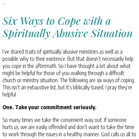
…
Six Ways to Cope with a
Spiritually Abusive Situation
I’ve shared traits of spiritually abusive ministries as well as a
possible why to their existence. But that doesn’t necessarily help
you cope in the aftermath. So I have thought a lot about what
might be helpful for those of you walking through a difficult
church or ministry situation. The following are six ways of coping.
This isn’t an exhaustive list, but it’s biblically-based. I pray they’re
helpful.
One. Take your commitment seriously.
So many times we take the convenient way out. If someone
hurts us, we are easily offended and don’t want to take the time
to work through the issues in a healthy manner. God calls us all to