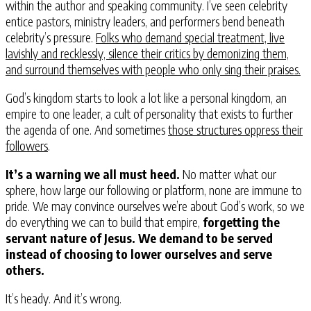
within the author and speaking community. I’ve seen celebrity
entice pastors, ministry leaders, and performers bend beneath
celebrity’s pressure.
Folks who demand special treatment, live
lavishly and recklessly, silence their critics by demonizing them,
and surround themselves with people who only sing their praises.
God’s kingdom starts to look a lot like a personal kingdom, an
empire to one leader, a cult of personality that exists to further
the agenda of one. And sometimes
those structures oppress their
followers
.
It’s a warning we all must heed.
No matter what our
sphere, how large our following or platform, none are immune to
pride. We may convince ourselves we’re about God’s work, so we
do everything we can to build that empire,
forgetting the
servant nature of Jesus. We demand to be served
instead of choosing to lower ourselves and serve
others.
It’s heady. And it’s wrong.