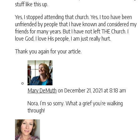
stuff like this up.
Yes, I stopped attending that church. Yes, I too have been
unfriended by people that I have known and considered my
friends for many years. But I have not left THE Church. I
love God, I love His people, I am just really hurt.
Thank you again for your article.
Mary DeMuth
on December 21, 2021 at 8:18 am
Nora, I’m so sorry. What a grief you’re walking
through!