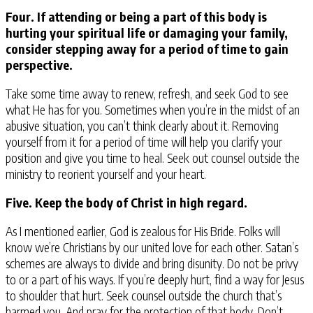
Four. If attending or being a part of this body is
hurting your spiritual life or damaging your family,
consider stepping away for a period of time to gain
perspective.
Take some time away to renew, refresh, and seek God to see
what He has for you. Sometimes when you’re in the midst of an
abusive situation, you can’t think clearly about it. Removing
yourself from it for a period of time will help you clarify your
position and give you time to heal. Seek out counsel outside the
ministry to reorient yourself and your heart.
Five. Keep the body of Christ in high regard.
As I mentioned earlier, God is zealous for His Bride. Folks will
know we’re Christians by our united love for each other. Satan’s
schemes are always to divide and bring disunity. Do not be privy
to or a part of his ways. If you’re deeply hurt, find a way for Jesus
to shoulder that hurt. Seek counsel outside the church that’s
harmed you. And pray for the protection of that body. Don’t