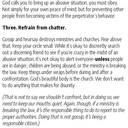
God calls you to bring up an abusive situation, you must obey.
Not simply for your own peace of mind, but for preventing other
people from becoming victims of the perpetrator’s behavior.
Three. Refrain from chatter.
Gossip and hearsay destroys ministries and churches. Rise above
that. Keep your circle small. While it’s okay to discreetly search
out a discerning friend to see if you’re crazy in the midst of an
abusive situation, it’s not okay to alert everyone–
unless
people
are in danger, children are being abused, or the ministry is breaking
the law. Keep things under wraps before during and after a
confrontation. God’s beautiful body is the church. We don’t want
to do anything that makes for disunity.
(That is not to say we shouldn’t confront, but in doing so, we
need to keep our mouths quiet. Again, though, if a ministry is
breaking the law, it’s the responsible thing to do to report to the
proper authorities. Doing that is not gossip, it’s being a
responsible citizen.)