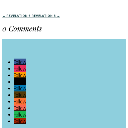
←
REVELATION 6
REVELATION 8
→
0 Comments
Follow
Follow
Follow
Follow
Follow
Follow
Follow
Follow
Follow
Follow