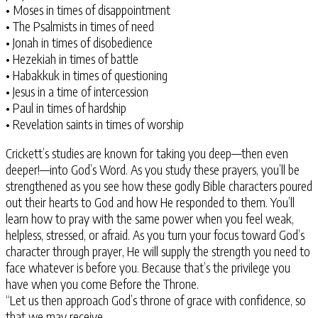
• Moses in times of disappointment
• The Psalmists in times of need
• Jonah in times of disobedience
• Hezekiah in times of battle
• Habakkuk in times of questioning
• Jesus in a time of intercession
• Paul in times of hardship
• Revelation saints in times of worship
Crickett’s studies are known for taking you deep—then even
deeper!—into God’s Word. As you study these prayers, you’ll be
strengthened as you see how these godly Bible characters poured
out their hearts to God and how He responded to them. You’ll
learn how to pray with the same power when you feel weak,
helpless, stressed, or afraid. As you turn your focus toward God’s
character through prayer, He will supply the strength you need to
face whatever is before you. Because that’s the privilege you
have when you come Before the Throne.
“Let us then approach God’s throne of grace with confidence, so
that we may receive