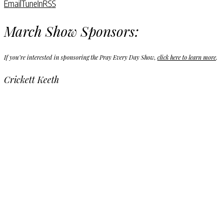
Email
TuneIn
RSS
March Show Sponsors:
If you’re interested in sponsoring the Pray Every Day Show,
click here to learn more
.
Crickett Keeth