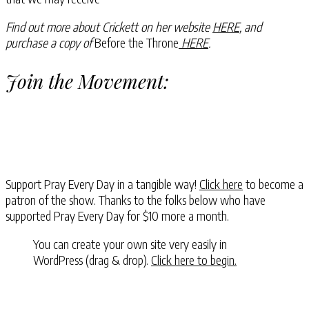
Find out more about Crickett on her website
HERE
, and
purchase a copy of
Before the Throne
HERE
.
Join the Movement:
Support Pray Every Day in a tangible way!
Click here
to become a
patron of the show. Thanks to the folks below who have
supported Pray Every Day for $10 more a month.
You can create your own site very easily in
WordPress (drag & drop).
Click here to begin.