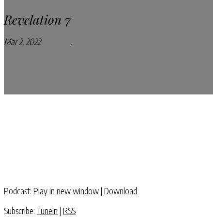
Revelation 7
Mar 2, 2022
Podcasts
,
Pray Every Day Podcast
Podcast:
Play in new window
|
Download
Subscribe:
TuneIn
|
RSS