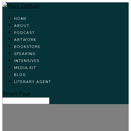
HOME
ABOUT
PODCAST
ARTWORK
BOOKSTORE
SPEAKING
INTENSIVES
MEDIA KIT
BLOG
LITERARY AGENT
Select Page