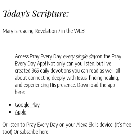
Today’s Scripture:
Mary is reading
Revelation 7
in the WEB.
Access Pray Every Day
every single day
on the Pray
Every Day App! Not only can you listen, but I’ve
created 365 daily devotions you can read as well–all
about connecting deeply with Jesus, finding healing,
and experiencing His presence. Download the app
here:
Google Play
Apple
Or listen to Pray Every Day on your
Alexa Skills device
! (It’s free
too!) Or subscribe here: