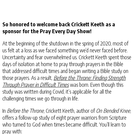
So honored to welcome back Crickett Keeth as a
sponsor for the Pray Every Day Show!
At the beginning of the shutdown in the spring of 2020, most of
us felt at a loss as we faced something we’d never faced before.
Uncertainty and fear overwhelmed us. Crickett Keeth spent those
days of isolation at home to pray through prayers in the Bible
that addressed difficult times and began writing a Bible study on
those prayers. As a result,
Before the Throne: Finding Strength
Through Prayer
in Difficult Times
was born. Even though this
study was written during Covid, it’s applicable for all the
challenging times we go through in life.
In
Before the Throne
, Crickett Keeth, author of
On Bended Knee
,
offers a follow-up study of eight prayer warriors from Scripture
who turned to God when times became difficult. You’ll learn to
pray with: