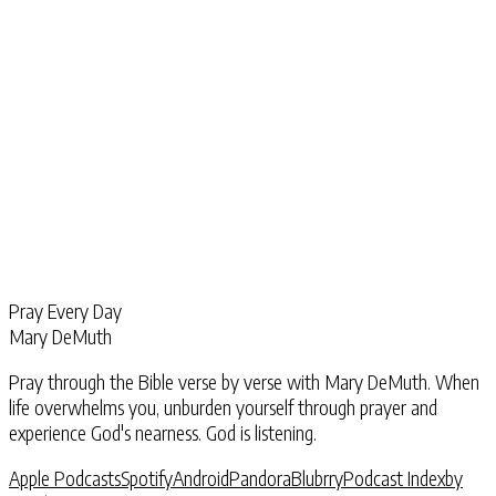
Pray Every Day
Mary DeMuth
Pray through the Bible verse by verse with Mary DeMuth. When
life overwhelms you, unburden yourself through prayer and
experience God's nearness. God is listening.
Apple Podcasts
Spotify
Android
Pandora
Blubrry
Podcast Index
by