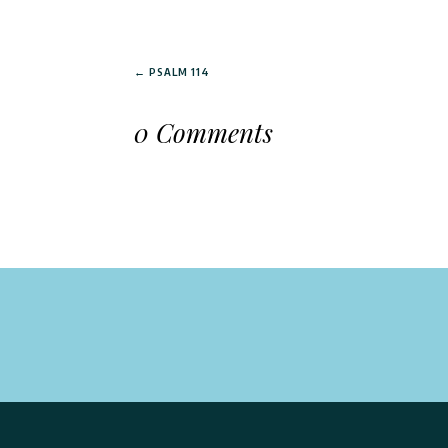
←
PSALM 114
0 Comments