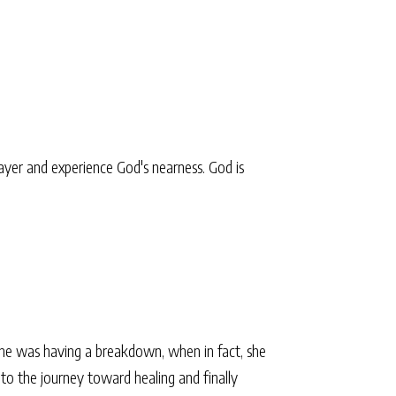
yer and experience God's nearness. God is
he was having a breakdown, when in fact, she
nto the journey toward healing and finally