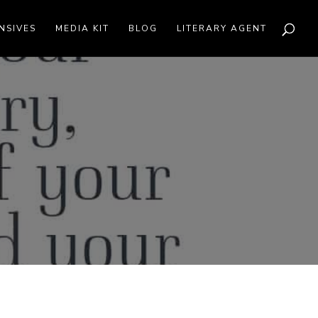
NSIVES
MEDIA KIT
BLOG
LITERARY AGENT