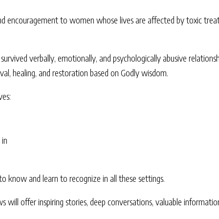
d encouragement to women whose lives are affected by toxic treatm
urvived verbally, emotionally, and psychologically abusive relationshi
vival, healing, and restoration based on Godly wisdom.
ves:
 in
to know and learn to recognize in all these settings.
s will offer inspiring stories, deep conversations, valuable informat