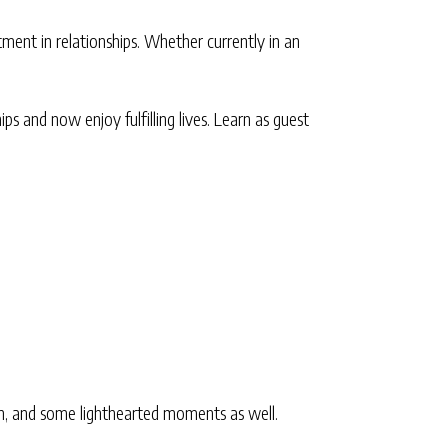
ent in relationships. Whether currently in an
ps and now enjoy fulfilling lives. Learn as guest
ion, and some lighthearted moments as well.