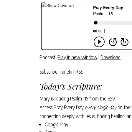
Podcast:
Play in new window
|
Download
Subscribe:
TuneIn
|
RSS
Today’s Scripture:
Mary is reading Psalm 115 from the ESV.
Access Pray Every Day
every single day
on the 
connecting deeply with Jesus, finding healing, 
Google Play
Apple