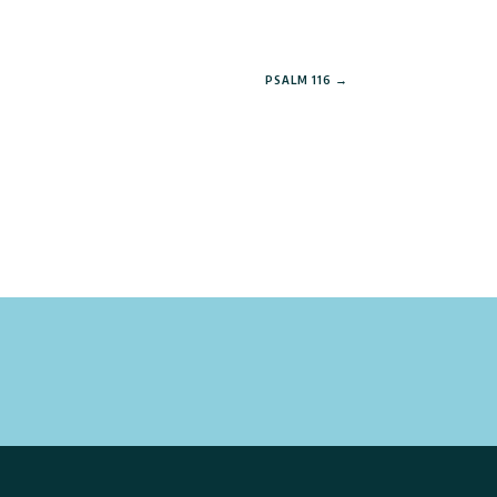
PSALM 116
→