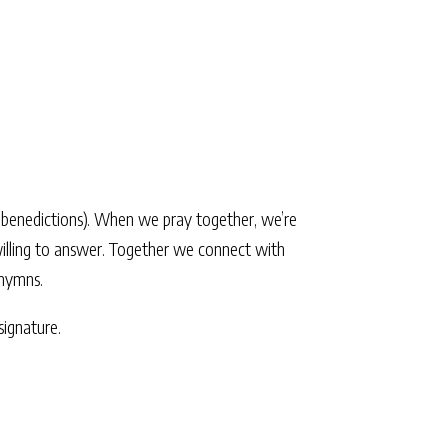
d benedictions). When we pray together, we’re
 willing to answer. Together we connect with
 hymns.
ignature.