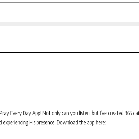
Pray Every Day App! Not only can you listen, but I’ve created 365 dai
and experiencing His presence. Download the app here: