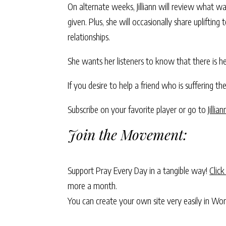
On alternate weeks, Jilliann will review what w
given. Plus, she will occasionally share uplift
relationships.
She wants her listeners to know that there is he
If you desire to help a friend who is suffering the
Subscribe on your favorite player or go to
Jillia
Join the Movement:
Support Pray Every Day in a tangible way!
Click
more a month.
You can create your own site very easily in Wo