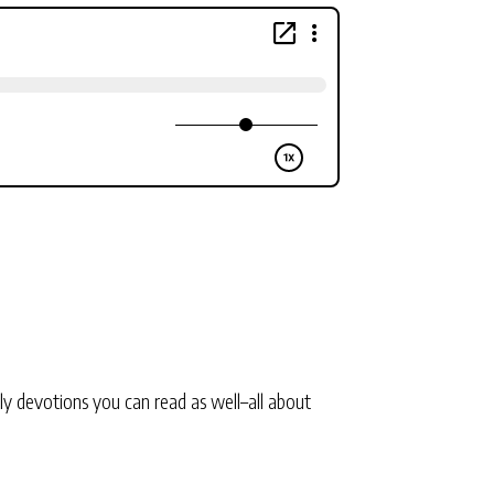
ly devotions you can read as well–all about