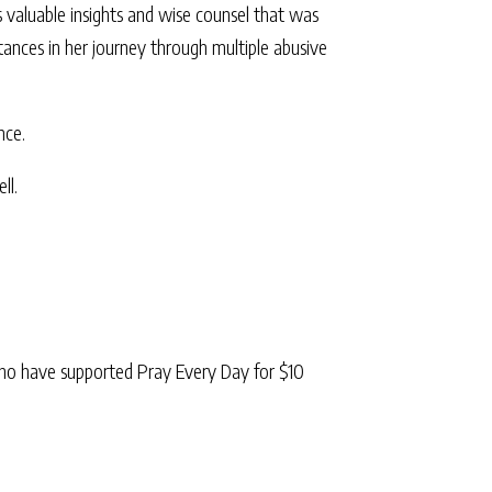
 valuable insights and wise counsel that was
tances in her journey through multiple abusive
nce.
ll.
ho have supported Pray Every Day for $10