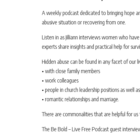
A weekly podcast dedicated to bringing hope an
abusive situation or recovering from one.
Listen in as Jilliann interviews women who have s
experts share insights and practical help for sur
Hidden abuse can be found in any facet of our li
• with close family members
• work colleagues
• people in church leadership positions as well as
• romantic relationships and marriage.
There are commonalities that are helpful for us 
The Be Bold – Live Free Podcast guest interview