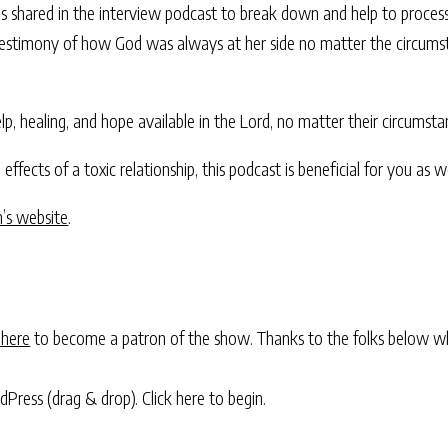
as shared in the interview podcast to break down and help to process
ing testimony of how God was always at her side no matter the circums
lp, healing, and hope available in the Lord, no matter their circumsta
 effects of a toxic relationship, this podcast is beneficial for you as we
nn’s website
.
 here
to become a patron of the show. Thanks to the folks below w
rdPress (drag & drop).
Click here to begin.