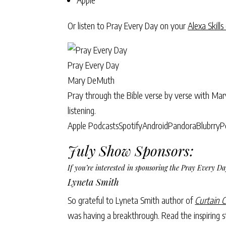
Or listen to Pray Every Day on your
Alexa Skills
Pray Every Day
Mary DeMuth
Pray through the Bible verse by verse with Ma
listening.
Apple Podcasts
Spotify
Android
Pandora
Blubrry
P
July Show Sponsors:
If you’re interested in sponsoring the Pray Every 
Lyneta Smith
So grateful to Lyneta Smith author of
Curtain C
was having a breakthrough. Read the inspiring st