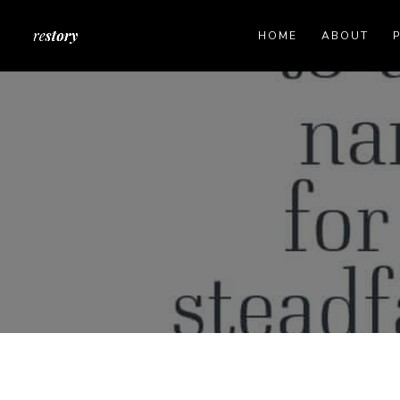
HOME
ABOUT