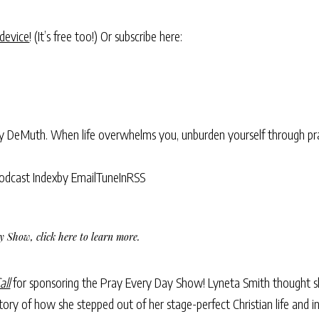
 device
! (It’s free too!) Or subscribe here:
ry DeMuth. When life overwhelms you, unburden yourself through pra
odcast Index
by Email
TuneIn
RSS
Day Show,
click here to learn more
.
all
for sponsoring the Pray Every Day Show! Lyneta Smith thought s
ory of how she stepped out of her stage-perfect Christian life and i