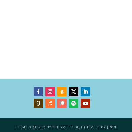
THEME DESIGNED BY
THE PRETTY DIVI THEME SHOP
| 2021