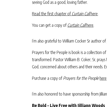
seeing God as a good, loving father.
Read the first chapter of
Curtain Call
here
.
You can get a copy of
Curtain Call
here
.
I’m also grateful to William Cocker Sr author of
Prayers for the People is book is a collection 
transformed. Pastor William B. Coker, Sr, prays 
God, concerned about others and their needs. Ev
Purchase a copy of
Prayers for the People
here
I’m also honored to have sponsorship from Jill
Be Bold – Live Free with Jilliann Woods