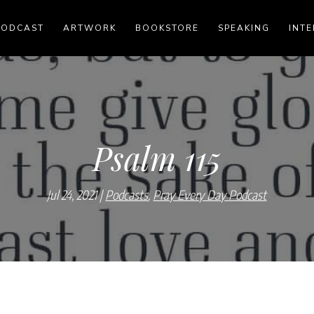
PODCAST
ARTWORK
BOOKSTORE
SPEAKING
INTE
Psalm 115
Jul 24, 2021
Podcasts
,
Pray Every Day Podcast