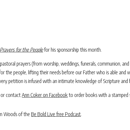
Prayers for the People
for his sponsorship this month.
of pastoral prayers (from worship, weddings, funerals, communion, an
for the people, lifting their needs before our Father who is able and
ery petition is infused with an intimate knowledge of Scripture and
or contact
Ann Coker on Facebook
to order books with a stamped s
iann Woods of the
Be Bold Live free Podcast
.