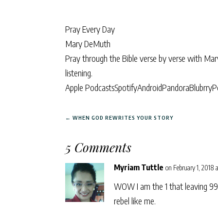
Pray Every Day
Mary DeMuth
Pray through the Bible verse by verse with Ma
listening.
Apple Podcasts
Spotify
Android
Pandora
Blubrry
P
←
WHEN GOD REWRITES YOUR STORY
5 Comments
Myriam Tuttle
on February 1, 2018 a
WOW I am the 1 that leaving 99 
rebel like me.