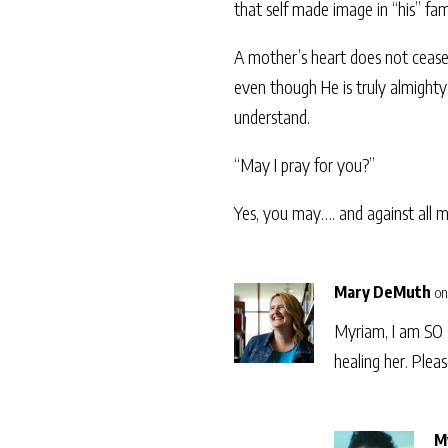
that self made image in “his” fa
A mother’s heart does not cease 
even though He is truly almighty
understand.
“May I pray for you?”
Yes, you may…. and against all m
Mary DeMuth
on
Myriam, I am SO s
healing her. Plea
M