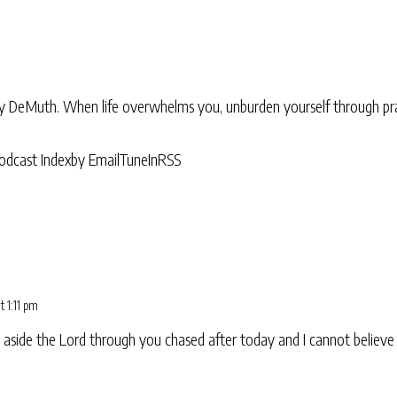
ry DeMuth. When life overwhelms you, unburden yourself through pra
odcast Index
by Email
TuneIn
RSS
t 1:11 pm
aside the Lord through you chased after today and I cannot believe