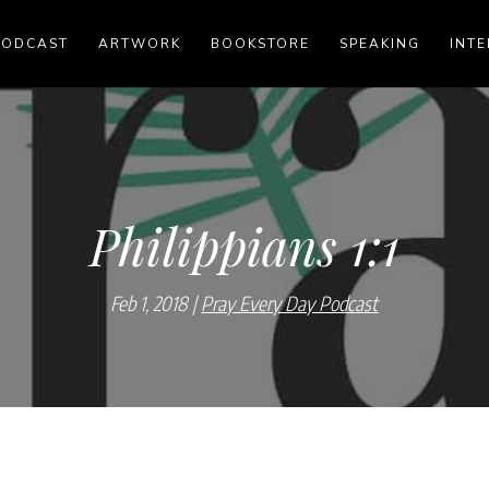
PODCAST
ARTWORK
BOOKSTORE
SPEAKING
INTE
Philippians 1:1
Feb 1, 2018
Pray Every Day Podcast