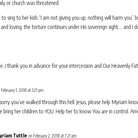
mily or church was threatened.
to sing to her kids “I am not giving you up, nothing will harm you” b
 and loving, the torture continues under His sovereign sight…. and I
e, I thank you in advance for your intercession and Our Heavenly Fath
 February 1, 2018 at 3:21 pm
orry you’ve walked through this hell. Jesus, please help Myriam kno
se bring her children to YOU. Help her to know You are in control. Am
yriam Tuttle
on February 2, 2018 at 7:21 pm