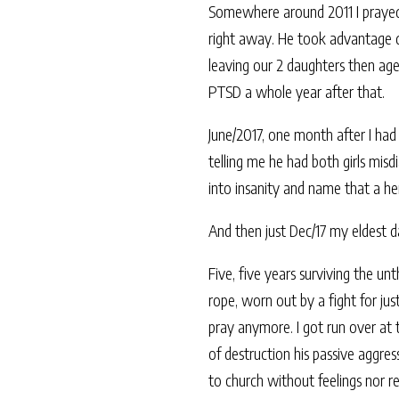
Somewhere around 2011 I prayed G
right away. He took advantage de
leaving our 2 daughters then ag
PTSD a whole year after that.
June/2017, one month after I ha
telling me he had both girls mis
into insanity and name that a he
And then just Dec/17 my eldest d
Five, five years surviving the un
rope, worn out by a fight for jus
pray anymore. I got run over at 
of destruction his passive aggres
to church without feelings nor 