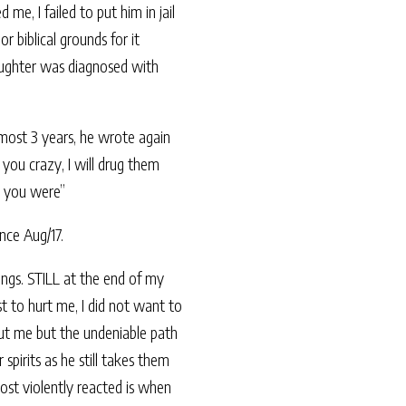
e, I failed to put him in jail
 biblical grounds for it
aughter was diagnosed with
most 3 years, he wrote again
 you crazy, I will drug them
d you were”
nce Aug/17.
hings. STILL at the end of my
st to hurt me, I did not want to
out me but the undeniable path
spirits as he still takes them
ost violently reacted is when