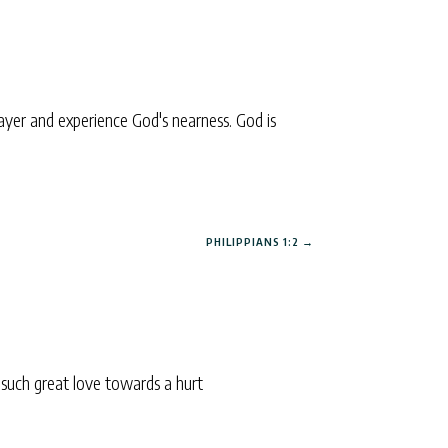
yer and experience God's nearness. God is
PHILIPPIANS 1:2
→
 such great love towards a hurt