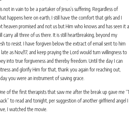
 is not in vain to be a partaker of Jesus’s suffering. Regardless of
at happens here on earth, I still have the comfort that girls and I
ot heaven promised and not us but Him who knows and has seen it a
ll carry all three of us there. It is still heartbreaking, beyond my
esh to resist. I have forgiven below the extract of email sent to him
 late as Nov/17, and keep praying the Lord would turn willingness to
ey into true forgiveness and thereby freedom. Until the day I can
tness and glorify Him for that, thank you again for reaching out,
oday you were an instrument of saving grace.
ne of the first therapists that saw me after the break up gave me 
ack” to read and tonight, per suggestion of another girlfriend angel I
ave, I watched the movie.