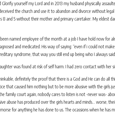
lorify yourself my Lord and in 2013 my husband physically assaulted m
ceived the church and use it to abandon and divorce without legal or
es 8 and 5 without their mother and primary caretaker. My eldest d
d been named employee of the month at a job I have hold now for al
diagnosed and medicated. His way of saying: “even if i could not make
reditary syndrome, that way you still end up being who I always sai
aughter was found at risk of self harm. I had zero contact with her si
thinkable, definitely the proof that there is a God and He can do all t
tice that caused him nothing but to be more abusive with the girls ju
the family court again, nobody cares to listen is not -never was- ab
sive abuse has produced over the girls hearts and minds… worse, their 
remorse for anything he has done to us. The ocassions when he has m