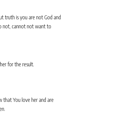
ut truth is you are not God and
 do not, cannot not want to
er for the result.
w that You love her and are
en.