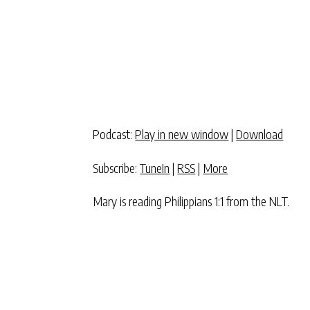
Podcast:
Play in new window
|
Download
Subscribe:
TuneIn
|
RSS
|
More
Mary is reading Philippians 1:1 from the NLT.