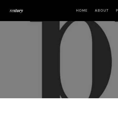
HOME
ABOUT