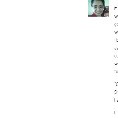
It
wh
g
wi
fl
as
ob
wi
t
“O
Sh
h
I