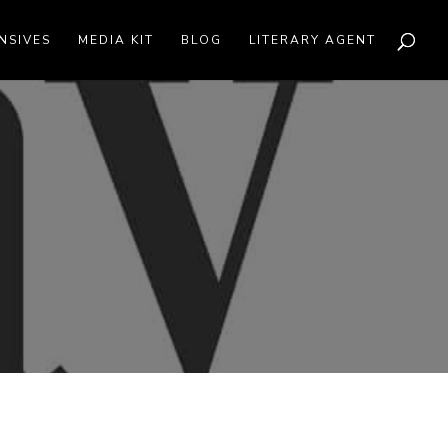
NSIVES
MEDIA KIT
BLOG
LITERARY AGENT