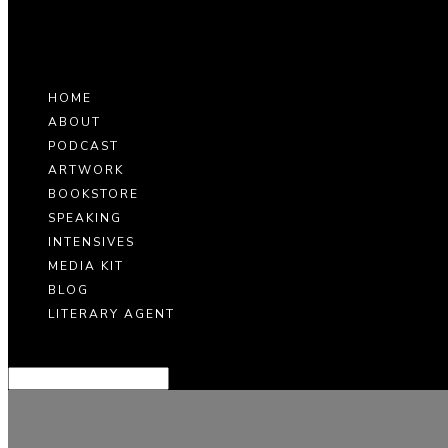
HOME
ABOUT
PODCAST
ARTWORK
BOOKSTORE
SPEAKING
INTENSIVES
MEDIA KIT
BLOG
LITERARY AGENT
Select Page