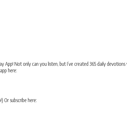
 App! Not only can you listen, but I’ve created 365 daily devotions 
 app here:
oo!) Or subscribe here: