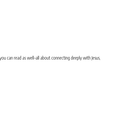
you can read as well–all about connecting deeply with Jesus,