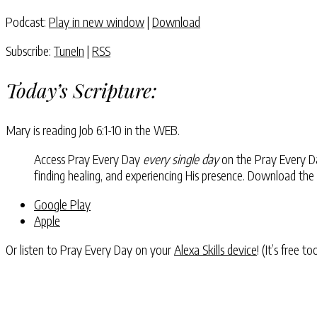
Podcast:
Play in new window
|
Download
Subscribe:
TuneIn
|
RSS
Today’s Scripture:
Mary is reading
Job 6:1-10
in the WEB.
Access Pray Every Day
every single day
on the Pray Every Day
finding healing, and experiencing His presence. Download the
Google Play
Apple
Or listen to Pray Every Day on your
Alexa Skills device
! (It’s free t