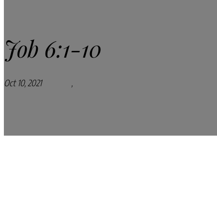
Job 6:1-10
Oct 10, 2021
Podcasts
,
Pray Every Day Podcast