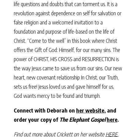
life questions and doubts that can torment us. It is a
revolution against dependence on self for salvation or
false religion and a welcomed invitation to a
foundation and purpose of life-based on the life of
Christ. “Come to the well” in this book where Christ
offers the Gift of God: Himself, for our many sins. The
power of CHRIST, HIS CROSS and RESURRECTION is
the way Jesus came to save us from our sins. Our new
heart, new covenant relationship In Christ, our Truth,
sets us free! Jesus loved us and gave himself for us,
God wants mercy to be found and triumph.
Connect with Deborah on
her website
, and
order your copy of
The Elephant Gospel
here
.
Find out more about Crickett on her website
HERE
,