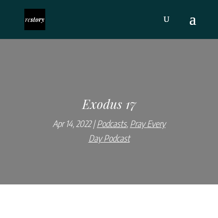
Exodus 17
Apr 14, 2022
Podcasts
,
Pray Every
Day Podcast