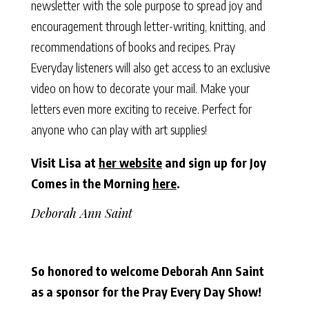
newsletter with the sole purpose to spread joy and
encouragement through letter-writing, knitting, and
recommendations of books and recipes. Pray
Everyday listeners will also get access to an exclusive
video on how to decorate your mail. Make your
letters even more exciting to receive. Perfect for
anyone who can play with art supplies!
Visit Lisa at
her website
and sign up for Joy
Comes in the Morning
here
.
Deborah Ann Saint
So honored to welcome Deborah Ann Saint
as a sponsor for the Pray Every Day Show!