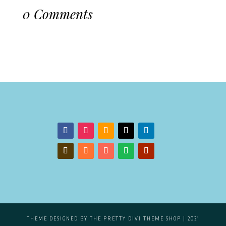
0 Comments
THEME DESIGNED BY
THE PRETTY DIVI THEME SHOP
| 2021