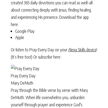
created 365 daily devotions you can read as well–all
about connecting deeply with Jesus, finding healing,
and experiencing His presence. Download the app
here:
Google Play
Apple
Or listen to Pray Every Day on your
Alexa Skills device
!
(It’s free too!) Or subscribe here:
Pray Every Day
Mary DeMuth
Pray through the Bible verse by verse with Mary
DeMuth. When life overwhelms you, unburden
yourself through prayer and experience God's