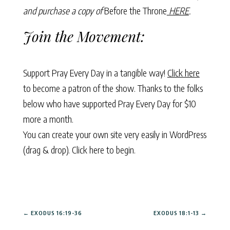
and purchase a copy of
Before the Throne
HERE
.
Join the Movement:
Support Pray Every Day in a tangible way!
Click here
to become a patron of the show. Thanks to the folks
below who have supported Pray Every Day for $10
more a month.
You can create your own site very easily in WordPress
(drag & drop).
Click here to begin.
←
EXODUS 16:19-36
EXODUS 18:1-13
→