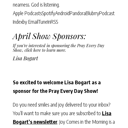
nearness. God is listening.
Apple Podcasts
Spotify
Android
Pandora
Blubrry
Podcast
Index
by Email
TuneIn
RSS
April Show Sponsors:
If you’re interested in sponsoring the Pray Every Day
Show,
click here to learn more
.
Lisa Bogart
So excited to welcome Lisa Bogart as a
sponsor for the Pray Every Day Show!
Do you need smiles and joy delivered to your inbox?
You’ll want to make sure you are subscribed to
Lisa
Bogart’s newsletter
. Joy Comes in the Morning is a