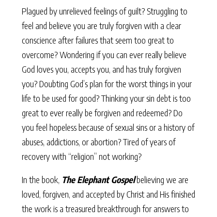
Plagued by unrelieved feelings of guilt? Struggling to
feel and believe you are truly forgiven with a clear
conscience after failures that seem too great to
overcome? Wondering if you can ever really believe
God loves you, accepts you, and has truly forgiven
you? Doubting God’s plan for the worst things in your
life to be used for good? Thinking your sin debt is too
great to ever really be forgiven and redeemed? Do
you feel hopeless because of sexual sins or a history of
abuses, addictions, or abortion? Tired of years of
recovery with “religion” not working?
In the book,
The Elephant Gospel
believing we are
loved, forgiven, and accepted by Christ and His finished
the work is a treasured breakthrough for answers to