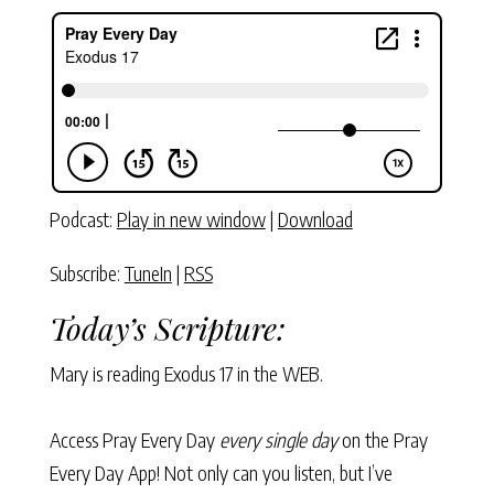
Podcast:
Play in new window
|
Download
Subscribe:
TuneIn
|
RSS
Today’s Scripture:
Mary is reading
Exodus 17
in the WEB.
Access Pray Every Day
every single day
on the Pray
Every Day App! Not only can you listen, but I’ve