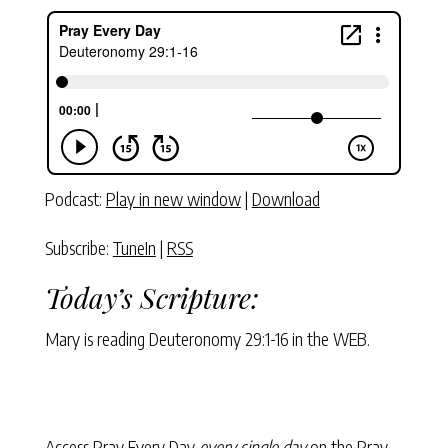
Podcast:
Play in new window
|
Download
Subscribe:
TuneIn
|
RSS
Today’s Scripture:
Mary is reading
Deuteronomy 29:1-16
in the WEB.
Access Pray Every Day
every single day
on the Pray