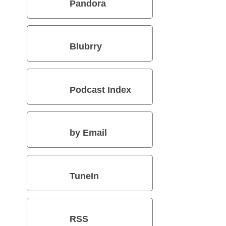
Pandora
Blubrry
Podcast Index
by Email
TuneIn
RSS