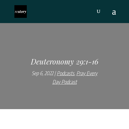
Deuteronomy 29:1-16
Sep 6, 2022
Podcasts
,
Pray Every
Day Podcast