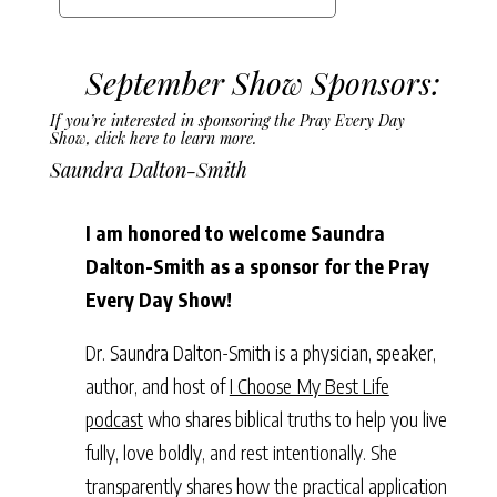
September Show Sponsors:
If you’re interested in sponsoring the Pray Every Day
Show,
click here to learn more.
Saundra Dalton-Smith
I am honored to welcome Saundra
Dalton-Smith as a sponsor for the Pray
Every Day Show!
Dr. Saundra Dalton-Smith is a physician, speaker,
author, and host of
I Choose My Best Life
podcast
who shares biblical truths to help you live
fully, love boldly, and rest intentionally. She
transparently shares how the practical application