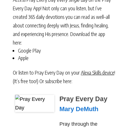
Every Day App! Not only can you listen, but I’ve
created 365 daily devotions you can read as well–all
about connecting deeply with Jesus, finding healing,
and experiencing His presence. Download the app
here:
Google Play
Apple
Or listen to Pray Every Day on your
Alexa Skills device
!
(It’s free too!) Or subscribe here:
Pray Every Day
Mary DeMuth
Pray through the