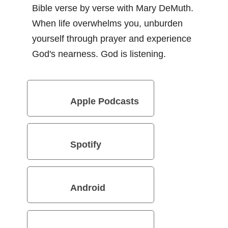
Bible verse by verse with Mary DeMuth.
When life overwhelms you, unburden
yourself through prayer and experience
God's nearness. God is listening.
Apple Podcasts
Spotify
Android