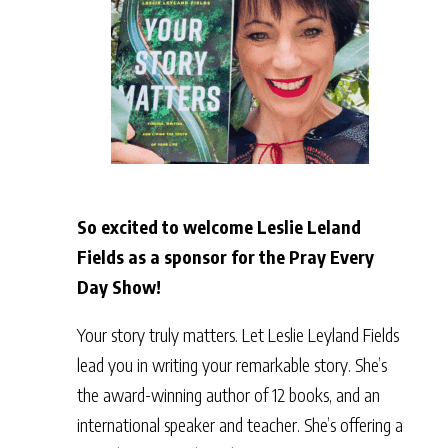
So excited to welcome Leslie Leland
Fields as a sponsor for the Pray Every
Day Show!
Your story truly matters. Let Leslie Leyland Fields
lead you in writing your remarkable story. She’s
the award-winning author of 12 books, and an
international speaker and teacher. She’s offering a