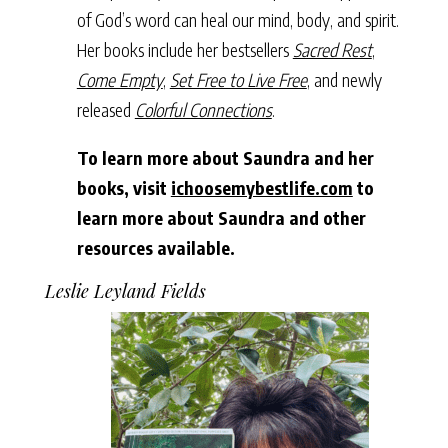
of God’s word can heal our mind, body, and spirit.
Her books include her bestsellers
Sacred Rest
,
Come Empty
,
Set Free to Live Free
, and newly
released
Colorful Connections
.
To learn more about Saundra and her
books, visit
ichoosemybestlife.com
to
learn more about Saundra and other
resources available.
Leslie Leyland Fields