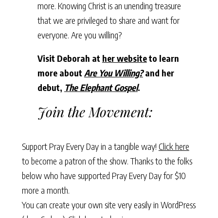
more. Knowing Christ is an unending treasure
that we are privileged to share and want for
everyone. Are you willing?
Visit Deborah at
her website
to learn
more about
Are You Willing?
and her
debut,
The Elephant Gospel
.
Join the Movement:
Support Pray Every Day in a tangible way!
Click here
to become a patron of the show. Thanks to the folks
below who have supported Pray Every Day for $10
more a month.
You can create your own site very easily in WordPress