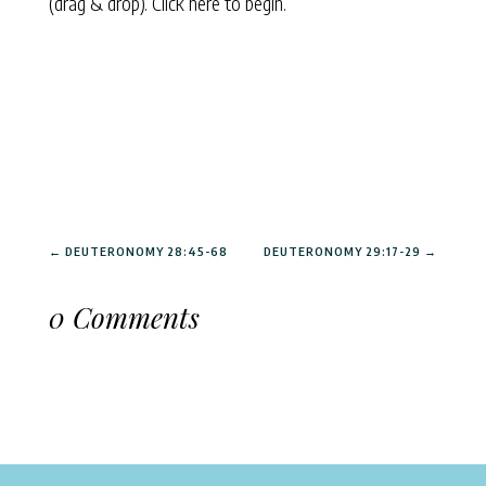
(drag & drop).
Click here to begin.
←
DEUTERONOMY 28:45-68
DEUTERONOMY 29:17-29
→
0 Comments