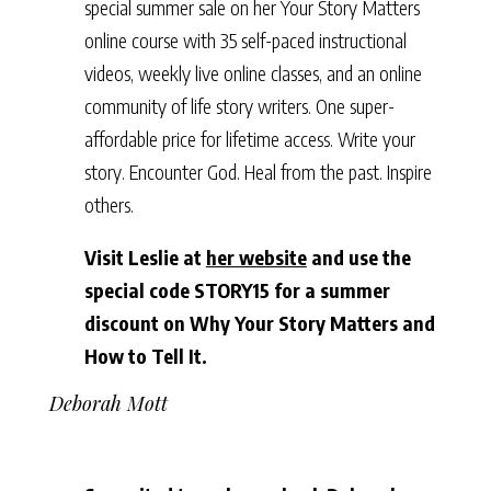
special summer sale on her Your Story Matters
online course with 35 self-paced instructional
videos, weekly live online classes, and an online
community of life story writers. One super-
affordable price for lifetime access. Write your
story. Encounter God. Heal from the past. Inspire
others.
Visit Leslie at
her website
and use the
special code STORY15 for a summer
discount on Why Your Story Matters and
How to Tell It.
Deborah Mott