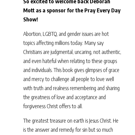
So excited to welcome back Deborah
Mott as a sponsor for the Pray Every Day
Show!
Abortion, LGBTQ, and gender issues are hot
topics affecting millions today. Many say
Christians are judgmental, uncaring, not authentic,
and even hateful when relating to these groups
and individuals. This book gives glimpses of grace
and mercy to challenge all people to love well
with truth and realness remembering and sharing
the greatness of love and acceptance and
forgiveness Christ offers to all.
The greatest treasure on earth is Jesus Christ. He
is the answer and remedy for sin but so much