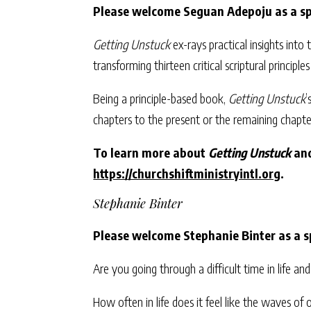
Please welcome Seguan Adepoju
as a s
Getting Unstuck
ex-rays practical insights into t
transforming thirteen critical scriptural principle
Being a principle-based book,
Getting Unstuck
’
chapters to the present or the remaining chapte
To learn more about
Getting Unstuck
and
https://churchshiftministryintl.org
.
Stephanie Binter
Please welcome Stephanie Binter as a s
Are you going through a difficult time in life 
How often in life does it feel like the waves o