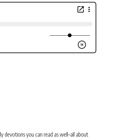
ly devotions you can read as well–all about