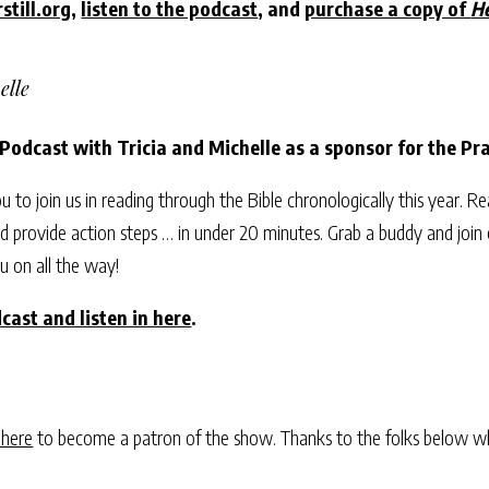
still.org
,
listen to the podcast
, and
purchase a copy of
He
elle
 Podcast with Tricia and Michelle as a sponsor for the P
ou to join us in reading through the Bible chronologically this year. R
 provide action steps … in under 20 minutes. Grab a buddy and join 
u on all the way!
cast and listen in here
.
 here
to become a patron of the show. Thanks to the folks below w