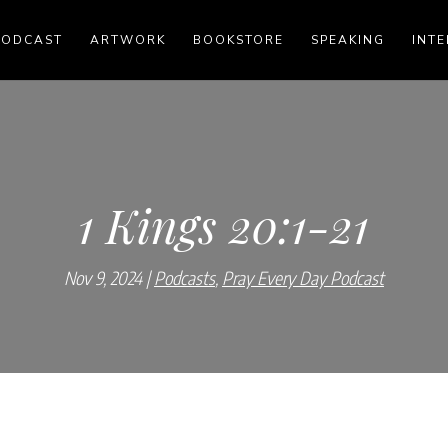
PODCAST
ARTWORK
BOOKSTORE
SPEAKING
INTE
1 Kings 20:1-21
Nov 9, 2024
Podcasts
,
Pray Every Day Podcast