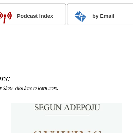
Podcast Index
by Email
rs:
Day Show,
click here to learn more
.