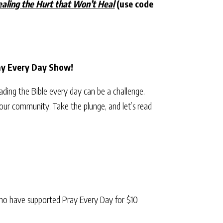
aling the Hurt that Won’t Heal
(use code
ray Every Day Show!
eading the Bible every day can be a challenge.
our community. Take the plunge, and let’s read
ho have supported Pray Every Day for $10