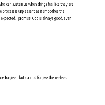
who can sustain us when things feel like they are
The process is unpleasant as it smoothes the
r expected. I promise! God is always good, even
 are forgiven, but cannot forgive themselves.