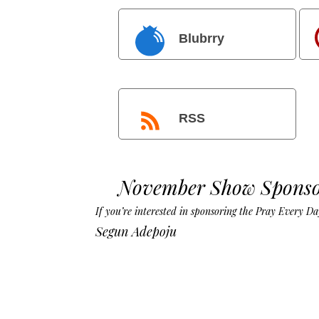
Blubrry
RSS
November Show Sponso
If you’re interested in sponsoring the Pray Every 
Segun Adepoju