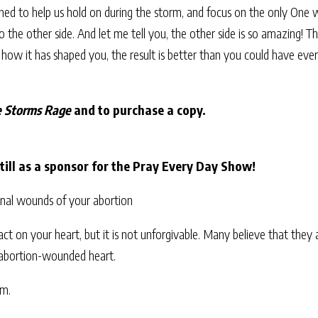
igned to help us hold on during the storm, and focus on the only One 
to the other side. And let me tell you, the other side is so amazing! 
e how it has shaped you, the result is better than you could have eve
 Storms Rage
and to purchase a copy.
ill as a sponsor for the Pray Every Day Show!
onal wounds of your abortion
act on your heart, but it is not unforgivable. Many believe that they
 abortion-wounded heart.
om.