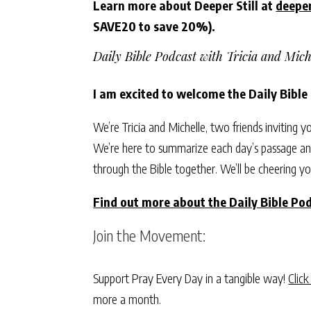
Learn more about Deeper Still at
deeper
SAVE20 to save 20%).
Daily Bible Podcast with Tricia and Mich
I am excited to welcome the Daily Bible
We’re Tricia and Michelle, two friends inviting y
We’re here to summarize each day’s passage and
through the Bible together. We’ll be cheering yo
Find out more about the Daily Bible Pod
Join the Movement:
Support Pray Every Day in a tangible way!
Click
more a month.