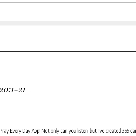
 20:1-21
Pray Every Day App! Not only can you listen, but I’ve created 365 dai