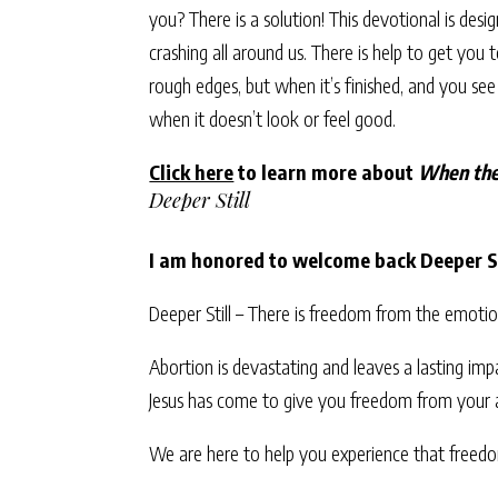
you? There is a solution! This devotional is des
crashing all around us. There is help to get you 
rough edges, but when it’s finished, and you se
when it doesn’t look or feel good.
Click here
to learn more about
When the
Deeper Still
I am honored to welcome back Deeper St
Deeper Still – There is freedom from the emoti
Abortion is devastating and leaves a lasting imp
Jesus has come to give you freedom from your
We are here to help you experience that freed