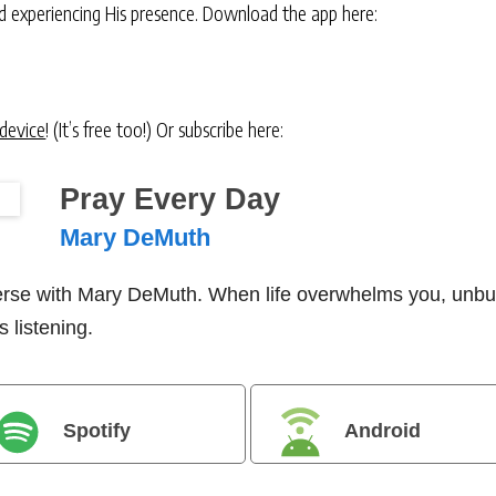
and experiencing His presence. Download the app here:
 device
! (It’s free too!) Or subscribe here:
Pray Every Day
Mary DeMuth
verse with Mary DeMuth. When life overwhelms you, unbu
 listening.
Spotify
Android