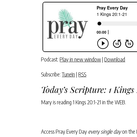
Podcast:
Play in new window
|
Download
Subscribe:
TuneIn
|
RSS
Today’s Scripture:
1 Kings
Mary is reading
1 Kings 20:1-21
in the WEB.
Access Pray Every Day
every single day
on the 