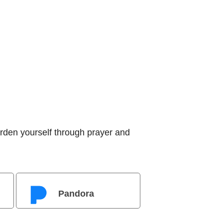
rden yourself through prayer and
Pandora