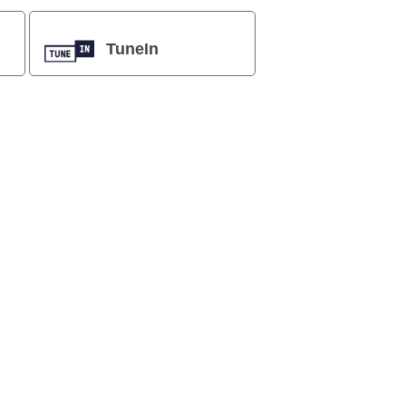
TuneIn