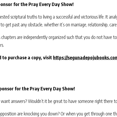
ponsor for the Pray Every Day Show!
ested scriptural truths to living a successful and victorious life. It an
s to get past any obstacle, whether it’s on marriage, relationship, caree
s chapters are independently organized such that you do not have t
rs.
 to purchase a copy, visit
https://segunadepojubooks.co
ponsor for the Pray Every Day Show!
and want answers? Wouldn’t it be great to have someone right there t
f opposition are knocking you down? Or when you get through one thing