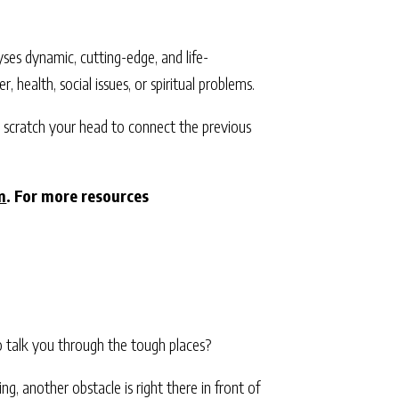
alyses dynamic, cutting-edge, and life-
r, health, social issues, or spiritual problems.
o scratch your head to connect the previous
m
. For more resources
o talk you through the tough places?
, another obstacle is right there in front of