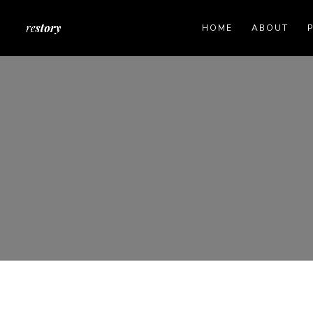
HOME
ABOUT