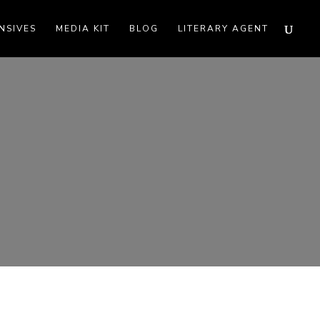
NSIVES
MEDIA KIT
BLOG
LITERARY AGENT