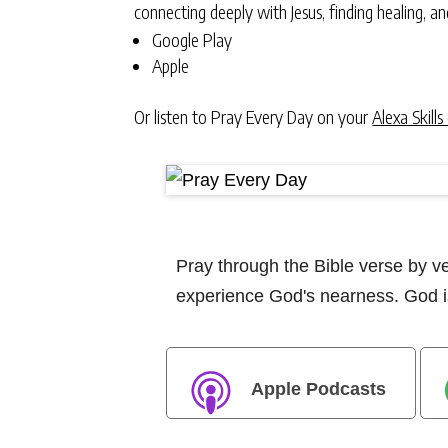
connecting deeply with Jesus, finding healing, 
Google Play
Apple
Or listen to Pray Every Day on your
Alexa Skills
Pray through the Bible verse by 
experience God's nearness. God is
Apple Podcasts