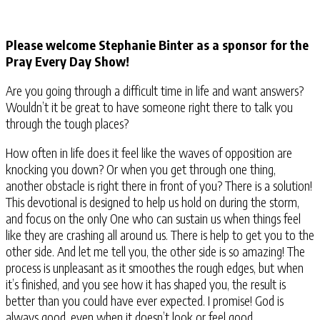
Please welcome Stephanie Binter as a sponsor for the
Pray Every Day Show!
Are you going through a difficult time in life and want answers?
Wouldn’t it be great to have someone right there to talk you
through the tough places?
How often in life does it feel like the waves of opposition are
knocking you down? Or when you get through one thing,
another obstacle is right there in front of you? There is a solution!
This devotional is designed to help us hold on during the storm,
and focus on the only One who can sustain us when things feel
like they are crashing all around us. There is help to get you to the
other side. And let me tell you, the other side is so amazing! The
process is unpleasant as it smoothes the rough edges, but when
it’s finished, and you see how it has shaped you, the result is
better than you could have ever expected. I promise! God is
always good, even when it doesn’t look or feel good.