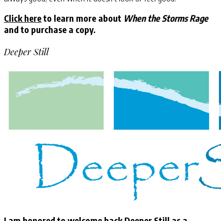
Click here
to learn more about
When the Storms Rage
and to purchase a copy.
Deeper Still
I am honored to welcome back Deeper Still as a