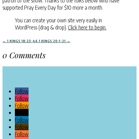
patron of the show. Thanks to the folks below who have
supported Pray Every Day for $10 more a month.
You can create your own site very easily in
WordPress (drag & drop).
Click here to begin.
←
1 KINGS 18:23-46
1 KINGS 20:1-21
→
0 Comments
Follow
Follow
Follow
Follow
Follow
Follow
Follow