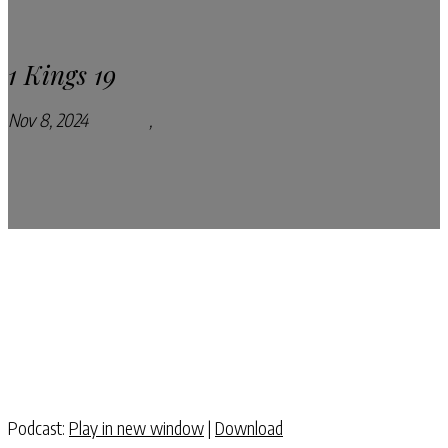
1 Kings 19
Nov 8, 2024
Podcasts
,
Pray Every Day Podcast
Podcast:
Play in new window
|
Download