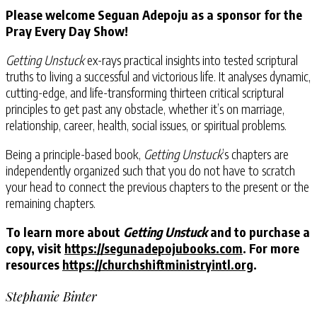
Please welcome Seguan Adepoju
as a sponsor for the
Pray Every Day Show!
Getting Unstuck
ex-rays practical insights into tested scriptural
truths to living a successful and victorious life. It analyses dynamic,
cutting-edge, and life-transforming thirteen critical scriptural
principles to get past any obstacle, whether it’s on marriage,
relationship, career, health, social issues, or spiritual problems.
Being a principle-based book,
Getting Unstuck
’s chapters are
independently organized such that you do not have to scratch
your head to connect the previous chapters to the present or the
remaining chapters.
To learn more about
Getting Unstuck
and to purchase a
copy, visit
https://segunadepojubooks.com
. For more
resources
https://churchshiftministryintl.org
.
Stephanie Binter