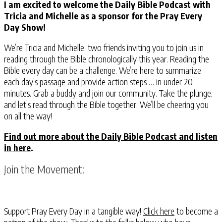
I am excited to welcome the Daily Bible Podcast with
Tricia and Michelle as a sponsor for the Pray Every
Day Show!
We’re Tricia and Michelle, two friends inviting you to join us in
reading through the Bible chronologically this year. Reading the
Bible every day can be a challenge. We’re here to summarize
each day’s passage and provide action steps … in under 20
minutes. Grab a buddy and join our community. Take the plunge,
and let’s read through the Bible together. We’ll be cheering you
on all the way!
Find out more about the Daily Bible Podcast and listen
in here
.
Join the Movement:
Support Pray Every Day in a tangible way!
Click here
to become a