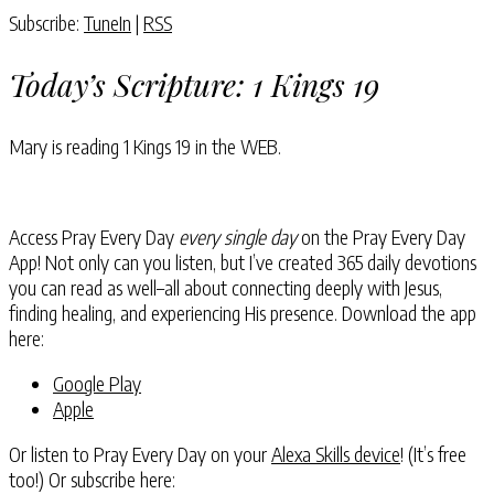
Subscribe:
TuneIn
|
RSS
Today’s Scripture:
1 Kings 19
Mary is reading
1 Kings 19
in the WEB.
Access Pray Every Day
every single day
on the Pray Every Day
App! Not only can you listen, but I’ve created 365 daily devotions
you can read as well–all about connecting deeply with Jesus,
finding healing, and experiencing His presence. Download the app
here:
Google Play
Apple
Or listen to Pray Every Day on your
Alexa Skills device
! (It’s free
too!) Or subscribe here: