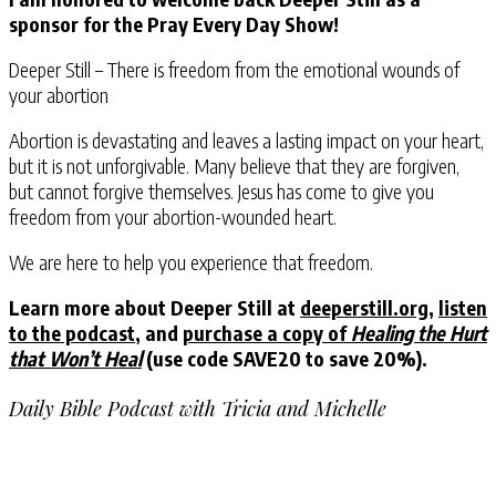
sponsor for the Pray Every Day Show!
Deeper Still – There is freedom from the emotional wounds of
your abortion
Abortion is devastating and leaves a lasting impact on your heart,
but it is not unforgivable. Many believe that they are forgiven,
but cannot forgive themselves. Jesus has come to give you
freedom from your abortion-wounded heart.
We are here to help you experience that freedom.
Learn more about Deeper Still at
deeperstill.org
,
listen
to the podcast
, and
purchase a copy of
Healing the Hurt
that Won’t Heal
(use code SAVE20 to save 20%).
Daily Bible Podcast with Tricia and Michelle