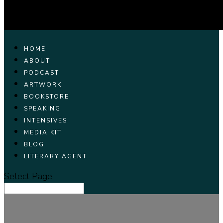
HOME
ABOUT
PODCAST
ARTWORK
BOOKSTORE
SPEAKING
INTENSIVES
MEDIA KIT
BLOG
LITERARY AGENT
Select Page