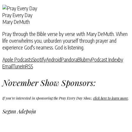
Pray Every Day
Mary DeMuth
Pray through the Bible verse by verse with Mary DeMuth. When
life overwhelms you, unburden yourself through prayer and
experience God's nearness. God is listening.
Apple Podcasts
Spotify
Android
Pandora
Blubrry
Podcast Index
by
Email
TuneIn
RSS
November Show Sponsors:
If you’re interested in sponsoring the Pray Every Day Show,
click here to learn more
.
Segun Adepoju