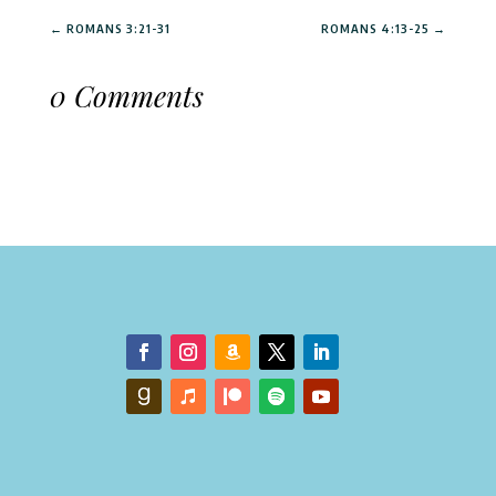
←
ROMANS 3:21-31
ROMANS 4:13-25
→
0 Comments