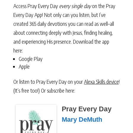
Access Pray Every Day
every single day
on the Pray
Every Day App! Not only can you listen, but I’ve
created 365 daily devotions you can read as well–all
about connecting deeply with Jesus, finding healing,
and experiencing His presence. Download the app
here:
Google Play
Apple
Or listen to Pray Every Day on your
Alexa Skills device
!
(It’s free too!) Or subscribe here:
Pray Every Day
Mary DeMuth