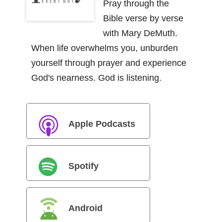
Pray through the
Bible verse by verse
with Mary DeMuth.
When life overwhelms you, unburden
yourself through prayer and experience
God's nearness. God is listening.
Apple Podcasts
Spotify
Android