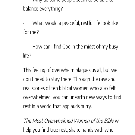
balance everything?
· What would a peaceful, restful life look like
for me?
· How can I find God in the midst of my busy
life?
This feeling of overwhelm plagues us all, but we
don’t need to stay there. Through the raw and
real stories of ten biblical women who also felt
overwhelmed, you can unearth new ways to find
rest in a world that applauds hurry.
The Most Overwhelmed Women of the Bible
will
help you find true rest, shake hands with who