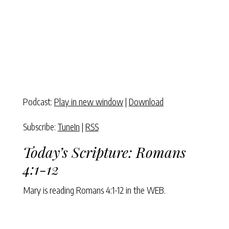
Podcast:
Play in new window
|
Download
Subscribe:
TuneIn
|
RSS
Today’s Scripture:
Romans
4:1-12
Mary is reading
Romans 4:1-12
in the WEB.