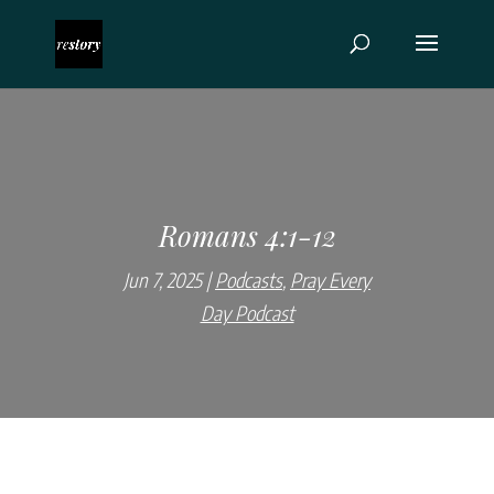
Romans 4:1-12
Jun 7, 2025
Podcasts
,
Pray Every
Day Podcast