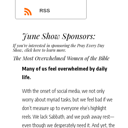
RSS
June Show Sponsors:
If you’re interested in sponsoring the Pray Every Day
Show,
click here to learn more
.
The Most Overwhelmed Women of the Bible
Many of us feel overwhelmed by daily
life.
With the onset of social media, we not only
worry about myriad tasks, but we feel bad if we
don’t measure up to everyone else’s highlight
reels. We lack Sabbath, and we push away rest—
even though we desperately need it. And yet, the