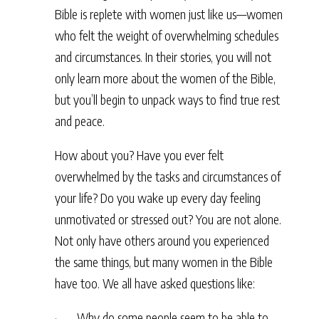
Bible is replete with women just like us—women
who felt the weight of overwhelming schedules
and circumstances. In their stories, you will not
only learn more about the women of the Bible,
but you’ll begin to unpack ways to find true rest
and peace.
How about you? Have you ever felt
overwhelmed by the tasks and circumstances of
your life? Do you wake up every day feeling
unmotivated or stressed out? You are not alone.
Not only have others around you experienced
the same things, but many women in the Bible
have too. We all have asked questions like:
· Why do some people seem to be able to