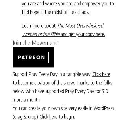
you are and where you are, and empower you to
find hope in the midst of life’s chaos.
Learn more about
The Most Overwhelmed
Women of the Bible
and get your copy here.
Join the Movement:
Support Pray Every Day in a tangible way!
Click here
to become a patron of the show. Thanks to the folks
below who have supported Pray Every Day for $10
more a month.
You can create your own site very easily in WordPress
(drag & drop).
Click here to begin.