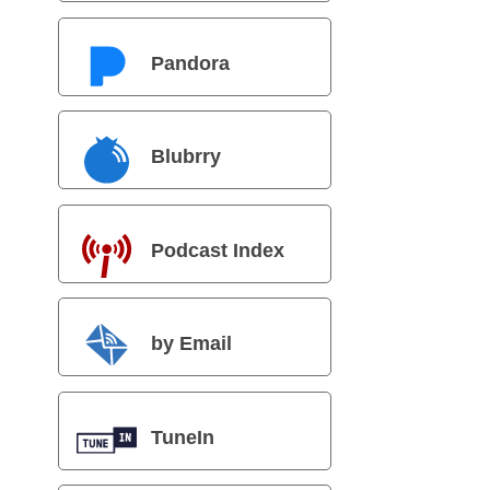
Pandora
Blubrry
Podcast Index
by Email
TuneIn