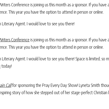
iters Conference is joining us this month as a sponsor. If you have a s
nce. This year you have the option to attend in person or online.
h Literary Agent. I would love to see you there!
Writers Conference
is joining us this month as a sponsor. If you have a
nce. This year you have the option to attend in person or online.
ch Literary Agent. I would love to see you there! Space is limited, so
e
today!
ain Call
for sponsoring the Pray Every Day Show! Lyneta Smith thou
spiring story of how she stepped out of her stage-perfect Christian 