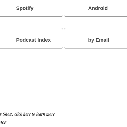
Spotify
Android
Podcast Index
by Email
Day Show,
click here to learn more
.
nce