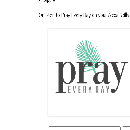
Or listen to Pray Every Day on your
Alexa Skills