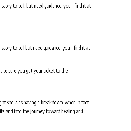
tory to tell, but need guidance, you’ll find it at
 story to tell but need guidance, you’ll find it at
 make sure you get your ticket to
the
ght she was having a breakdown, when in fact,
life and into the journey toward healing and