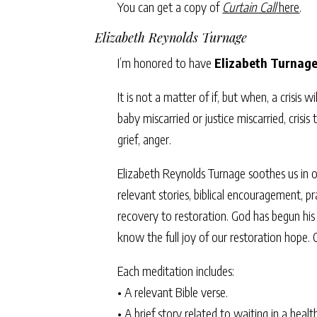
You can get a copy of
Curtain Call
here
.
Elizabeth Reynolds Turnage
I’m honored to have
Elizabeth Turnag
It is not a matter of if, but when, a crisis w
baby miscarried or justice miscarried, cris
grief, anger.
Elizabeth Reynolds Turnage soothes us in ou
relevant stories, biblical encouragement, p
recovery to restoration. God has begun his 
know the full joy of our restoration hope.
Each meditation includes:
• A relevant Bible verse.
• A brief story related to waiting in a health