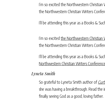
I’m so excited the Northwestern Christian Wr
the Northwestern Christian Writers Confere
I’ll be attending this year as a Books & Suc
I’m so excited
the Northwestern Christian 
the Northwestern Christian Writers Confere
I’ll be attending this year as a Books & Su
Northwestern Christian Writers Conferenc
Lyneta Smith
So grateful to Lyneta Smith author of
Curt
she was having a breakthrough. Read the in
finally seeing God as a good, loving father.