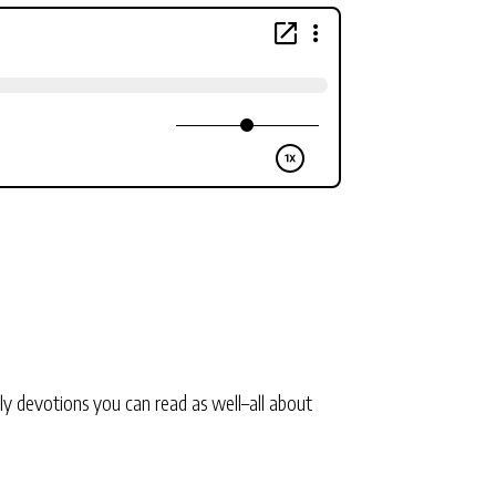
ly devotions you can read as well–all about