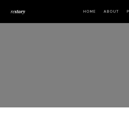
HOME
ABOUT