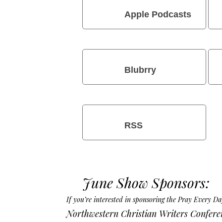
Apple Podcasts
Blubrry
RSS
June Show Sponsors:
If you’re interested in sponsoring the Pray Every 
Northwestern Christian Writers Confere