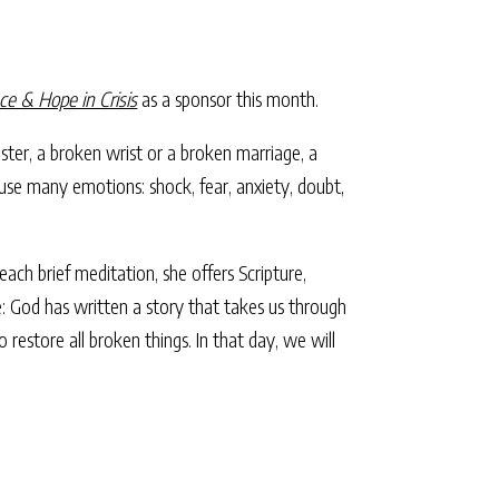
ce & Hope in Crisis
as a sponsor this month.
isaster, a broken wrist or a broken marriage, a
rouse many emotions: shock, fear, anxiety, doubt,
ach brief meditation, she offers Scripture,
e: God has written a story that takes us through
 restore all broken things. In that day, we will