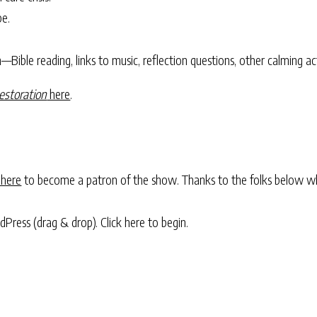
pe.
Bible reading, links to music, reflection questions, other calming act
estoration
here
.
 here
to become a patron of the show. Thanks to the folks below w
rdPress (drag & drop).
Click here to begin.