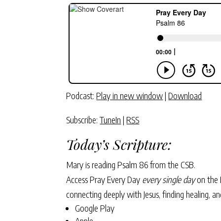
Podcast:
Play in new window
|
Download
Subscribe:
TuneIn
|
RSS
Today’s Scripture:
Mary is reading Psalm 86 from the CSB.
Access Pray Every Day
every single day
on the 
connecting deeply with Jesus, finding healing, 
Google Play
Apple