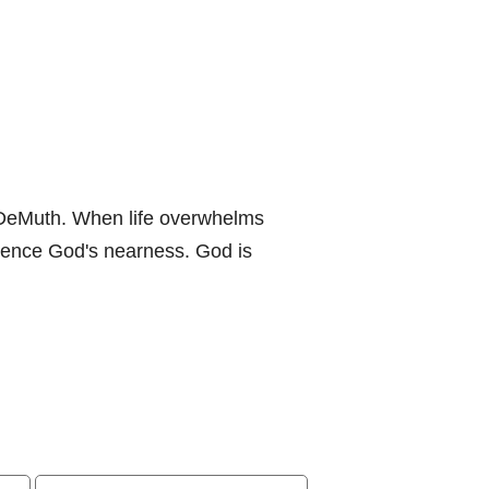
 DeMuth. When life overwhelms
ience God's nearness. God is