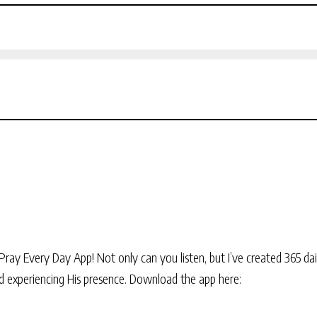
Pray Every Day App! Not only can you listen, but I’ve created 365 dai
and experiencing His presence. Download the app here: