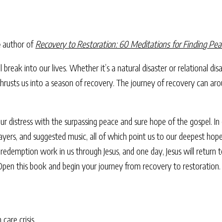
e
author of
Recovery to Restoration: 60 Meditations for Finding Pea
ill break into our lives. Whether it’s a natural disaster or relational d
is thrusts us into a season of recovery. The journey of recovery can a
r distress with the surpassing peace and sure hope of the gospel. In e
rayers, and suggested music, all of which point us to our deepest hop
redemption work in us through Jesus, and one day, Jesus will return to
 Open this book and begin your journey from recovery to restoration.
 care crisis.