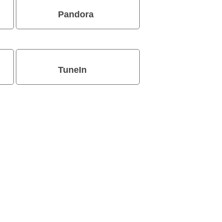
Pandora
TuneIn