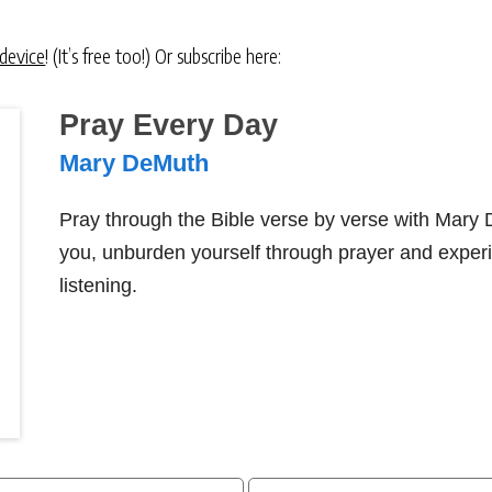
 device
! (It’s free too!) Or subscribe here:
Pray Every Day
Mary DeMuth
Pray through the Bible verse by verse with Mary
you, unburden yourself through prayer and exper
listening.