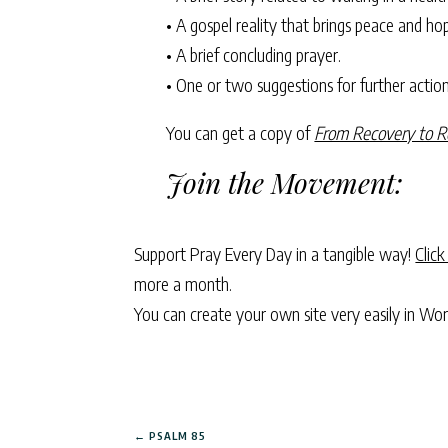
• A gospel reality that brings peace and ho
• A brief concluding prayer.
• One or two suggestions for further action—
You can get a copy of
From Recovery to R
Join the Movement:
Support Pray Every Day in a tangible way!
Click
more a month.
You can create your own site very easily in Wo
←
PSALM 85