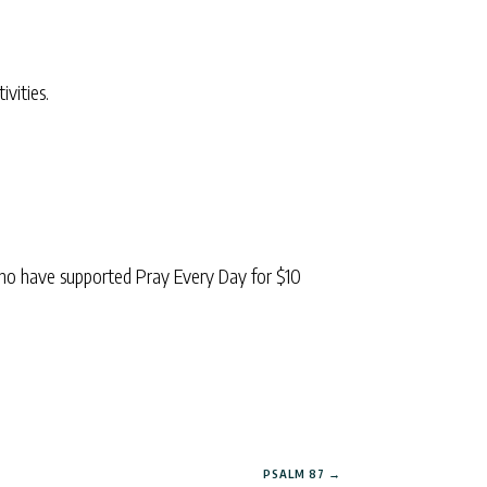
ivities.
ho have supported Pray Every Day for $10
PSALM 87
→