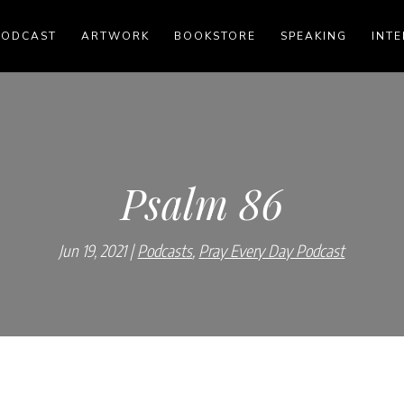
PODCAST
ARTWORK
BOOKSTORE
SPEAKING
INTE
Psalm 86
Jun 19, 2021
Podcasts
,
Pray Every Day Podcast