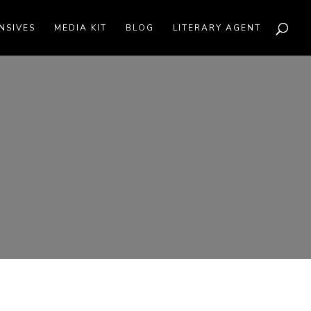
NSIVES
MEDIA KIT
BLOG
LITERARY AGENT