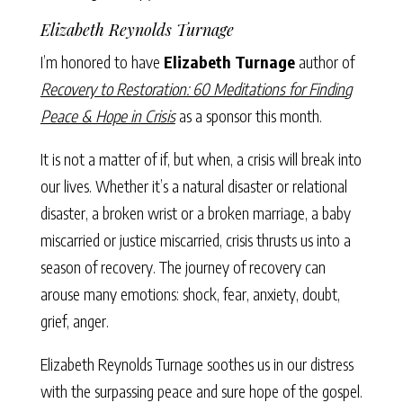
Elizabeth Reynolds Turnage
I’m honored to have
Elizabeth Turnage
author of
Recovery to Restoration: 60 Meditations for Finding
Peace & Hope in Crisis
as a sponsor this month.
It is not a matter of if, but when, a crisis will break into
our lives. Whether it’s a natural disaster or relational
disaster, a broken wrist or a broken marriage, a baby
miscarried or justice miscarried, crisis thrusts us into a
season of recovery. The journey of recovery can
arouse many emotions: shock, fear, anxiety, doubt,
grief, anger.
Elizabeth Reynolds Turnage soothes us in our distress
with the surpassing peace and sure hope of the gospel.