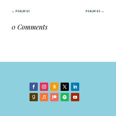
←
PSALM 61
PSALM 63
→
0 Comments