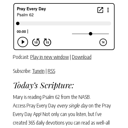
Podcast:
Play in new window
|
Download
Subscribe:
TuneIn
|
RSS
Today’s Scripture:
Mary is reading Psalm 62 from the NASB.
Access Pray Every Day
every single day
on the Pray
Every Day App! Not only can you listen, but I’ve
created 365 daily devotions you can read as well–all