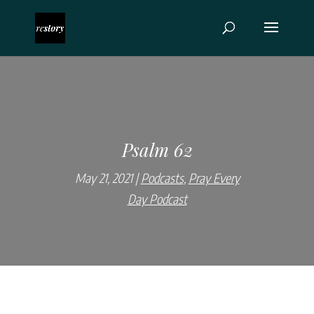
Psalm 62
May 21, 2021
Podcasts
,
Pray Every
Day Podcast