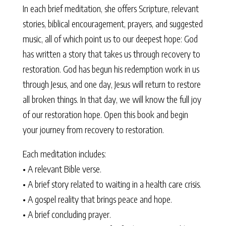
In each brief meditation, she offers Scripture, relevant
stories, biblical encouragement, prayers, and suggested
music, all of which point us to our deepest hope: God
has written a story that takes us through recovery to
restoration. God has begun his redemption work in us
through Jesus, and one day, Jesus will return to restore
all broken things. In that day, we will know the full joy
of our restoration hope. Open this book and begin
your journey from recovery to restoration.
Each meditation includes:
• A relevant Bible verse.
• A brief story related to waiting in a health care crisis.
• A gospel reality that brings peace and hope.
• A brief concluding prayer.