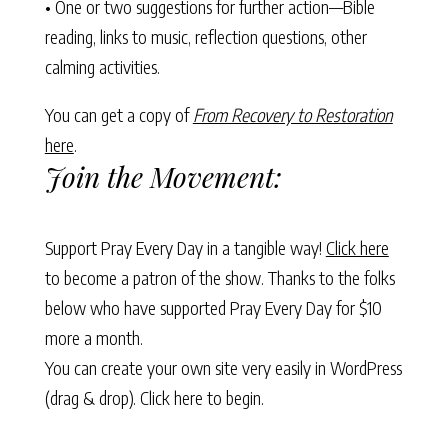
• One or two suggestions for further action—Bible
reading, links to music, reflection questions, other
calming activities.
You can get a copy of
From Recovery to Restoration
here
.
Join the Movement:
Support Pray Every Day in a tangible way!
Click here
to become a patron of the show. Thanks to the folks
below who have supported Pray Every Day for $10
more a month.
You can create your own site very easily in WordPress
(drag & drop).
Click here to begin.