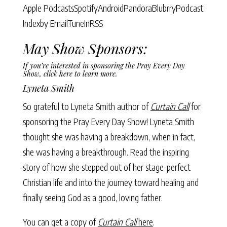
Apple Podcasts
Spotify
Android
Pandora
Blubrry
Podcast
Index
by Email
TuneIn
RSS
May Show Sponsors:
If you’re interested in sponsoring the Pray Every Day
Show,
click here to learn more
.
Lyneta Smith
So grateful to Lyneta Smith author of
Curtain Call
for
sponsoring the Pray Every Day Show! Lyneta Smith
thought she was having a breakdown, when in fact,
she was having a breakthrough. Read the inspiring
story of how she stepped out of her stage-perfect
Christian life and into the journey toward healing and
finally seeing God as a good, loving father.
You can get a copy of
Curtain Call
here
.