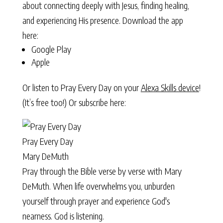
about connecting deeply with Jesus, finding healing,
and experiencing His presence. Download the app
here:
Google Play
Apple
Or listen to Pray Every Day on your
Alexa Skills device
!
(It’s free too!) Or subscribe here:
Pray Every Day
Mary DeMuth
Pray through the Bible verse by verse with Mary
DeMuth. When life overwhelms you, unburden
yourself through prayer and experience God's
nearness. God is listening.