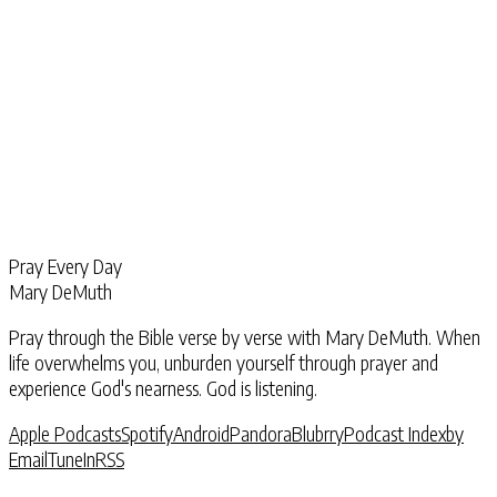
Pray Every Day
Mary DeMuth
Pray through the Bible verse by verse with Mary DeMuth. When
life overwhelms you, unburden yourself through prayer and
experience God's nearness. God is listening.
Apple Podcasts
Spotify
Android
Pandora
Blubrry
Podcast Index
by
Email
TuneIn
RSS