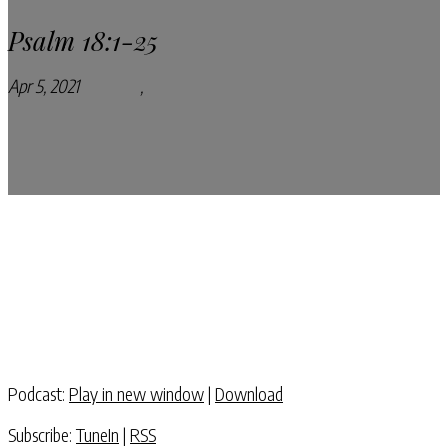
Psalm 18:1-25
Apr 5, 2021
Podcasts
,
Pray Every Day Podcast
Podcast:
Play in new window
|
Download
Subscribe:
TuneIn
|
RSS