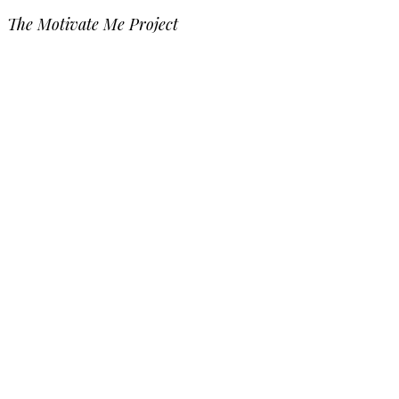
The Motivate Me Project