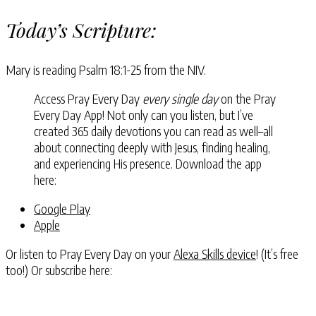
Today’s Scripture:
Mary is reading Psalm 18:1-25 from the NIV.
Access Pray Every Day
every single day
on the Pray
Every Day App! Not only can you listen, but I’ve
created 365 daily devotions you can read as well–all
about connecting deeply with Jesus, finding healing,
and experiencing His presence. Download the app
here:
Google Play
Apple
Or listen to Pray Every Day on your
Alexa Skills device
! (It’s free
too!) Or subscribe here: