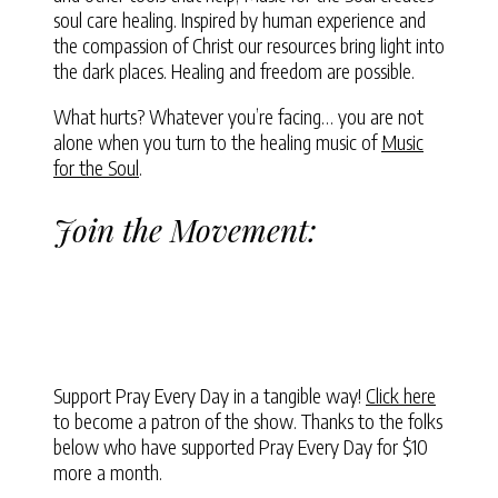
soul care healing. Inspired by human experience and
the compassion of Christ our resources bring light into
the dark places. Healing and freedom are possible.
What hurts? Whatever you’re facing… you are not
alone when you turn to the healing music of
Music
for the Soul
.
Join the Movement:
Support Pray Every Day in a tangible way!
Click here
to become a patron of the show. Thanks to the folks
below who have supported Pray Every Day for $10
more a month.