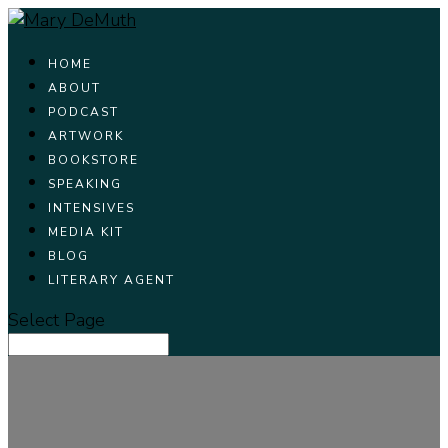
HOME
ABOUT
PODCAST
ARTWORK
BOOKSTORE
SPEAKING
INTENSIVES
MEDIA KIT
BLOG
LITERARY AGENT
Select Page