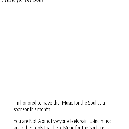
I’m honored to have the
Music for the Soul
as a
sponsor this month.
You are Not Alone. Everyone feels pain. Using music
and other tools that help, Music for the Soul creates