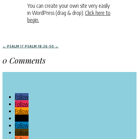
You can create your own site very easily
in WordPress (drag & drop).
Click here to
begin.
←
PSALM 17
PSALM 18:26-50
→
0 Comments
Follow
Follow
Follow
Follow
Follow
Follow