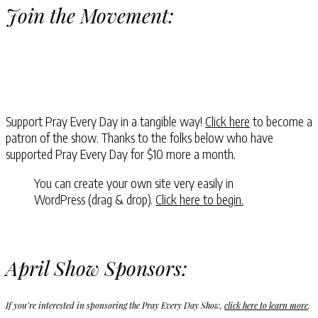
Join the Movement:
Support Pray Every Day in a tangible way!
Click here
to become a
patron of the show. Thanks to the folks below who have
supported Pray Every Day for $10 more a month.
You can create your own site very easily in
WordPress (drag & drop).
Click here to begin.
April Show Sponsors:
If you’re interested in sponsoring the Pray Every Day Show,
click here to learn more
.