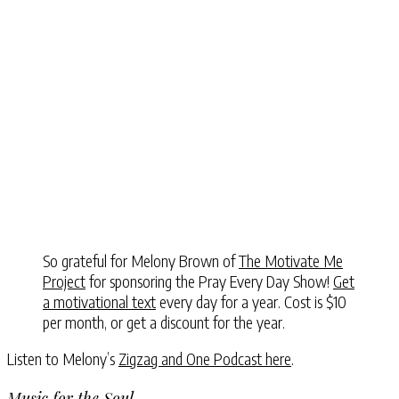
So grateful for Melony Brown of
The Motivate Me
Project
for sponsoring the Pray Every Day Show!
Get
a motivational text
every day for a year. Cost is $10
per month, or get a discount for the year.
Listen to Melony’s
Zigzag and One Podcast here
.
Music for the Soul