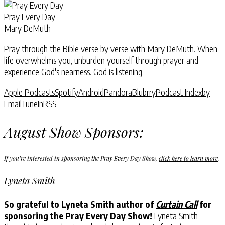
Pray Every Day
Mary DeMuth
Pray through the Bible verse by verse with Mary DeMuth. When
life overwhelms you, unburden yourself through prayer and
experience God's nearness. God is listening.
Apple Podcasts
Spotify
Android
Pandora
Blubrry
Podcast Index
by
Email
TuneIn
RSS
August Show Sponsors:
If you’re interested in sponsoring the Pray Every Day Show,
click here to learn more
.
Lyneta Smith
So grateful to Lyneta Smith author of
Curtain Call
for
sponsoring the Pray Every Day Show!
Lyneta Smith