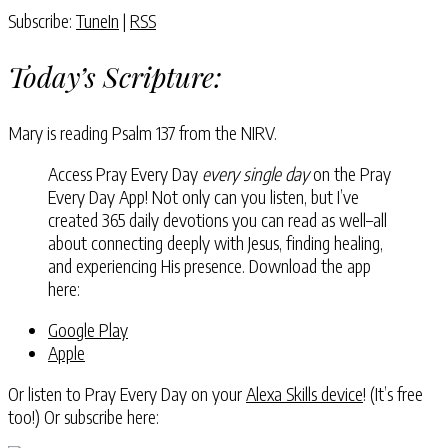
Subscribe:
TuneIn
|
RSS
Today’s Scripture:
Mary is reading Psalm 137 from the NIRV.
Access Pray Every Day
every single day
on the Pray
Every Day App! Not only can you listen, but I’ve
created 365 daily devotions you can read as well–all
about connecting deeply with Jesus, finding healing,
and experiencing His presence. Download the app
here:
Google Play
Apple
Or listen to Pray Every Day on your
Alexa Skills device
! (It’s free
too!) Or subscribe here: