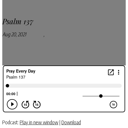
Psalm 137
Aug 20, 2021
Podcasts
,
Pray Every Day Podcast
Podcast:
Play in new window
|
Download