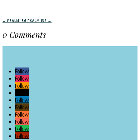
←
PSALM 136
PSALM 138
→
0 Comments
Follow
Follow
Follow
Follow
Follow
Follow
Follow
Follow
Follow
Follow