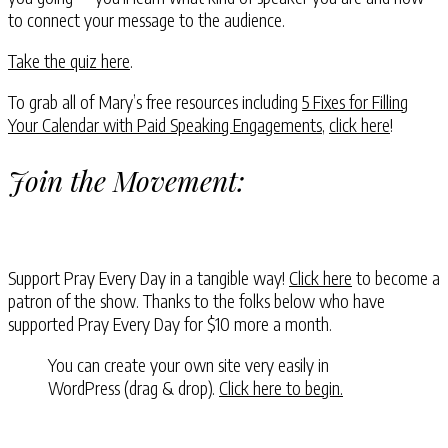
to connect your message to the audience.
Take the quiz here
.
To grab all of Mary’s free resources including
5 Fixes for Filling
Your Calendar with Paid Speaking Engagements
,
click here
!
Join the Movement:
Support Pray Every Day in a tangible way!
Click here
to become a
patron of the show. Thanks to the folks below who have
supported Pray Every Day for $10 more a month.
You can create your own site very easily in
WordPress (drag & drop).
Click here to begin.