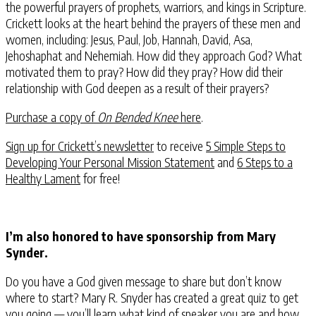
the powerful prayers of prophets, warriors, and kings in Scripture.
Crickett looks at the heart behind the prayers of these men and
women, including: Jesus, Paul, Job, Hannah, David, Asa,
Jehoshaphat and Nehemiah. How did they approach God? What
motivated them to pray? How did they pray? How did their
relationship with God deepen as a result of their prayers?
Purchase a copy of
On Bended Knee
here
.
Sign up for Crickett’s newsletter
to receive
5 Simple Steps to
Developing Your Personal Mission Statement
and
6 Steps to a
Healthy Lament
for free!
I’m also honored to have sponsorship from Mary
Synder.
Do you have a God given message to share but don’t know
where to start? Mary R. Snyder has created a great quiz to get
you going — you’ll learn what kind of speaker you are and how