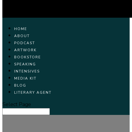
HOME
ABOUT
PODCAST
ARTWORK
BOOKSTORE
SPEAKING
INTENSIVES
MEDIA KIT
BLOG
LITERARY AGENT
Select Page