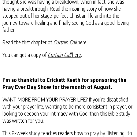
thought she was having a breakdown, when in fact, she was
having a breakthrough. Read the inspiring story of how she
stepped out of her stage-perfect Christian life and into the
journey toward healing and finally seeing God as a good, loving
father.
Read the first chapter of
Curtain Call
here
.
You can get a copy of
Curtain Call
here
.
I’m so thankful to Crickett Keeth for sponsoring the
Pray Ever Day Show for the month of August.
WANT MORE FROM YOUR PRAYER LIFE? If you’re dissatisfied
with your prayer life, wanting to be more consistent in prayer, or
looking to deepen your intimacy with God, then this Bible study
was written for you.
This 8-week study teaches readers how to pray by “listening” to