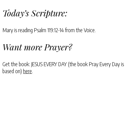
Today’s Scripture:
Mary is reading Psalm 119:12-14 from the Voice.
Want more Prayer?
Get the book: JESUS EVERY DAY (the book Pray Every Day is
based on)
here
.