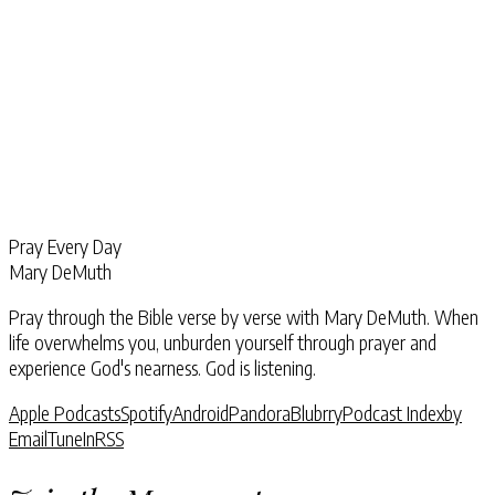
Pray Every Day
Mary DeMuth
Pray through the Bible verse by verse with Mary DeMuth. When
life overwhelms you, unburden yourself through prayer and
experience God's nearness. God is listening.
Apple Podcasts
Spotify
Android
Pandora
Blubrry
Podcast Index
by
Email
TuneIn
RSS