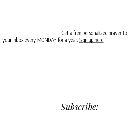
Get a free personalized prayer to
your inbox every MONDAY for a year.
Sign up here
.
Subscribe: