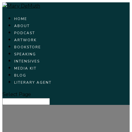
HOME
ABOUT
PODCAST
ARTWORK
BOOKSTORE
SPEAKING
INTENSIVES
MEDIA KIT
BLOG
LITERARY AGENT
Select Page