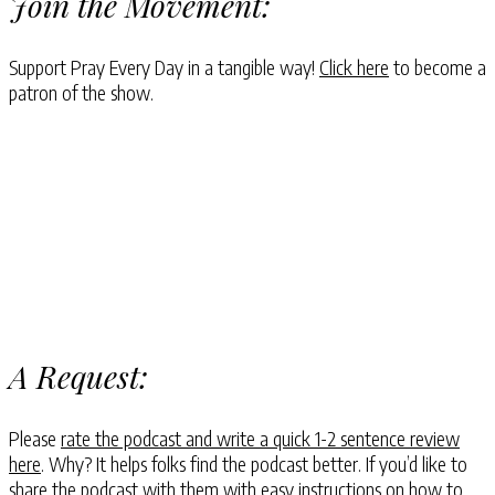
Join the Movement:
Support Pray Every Day in a tangible way!
Click here
to become a
patron of the show.
A Request:
Please
rate the podcast and write a quick 1-2 sentence review
here
. Why? It helps folks find the podcast better. If you’d like to
share the podcast with them with easy instructions on how to