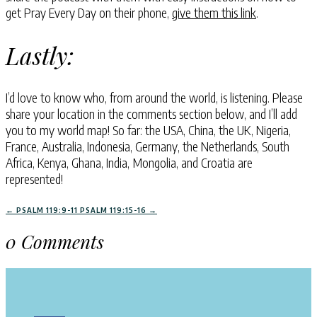
get Pray Every Day on their phone,
give them this link
.
Lastly:
I’d love to know who, from around the world, is listening. Please
share your location in the comments section below, and I’ll add
you to my world map! So far: the USA, China, the UK, Nigeria,
France, Australia, Indonesia, Germany, the Netherlands, South
Africa, Kenya, Ghana, India, Mongolia, and Croatia are
represented!
←
PSALM 119:9-11
PSALM 119:15-16
→
0 Comments