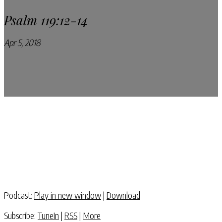
Psalm 119:12-14
Apr 5, 2018
Pray Every Day Podcast
Podcast:
Play in new window
|
Download
Subscribe:
TuneIn
|
RSS
|
More