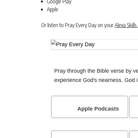
Google Play
Apple
Or listen to Pray Every Day on your
Alexa Skills
Pray through the Bible verse by 
experience God's nearness. God is
Apple Podcasts