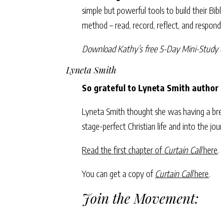
simple but powerful tools to build their Bi
method – read, record, reflect, and respon
Download Kathy’s free 5-Day Mini-Study 
Lyneta Smith
So grateful to Lyneta Smith author
Lyneta Smith thought she was having a bre
stage-perfect Christian life and into the jo
Read the first chapter of
Curtain Call
here
.
You can get a copy of
Curtain Call
here
.
Join the Movement: