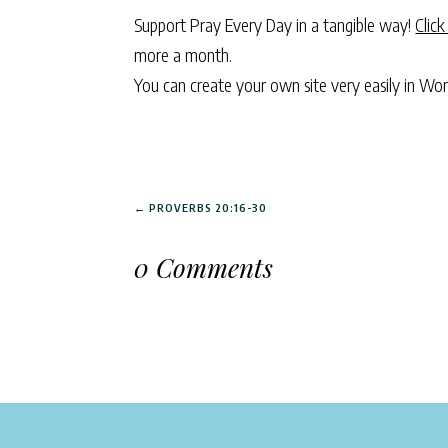
Support Pray Every Day in a tangible way!
Click
more a month.
You can create your own site very easily in Wo
←
PROVERBS 20:16-30
0 Comments