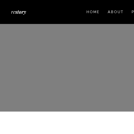
HOME
ABOUT