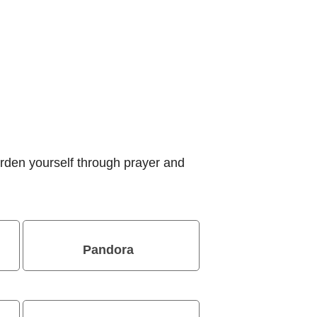
rden yourself through prayer and
Pandora