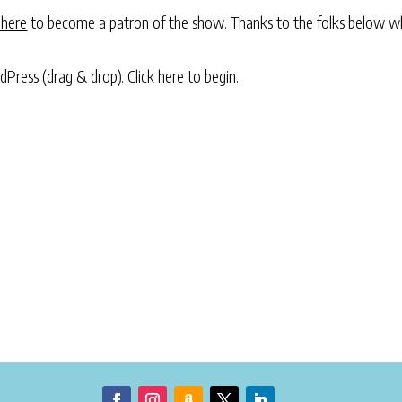
 here
to become a patron of the show. Thanks to the folks below w
rdPress (drag & drop).
Click here to begin.