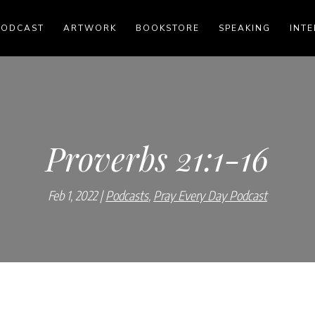
PODCAST
ARTWORK
BOOKSTORE
SPEAKING
INTE
Proverbs 21:1-16
Feb 1, 2022
Podcasts
,
Pray Every Day Podcast