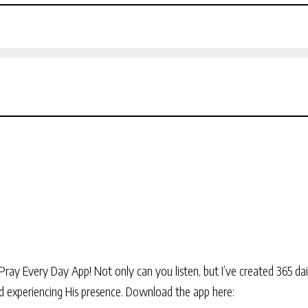
Pray Every Day App! Not only can you listen, but I’ve created 365 dai
and experiencing His presence. Download the app here: