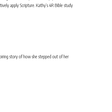
ively apply Scripture. Kathy’s 4R Bible study
iring story of how she stepped out of her