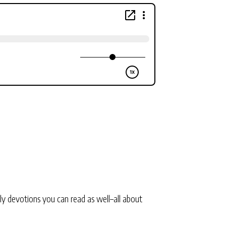
ly devotions you can read as well–all about