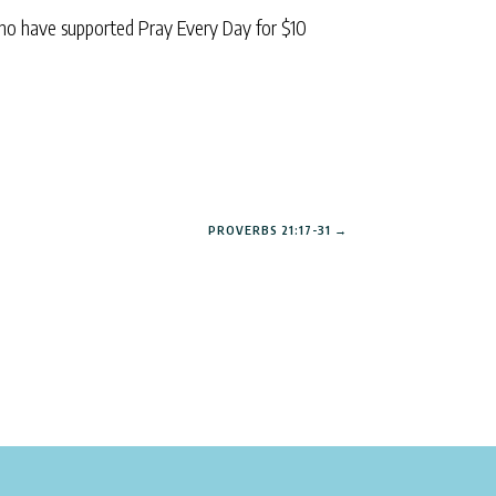
ho have supported Pray Every Day for $10
PROVERBS 21:17-31
→