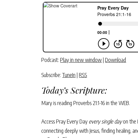
Podcast:
Play in new window
|
Download
Subscribe:
TuneIn
|
RSS
Today’s Scripture:
Mary is reading
Proverbs 21:1-16
in the WEB.
Access Pray Every Day
every single day
on the 
connecting deeply with Jesus, finding healing, 