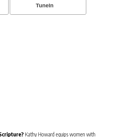
TuneIn
Scripture?
Kathy Howard equips women with