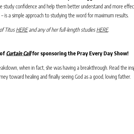
ble study confidence and help them better understand and more effect
d – is a simple approach to studying the word for maximum results.
of Titus
HERE
and any of her full-length studies
HERE
.
 of
Curtain Call
for sponsoring the Pray Every Day Show!
akdown, when in fact, she was having a breakthrough. Read the insp
urney toward healing and finally seeing God as a good, loving father.