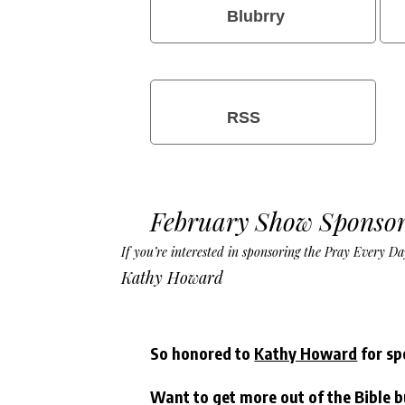
Blubrry
RSS
February Show Sponsor
If you’re interested in sponsoring the Pray Every 
Kathy Howard
So honored to
Kathy Howard
for sp
Want to get more out of the Bible b