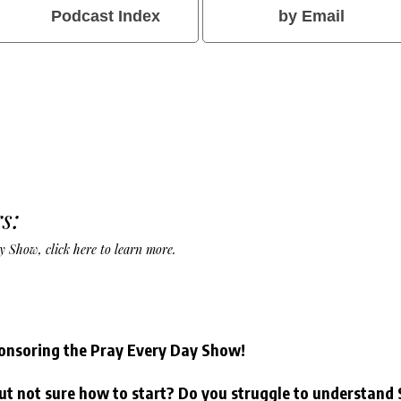
Podcast Index
by Email
s:
Day Show,
click here to learn more
.
onsoring the Pray Every Day Show!
ut not sure how to start? Do you struggle to understand 