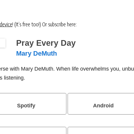
 device
! (It’s free too!) Or subscribe here:
Pray Every Day
Mary DeMuth
verse with Mary DeMuth. When life overwhelms you, unbu
 listening.
Spotify
Android