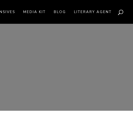
NSIVES
MEDIA KIT
BLOG
LITERARY AGENT