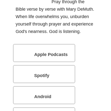
Pray through the
Bible verse by verse with Mary DeMuth.
When life overwhelms you, unburden
yourself through prayer and experience
God's nearness. God is listening.
Apple Podcasts
Spotify
Android