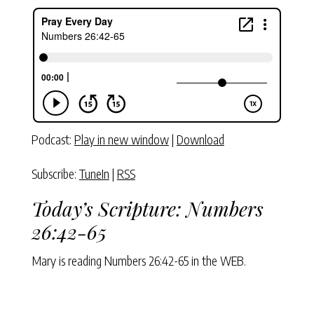
Podcast:
Play in new window
|
Download
Subscribe:
TuneIn
|
RSS
Today’s Scripture:
Numbers
26:42-65
Mary is reading
Numbers 26:42-65
in the WEB.