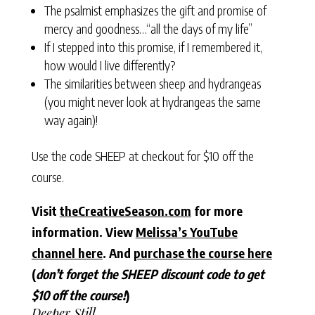
The psalmist emphasizes the gift and promise of
mercy and goodness…“all the days of my life”
If I stepped into this promise, if I remembered it,
how would I live differently?
The similarities between sheep and hydrangeas
(you might never look at hydrangeas the same
way again)!
Use the code SHEEP at checkout for $10 off the
course.
Visit
theCreativeSeason.com
for more
information. View
Melissa’s YouTube
channel here
. And
purchase the course here
(
don’t forget the SHEEP discount code to get
$10 off the course!
)
Deeper Still