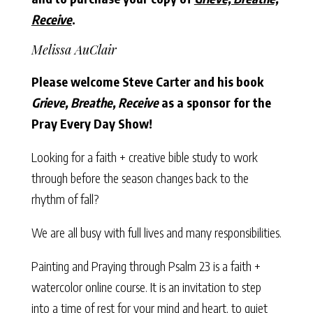
Receive
.
Melissa AuClair
Please welcome Steve Carter and his book
Grieve, Breathe, Receive
as a sponsor for the
Pray Every Day Show!
Looking for a faith + creative bible study to work
through before the season changes back to the
rhythm of fall?
We are all busy with full lives and many responsibilities.
Painting and Praying through Psalm 23 is a faith +
watercolor online course. It is an invitation to step
into a time of rest for your mind and heart, to quiet