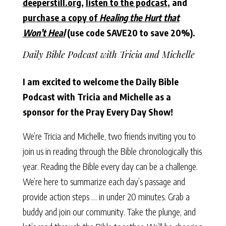
deeperstill.org
,
listen to the podcast
, and
purchase a copy of
Healing the Hurt that
Won’t Heal
(use code SAVE20 to save 20%).
Daily Bible Podcast with Tricia and Michelle
I am excited to welcome the Daily Bible
Podcast with Tricia and Michelle as a
sponsor for the Pray Every Day Show!
We’re Tricia and Michelle, two friends inviting you to
join us in reading through the Bible chronologically this
year. Reading the Bible every day can be a challenge.
We’re here to summarize each day’s passage and
provide action steps … in under 20 minutes. Grab a
buddy and join our community. Take the plunge, and