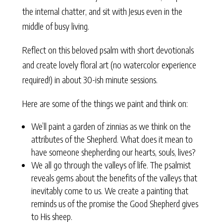
the internal chatter, and sit with Jesus even in the
middle of busy living.
Reflect on this beloved psalm with short devotionals
and create lovely floral art (no watercolor experience
required!) in about 30-ish minute sessions.
Here are some of the things we paint and think on:
We’ll paint a garden of zinnias as we think on the
attributes of the Shepherd. What does it mean to
have someone shepherding our hearts, souls, lives?
We all go through the valleys of life. The psalmist
reveals gems about the benefits of the valleys that
inevitably come to us. We create a painting that
reminds us of the promise the Good Shepherd gives
to His sheep.