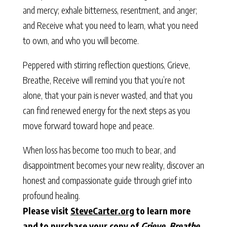
and mercy; exhale bitterness, resentment, and anger;
and Receive what you need to learn, what you need
to own, and who you will become.
Peppered with stirring reflection questions, Grieve,
Breathe, Receive will remind you that you’re not
alone, that your pain is never wasted, and that you
can find renewed energy for the next steps as you
move forward toward hope and peace.
When loss has become too much to bear, and
disappointment becomes your new reality, discover an
honest and compassionate guide through grief into
profound healing.
Please visit
SteveCarter.org
to learn more
and to purchase your copy of
Grieve, Breathe,