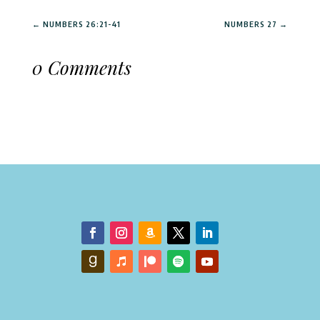
←
NUMBERS 26:21-41
NUMBERS 27
→
0 Comments