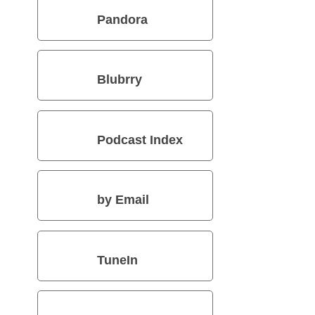
Pandora
Blubrry
Podcast Index
by Email
TuneIn