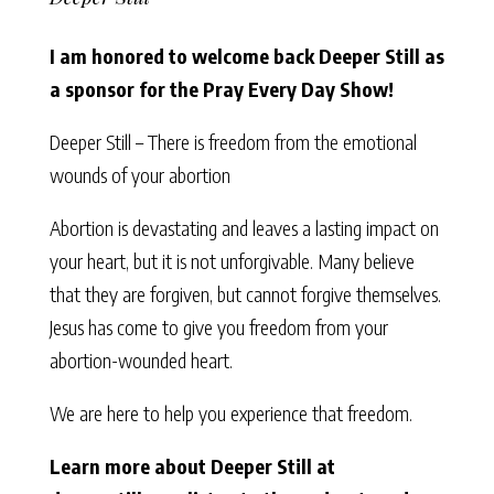
I am honored to welcome back Deeper Still as
a sponsor for the Pray Every Day Show!
Deeper Still – There is freedom from the emotional
wounds of your abortion
Abortion is devastating and leaves a lasting impact on
your heart, but it is not unforgivable. Many believe
that they are forgiven, but cannot forgive themselves.
Jesus has come to give you freedom from your
abortion-wounded heart.
We are here to help you experience that freedom.
Learn more about Deeper Still at