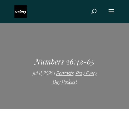
Numbers 26:42-65
Jul 11, 2024
Podcasts
,
Pray Every
Day Podcast