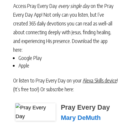
Access Pray Every Day
every single day
on the Pray
Every Day App! Not only can you listen, but I’ve
created 365 daily devotions you can read as well–all
about connecting deeply with Jesus, finding healing,
and experiencing His presence. Download the app
here:
Google Play
Apple
Or listen to Pray Every Day on your
Alexa Skills device
!
(It’s free too!) Or subscribe here:
Pray Every Day
Mary DeMuth