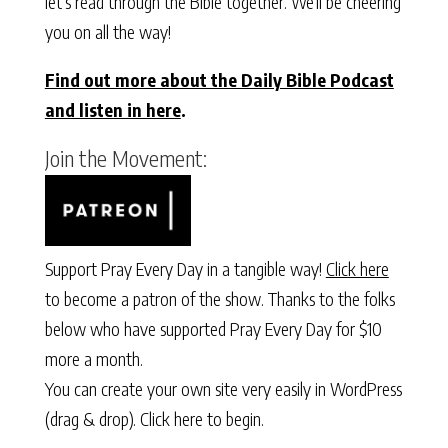
let’s read through the Bible together. We’ll be cheering
you on all the way!
Find out more about the Daily Bible Podcast
and listen in here
.
Join the Movement:
Support Pray Every Day in a tangible way!
Click here
to become a patron of the show. Thanks to the folks
below who have supported Pray Every Day for $10
more a month.
You can create your own site very easily in WordPress
(drag & drop).
Click here to begin.