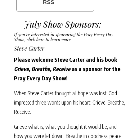
RSS
July Show Sponsors:
If you’re interested in sponsoring the Pray Every Day
Show,
click here to learn more
.
Steve Carter
Please welcome Steve Carter and his book
Grieve, Breathe, Receive
as a sponsor for the
Pray Every Day Show!
When Steve Carter thought all hope was lost, God
impressed three words upon his heart: Grieve, Breathe,
Receive.
Grieve what is, what you thought it would be, and
how you were let down; Breathe in goodness, peace,