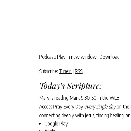
Podcast:
Play in new window
|
Download
Subscribe:
TuneIn
|
RSS
Today’s Scripture:
Mary is reading
Mark 9:30-50
in the WEB.
Access Pray Every Day
every single day
on the 
connecting deeply with Jesus, finding healing, 
Google Play
Apple