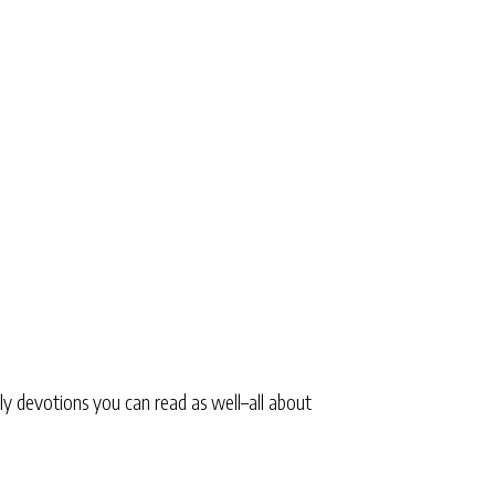
ly devotions you can read as well–all about