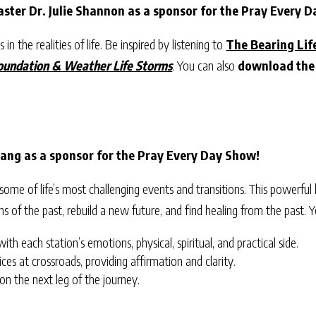
ster Dr. Julie Shannon as a sponsor for the Pray Every 
in the realities of life. Be inspired by listening to
The Bearing Lif
Foundation & Weather Life Storms
. You can also
download the
ang as a sponsor for the Pray Every Day Show!
me of life’s most challenging events and transitions. This powerful
ins of the past, rebuild a new future, and find healing from the past.
th each station’s emotions, physical, spiritual, and practical side.
ices at crossroads, providing affirmation and clarity.
 on the next leg of the journey.