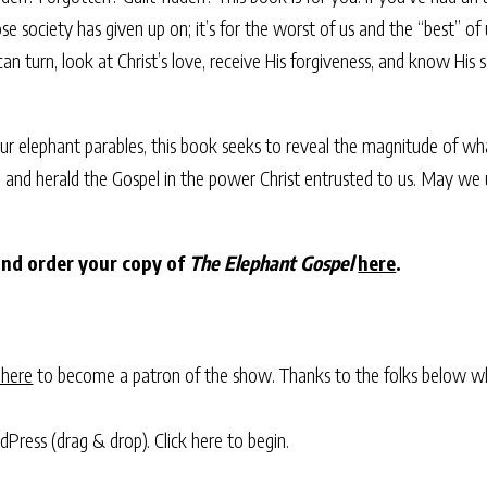
hose society has given up on; it’s for the worst of us and the “best” o
n turn, look at Christ’s love, receive His forgiveness, and know His
our elephant parables, this book seeks to reveal the magnitude of wha
d herald the Gospel in the power Christ entrusted to us. May we use
and order your copy of
The Elephant Gospel
here
.
 here
to become a patron of the show. Thanks to the folks below w
rdPress (drag & drop).
Click here to begin.