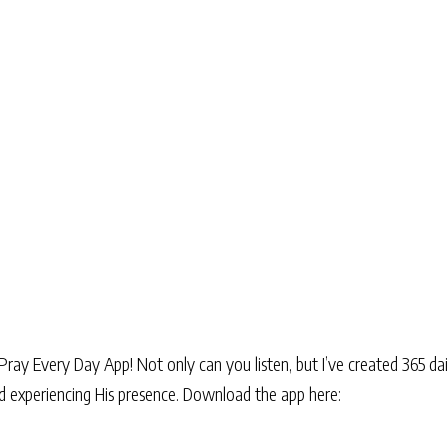
Pray Every Day App! Not only can you listen, but I’ve created 365 dai
and experiencing His presence. Download the app here: