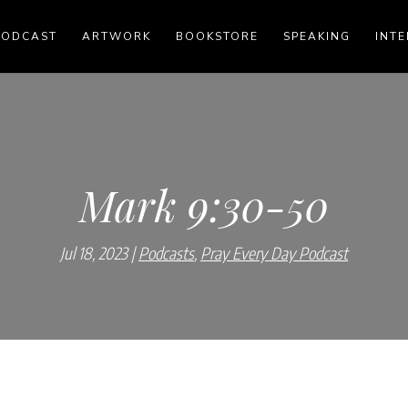
PODCAST
ARTWORK
BOOKSTORE
SPEAKING
INTE
Mark 9:30-50
Jul 18, 2023
Podcasts
,
Pray Every Day Podcast