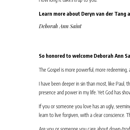
Learn more about Deryn van der Tang 
Deborah Ann Saint
So honored to welcome Deborah Ann Sai
The Gospel is more powerful, more redeeming, a
I have been deeper in sin than most, like Paul, 
presence and power in my life. Yet God has sho
If you or someone you love has an ugly, seemin
learn to live forgiven, with a clear conscience. T
Are you or someone you care about down-trodden?