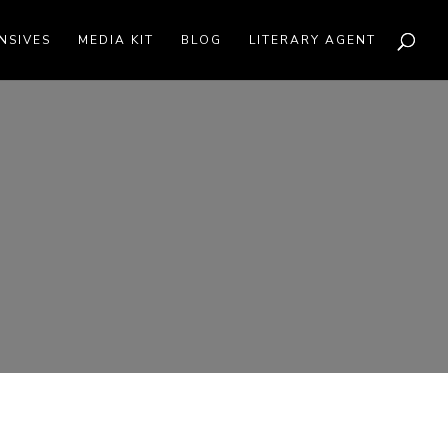
NSIVES
MEDIA KIT
BLOG
LITERARY AGENT