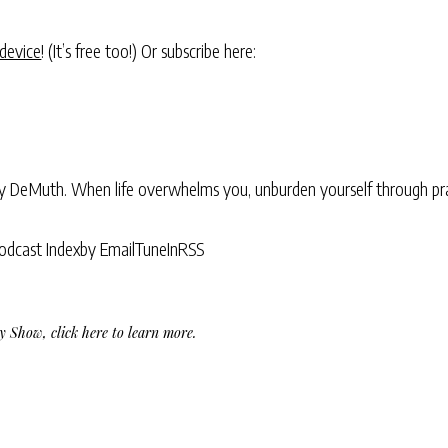
 device
! (It’s free too!) Or subscribe here:
ry DeMuth. When life overwhelms you, unburden yourself through pra
odcast Index
by Email
TuneIn
RSS
Day Show,
click here to learn more
.