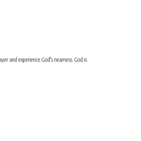
yer and experience God's nearness. God is