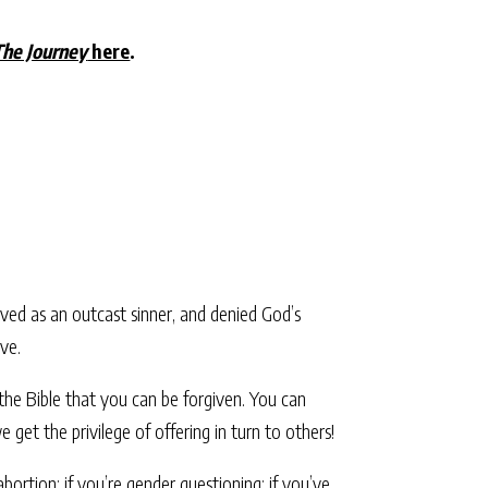
The Journey
here
.
lived as an outcast sinner, and denied God’s
ve.
the Bible that you can be forgiven. You can
e get the privilege of offering in turn to others!
rtion; if you’re gender questioning; if you’ve