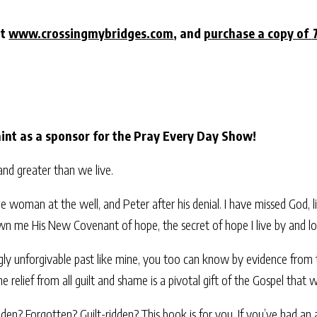
at
www.crossingmybridges.com
, and
purchase a copy of
nt as a sponsor for the Pray Every Day Show!
nd greater than we live.
the woman at the well, and Peter after his denial. I have missed God, 
wn me His New Covenant of hope, the secret of hope I live by and lo
gly unforgivable past like mine, you too can know by evidence from 
he relief from all guilt and shame is a pivotal gift of the Gospel that w
 Forgotten? Guilt-ridden? This book is for you. If you’ve had an abo