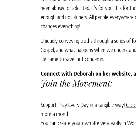
been abused or addicted, it’s for you. It is for t
enough and not sinners. All people everywhere ca
changes everything!
Uniquely conveying truths through a series of f
Gospel, and what happens when we understand an
He came to save, not condemn.
Connect with Deborah on
her website
, 
Join the Movement:
Support Pray Every Day in a tangible way!
Click
more a month.
You can create your own site very easily in Wo