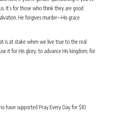
f us. It’s for those who think they are good
 salvation. He forgives murder—His grace
t is at stake when we live true to the real
 it for His glory, to advance His kingdom; for
ho have supported Pray Every Day for $10