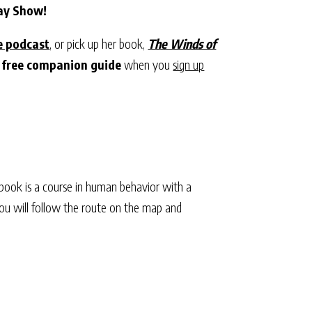
Day Show!
e podcast
, or pick up her book,
The Winds of
 free companion guide
when you
sign up
 book is a course in human behavior with a
 You will follow the route on the map and