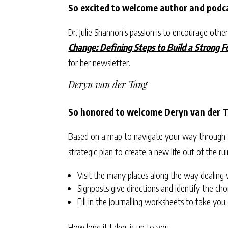
So excited to welcome author and podca
Dr. Julie Shannon’s passion is to encourage others 
Change: Defining Steps to Build a Strong 
for her newsletter
.
Deryn van der Tang
So honored to welcome Deryn van der T
Based on a map to navigate your way through so
strategic plan to create a new life out of the ru
Visit the many places along the way dealing wi
Signposts give directions and identify the cho
Fill in the journalling worksheets to take you
How long it takes is up to you.