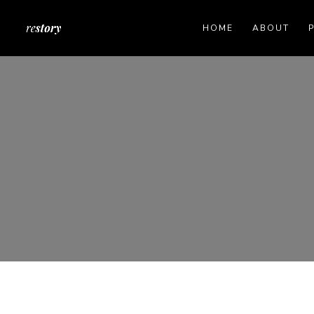
HOME
ABOUT