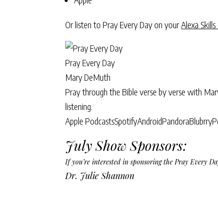
Or listen to Pray Every Day on your
Alexa Skills
Pray Every Day
Mary DeMuth
Pray through the Bible verse by verse with Ma
listening.
Apple Podcasts
Spotify
Android
Pandora
Blubrry
P
July Show Sponsors:
If you’re interested in sponsoring the Pray Every 
Dr. Julie Shannon