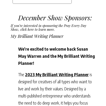
December Show Sponsors:
If you’re interested in sponsoring the Pray Every Day
Show,
click here to learn more.
My Brilliant Writing Planner
We’re excited to welcome back Susan
May Warren and the My Brilliant Writing
Planner!
The
2023 My Brilliant Writing Planner
is
designed for creatives of all types who want to
live and work by their values. Designed by a
multi-published entrepreneur who understands
the need to do deep work, it helps you focus