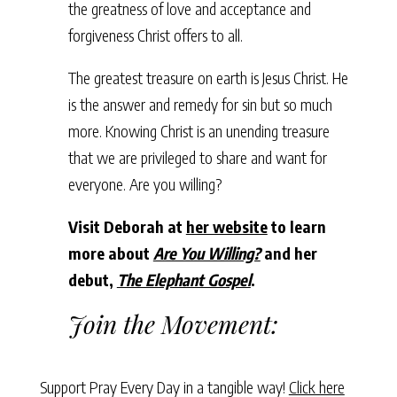
the greatness of love and acceptance and
forgiveness Christ offers to all.
The greatest treasure on earth is Jesus Christ. He
is the answer and remedy for sin but so much
more. Knowing Christ is an unending treasure
that we are privileged to share and want for
everyone. Are you willing?
Visit Deborah at
her website
to learn
more about
Are You Willing?
and her
debut,
The Elephant Gospel
.
Join the Movement:
Support Pray Every Day in a tangible way!
Click here