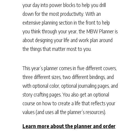
your day into power blocks to help you drill
down for the most productivity. With an
extensive planning section in the front to help
you think through your year, the MBW Planner is
about designing your life and work plan around
the things that matter most to you.
This year’s planner comes in five different covers,
three different sizes, two different bindings, and
with optional color, optional journaling pages, and
story crafting pages. You also get an optional
course on how to create a life that reflects your
values (and uses all the planner’s resources).
Learn more about the planner and order