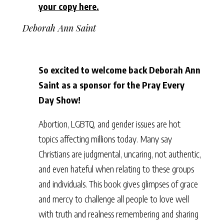
your copy here.
Deborah Ann Saint
So excited to welcome back Deborah Ann
Saint as a sponsor for the Pray Every
Day Show!
Abortion, LGBTQ, and gender issues are hot
topics affecting millions today. Many say
Christians are judgmental, uncaring, not authentic,
and even hateful when relating to these groups
and individuals. This book gives glimpses of grace
and mercy to challenge all people to love well
with truth and realness remembering and sharing