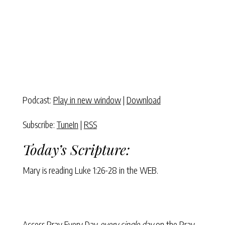
Podcast:
Play in new window
|
Download
Subscribe:
TuneIn
|
RSS
Today’s Scripture:
Mary is reading
Luke 1:26-28
in the WEB.
Access Pray Every Day
every single day
on the Pray