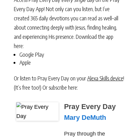
Every Day App! Not only can you listen, but I’ve
created 365 daily devotions you can read as well–all
about connecting deeply with Jesus, finding healing,
and experiencing His presence. Download the app
here:
Google Play
Apple
Or listen to Pray Every Day on your
Alexa Skills device
!
(It’s free too!) Or subscribe here:
Pray Every Day
Mary DeMuth
Pray through the