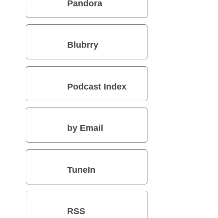
Pandora
Blubrry
Podcast Index
by Email
TuneIn
RSS