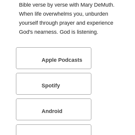
Bible verse by verse with Mary DeMuth.
When life overwhelms you, unburden
yourself through prayer and experience
God's nearness. God is listening.
Apple Podcasts
Spotify
Android