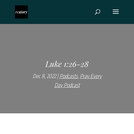
Luke 1:26-28
Dec 8, 2022
Podcasts
,
Pray Every
Day Podcast