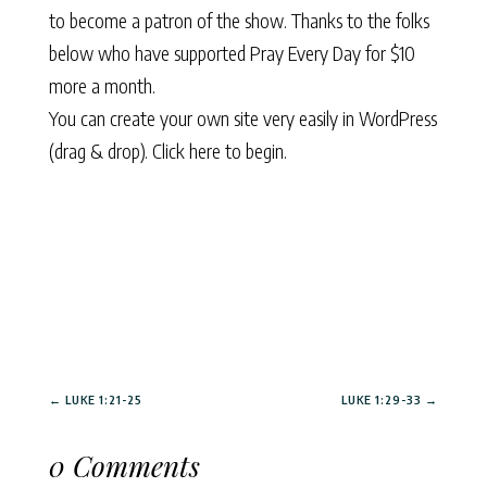
to become a patron of the show. Thanks to the folks
below who have supported Pray Every Day for $10
more a month.
You can create your own site very easily in WordPress
(drag & drop).
Click here to begin.
←
LUKE 1:21-25
LUKE 1:29-33
→
0 Comments