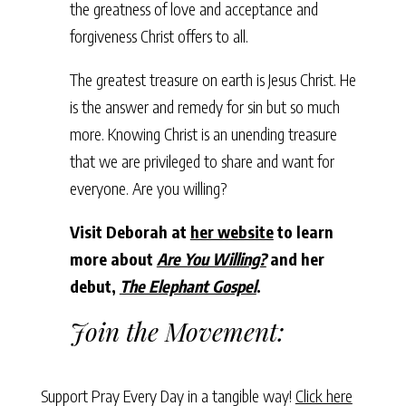
the greatness of love and acceptance and
forgiveness Christ offers to all.
The greatest treasure on earth is Jesus Christ. He
is the answer and remedy for sin but so much
more. Knowing Christ is an unending treasure
that we are privileged to share and want for
everyone. Are you willing?
Visit Deborah at
her website
to learn
more about
Are You Willing?
and her
debut,
The Elephant Gospel
.
Join the Movement:
Support Pray Every Day in a tangible way!
Click here