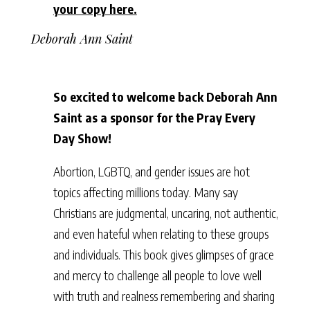
your copy here.
Deborah Ann Saint
So excited to welcome back Deborah Ann
Saint as a sponsor for the Pray Every
Day Show!
Abortion, LGBTQ, and gender issues are hot
topics affecting millions today. Many say
Christians are judgmental, uncaring, not authentic,
and even hateful when relating to these groups
and individuals. This book gives glimpses of grace
and mercy to challenge all people to love well
with truth and realness remembering and sharing