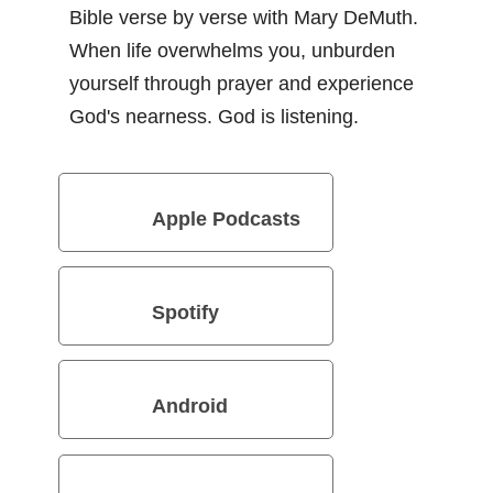
Bible verse by verse with Mary DeMuth.
When life overwhelms you, unburden
yourself through prayer and experience
God's nearness. God is listening.
Apple Podcasts
Spotify
Android