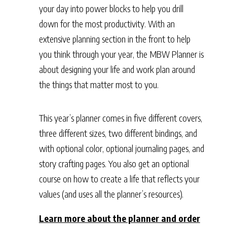
your day into power blocks to help you drill
down for the most productivity. With an
extensive planning section in the front to help
you think through your year, the MBW Planner is
about designing your life and work plan around
the things that matter most to you.
This year’s planner comes in five different covers,
three different sizes, two different bindings, and
with optional color, optional journaling pages, and
story crafting pages. You also get an optional
course on how to create a life that reflects your
values (and uses all the planner’s resources).
Learn more about the planner and order