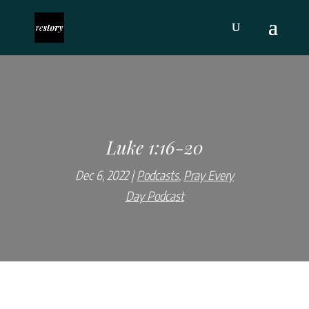
Luke 1:16-20
Dec 6, 2022
Podcasts
,
Pray Every
Day Podcast