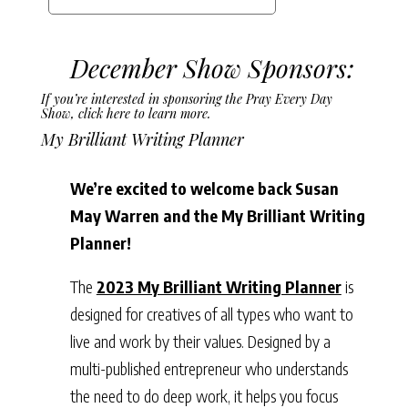
December Show Sponsors:
If you’re interested in sponsoring the Pray Every Day
Show,
click here to learn more.
My Brilliant Writing Planner
We’re excited to welcome back Susan
May Warren and the My Brilliant Writing
Planner!
The
2023 My Brilliant Writing Planner
is
designed for creatives of all types who want to
live and work by their values. Designed by a
multi-published entrepreneur who understands
the need to do deep work, it helps you focus