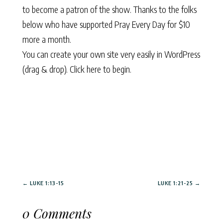
to become a patron of the show. Thanks to the folks
below who have supported Pray Every Day for $10
more a month.
You can create your own site very easily in WordPress
(drag & drop).
Click here to begin.
←
LUKE 1:13-15
LUKE 1:21-25
→
0 Comments