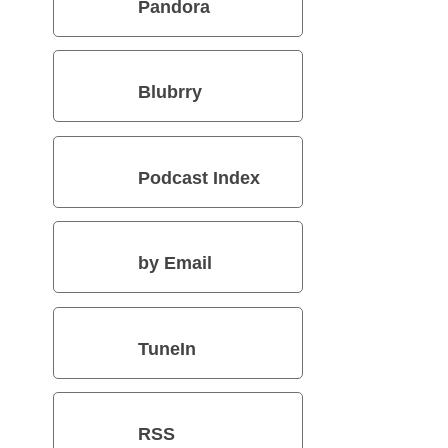
Pandora
Blubrry
Podcast Index
by Email
TuneIn
RSS