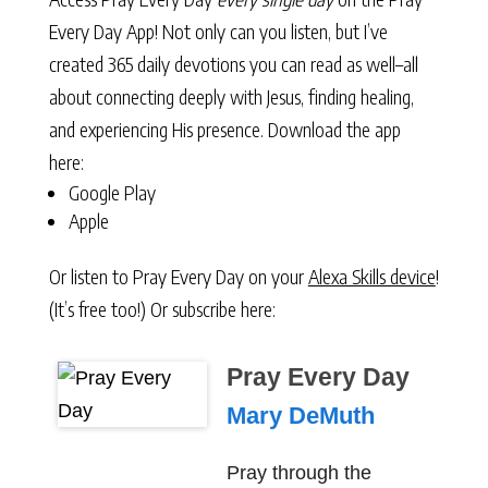
Every Day App! Not only can you listen, but I’ve
created 365 daily devotions you can read as well–all
about connecting deeply with Jesus, finding healing,
and experiencing His presence. Download the app
here:
Google Play
Apple
Or listen to Pray Every Day on your
Alexa Skills device
!
(It’s free too!) Or subscribe here:
Pray Every Day
Mary DeMuth
Pray through the