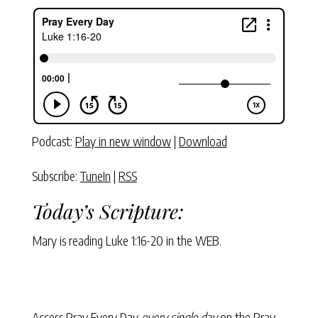
Podcast:
Play in new window
|
Download
Subscribe:
TuneIn
|
RSS
Today’s Scripture:
Mary is reading
Luke 1:16-20
in the WEB.
Access Pray Every Day
every single day
on the Pray