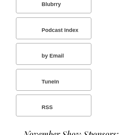
Blubrry
Podcast Index
by Email
TuneIn
RSS
November Show Sponsors: