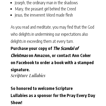
Joseph, the ordinary man in the shadows
Mary, the peasant girl behind the Creed
Jesus, the irreverent Word made flesh
As you read and meditate, you may find that the God
who delights in undermining our expectations also
delights in exceeding them at every turn.
Purchase your copy of
The Scandal of
Christmas
on
Amazon
, or contact
Ann Coker
on Facebook
to order a book with a stamped
signature.
Scripture Lullabies
So honored to welcome Scripture
Lullabies as a sponsor for the Pray Every Day
Show!