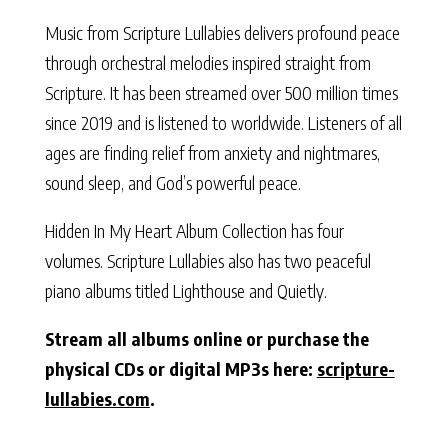
Music from Scripture Lullabies delivers profound peace
through orchestral melodies inspired straight from
Scripture. It has been streamed over 500 million times
since 2019 and is listened to worldwide. Listeners of all
ages are finding relief from anxiety and nightmares,
sound sleep, and God’s powerful peace.
Hidden In My Heart Album Collection has four
volumes. Scripture Lullabies also has two peaceful
piano albums titled Lighthouse and Quietly.
Stream all albums online or purchase the
physical CDs or digital MP3s here:
scripture-
lullabies.com
.