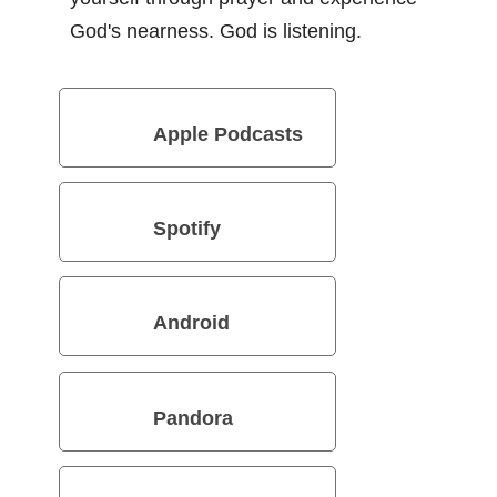
God's nearness. God is listening.
Apple Podcasts
Spotify
Android
Pandora