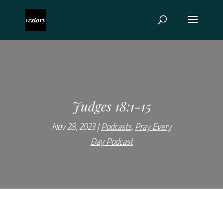
Judges 18:1-15
Nov 28, 2023
Podcasts
,
Pray Every
Day Podcast