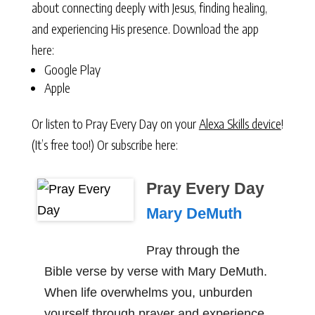
about connecting deeply with Jesus, finding healing,
and experiencing His presence. Download the app
here:
Google Play
Apple
Or listen to Pray Every Day on your
Alexa Skills device
!
(It’s free too!) Or subscribe here:
Pray Every Day
Mary DeMuth
Pray through the
Bible verse by verse with Mary DeMuth.
When life overwhelms you, unburden
yourself through prayer and experience