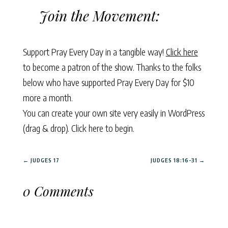
Join the Movement:
Support Pray Every Day in a tangible way!
Click here
to become a patron of the show. Thanks to the folks
below who have supported Pray Every Day for $10
more a month.
You can create your own site very easily in WordPress
(drag & drop).
Click here to begin.
←
JUDGES 17
JUDGES 18:16-31
→
0 Comments