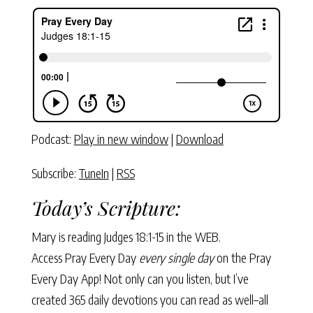
Podcast:
Play in new window
|
Download
Subscribe:
TuneIn
|
RSS
Today’s Scripture:
Mary is reading
Judges 18:1-15
in the WEB.
Access Pray Every Day
every single day
on the Pray
Every Day App! Not only can you listen, but I’ve
created 365 daily devotions you can read as well–all