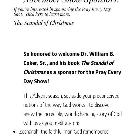
If you’re interested in sponsoring the Pray Every Day
Show,
click here to learn more
.
The Scandal of Christmas
So honored to welcome Dr. WIlliam B.
Coker, Sr., and his book
The Scandal of
Christmas
as a sponsor for the Pray Every
Day Show!
This Advent season, set aside your preconceived
notions of the way God works––to discover
anew the incredible, world-changing story of God
with us as you meditate on:
Zechariah, the faithful man God remembered