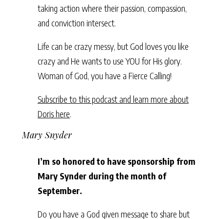
taking action where their passion, compassion,
and conviction intersect.
Life can be crazy messy, but God loves you like
crazy and He wants to use YOU for His glory.
Woman of God, you have a Fierce Calling!
Subscribe to this podcast and learn more about
Doris here
.
Mary Snyder
I’m so honored to have sponsorship from
Mary Synder during the month of
September.
Do you have a God given message to share but