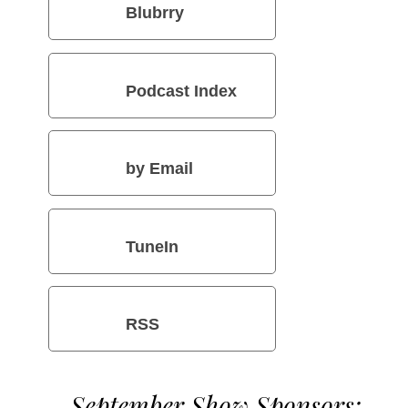
Blubrry
Podcast Index
by Email
TuneIn
RSS
September Show Sponsors: