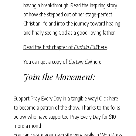
having a breakthrough. Read the inspiring story
of how she stepped out of her stage-perfect
Christian life and into the journey toward healing
and finally seeing God as a good, loving father.
Read the first chapter of
Curtain Call
here
.
You can get a copy of
Curtain Call
here
.
Join the Movement:
Support Pray Every Day in a tangible way!
Click here
to become a patron of the show. Thanks to the folks
below who have supported Pray Every Day for $10
more a month.
You can create your own site very easily in WordPress