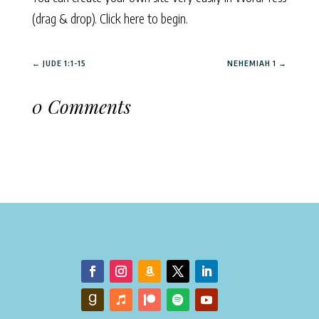
(drag & drop).
Click here to begin.
←
JUDE 1:1-15
NEHEMIAH 1
→
0 Comments