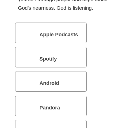
God's nearness. God is listening.
Apple Podcasts
Spotify
Android
Pandora