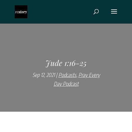
Jude 1:16-25
Sep 12, 2021
Podcasts
,
Pray Every
Day Podcast