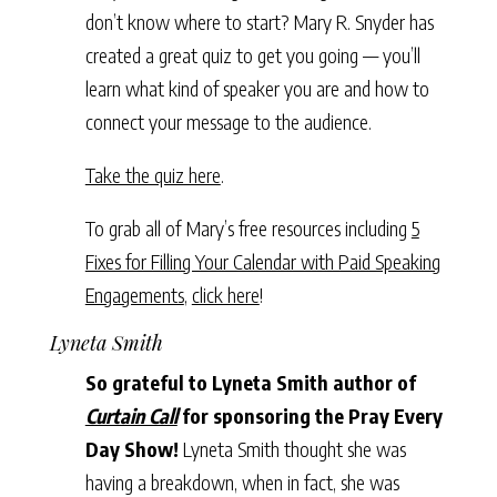
don’t know where to start? Mary R. Snyder has
created a great quiz to get you going — you’ll
learn what kind of speaker you are and how to
connect your message to the audience.
Take the quiz here
.
To grab all of Mary’s free resources including
5
Fixes for Filling Your Calendar with Paid Speaking
Engagements
,
click here
!
Lyneta Smith
So grateful to Lyneta Smith author of
Curtain Call
for sponsoring the Pray Every
Day Show!
Lyneta Smith thought she was
having a breakdown, when in fact, she was