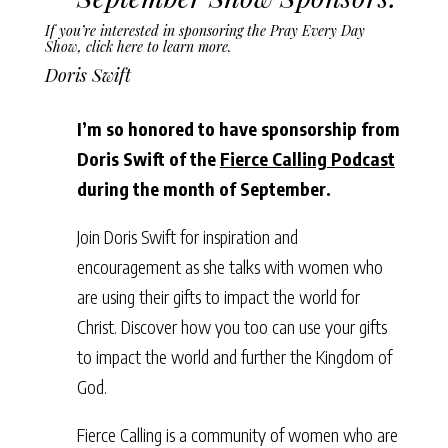
If you’re interested in sponsoring the Pray Every Day
Show,
click here to learn more
.
Doris Swift
I’m so honored to have sponsorship from
Doris Swift of the
Fierce Calling Podcast
during the month of September.
Join Doris Swift for inspiration and
encouragement as she talks with women who
are using their gifts to impact the world for
Christ. Discover how you too can use your gifts
to impact the world and further the Kingdom of
God.
Fierce Calling is a community of women who are