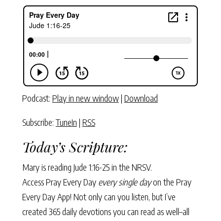
Podcast:
Play in new window
|
Download
Subscribe:
TuneIn
|
RSS
Today’s Scripture:
Mary is reading
Jude 1:16-25
in the NRSV.
Access Pray Every Day
every single day
on the Pray
Every Day App! Not only can you listen, but I’ve
created 365 daily devotions you can read as well–all