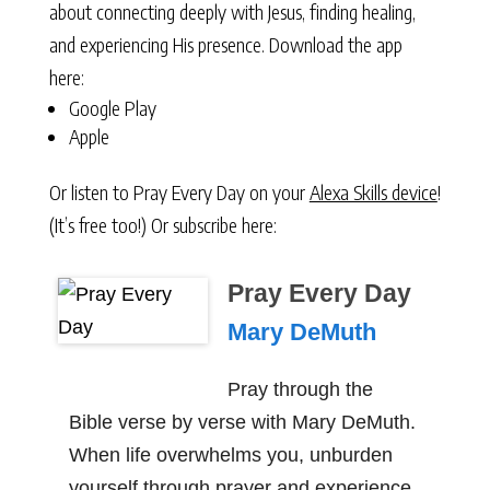
about connecting deeply with Jesus, finding healing,
and experiencing His presence. Download the app
here:
Google Play
Apple
Or listen to Pray Every Day on your
Alexa Skills device
!
(It’s free too!) Or subscribe here:
Pray Every Day
Mary DeMuth
Pray through the
Bible verse by verse with Mary DeMuth.
When life overwhelms you, unburden
yourself through prayer and experience