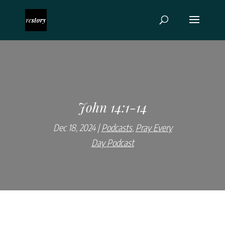
John 14:1-14
Dec 18, 2024
Podcasts
,
Pray Every
Day Podcast