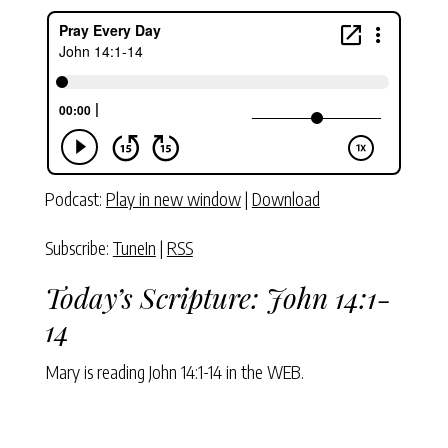
Podcast:
Play in new window
|
Download
Subscribe:
TuneIn
|
RSS
Today’s Scripture:
John 14:1-
14
Mary is reading
John 14:1-14
in the WEB.