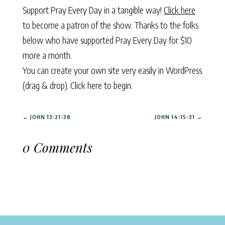
Support Pray Every Day in a tangible way!
Click here
to become a patron of the show. Thanks to the folks
below who have supported Pray Every Day for $10
more a month.
You can create your own site very easily in WordPress
(drag & drop).
Click here to begin.
←
JOHN 13:21-38
JOHN 14:15-31
→
0 Comments