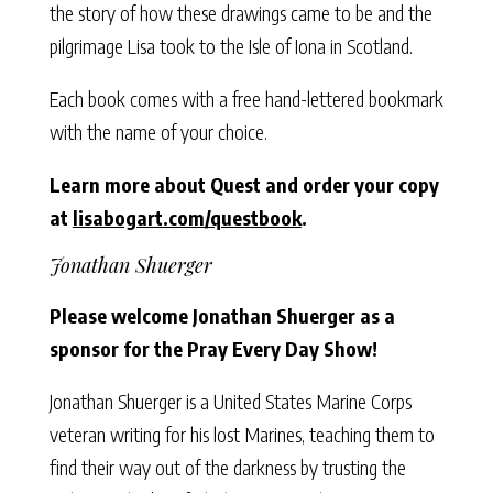
the story of how these drawings came to be and the
pilgrimage Lisa took to the Isle of Iona in Scotland.
Each book comes with a free hand-lettered bookmark
with the name of your choice.
Learn more about Quest and order your copy
at
lisabogart.com/questbook
.
Jonathan Shuerger
Please welcome Jonathan Shuerger as a
sponsor for the Pray Every Day Show!
Jonathan Shuerger is a United States Marine Corps
veteran writing for his lost Marines, teaching them to
find their way out of the darkness by trusting the