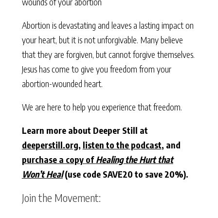
wounds of your abortion
Abortion is devastating and leaves a lasting impact on
your heart, but it is not unforgivable. Many believe
that they are forgiven, but cannot forgive themselves.
Jesus has come to give you freedom from your
abortion-wounded heart.
We are here to help you experience that freedom.
Learn more about Deeper Still at
deeperstill.org
,
listen to the podcast
, and
purchase a copy of
Healing the Hurt that
Won’t Heal
(use code SAVE20 to save 20%).
Join the Movement: