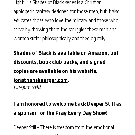
Light. His Shades of Black series is a Christian
apologetic fantasy designed for those men, but it also
educates those who love the military and those who
serve by showing them the struggles these men and
women suffer philosophically and theologically.
Shades of Black is available on Amazon, but
discounts, book club packs, and signed
copies are available on his website,
jonathanshuerger.com
.
Deeper Still
I am honored to welcome back Deeper Still as
a sponsor for the Pray Every Day Show!
Deeper Still – There is freedom from the emotional