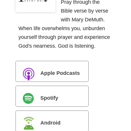
Pray through the
Bible verse by verse
with Mary DeMuth.
When life overwhelms you, unburden
yourself through prayer and experience
God's nearness. God is listening.
Apple Podcasts
Spotify
Android