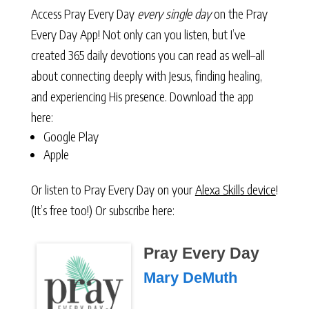
Access Pray Every Day
every single day
on the Pray
Every Day App! Not only can you listen, but I’ve
created 365 daily devotions you can read as well–all
about connecting deeply with Jesus, finding healing,
and experiencing His presence. Download the app
here:
Google Play
Apple
Or listen to Pray Every Day on your
Alexa Skills device
!
(It’s free too!) Or subscribe here:
Pray Every Day
Mary DeMuth