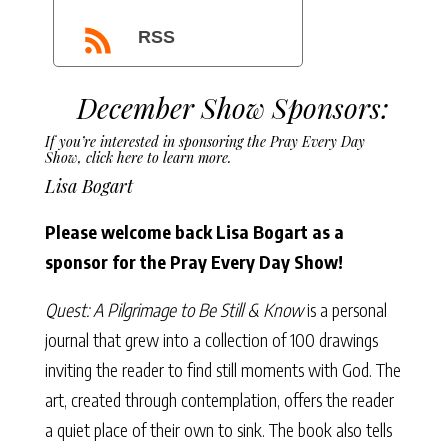
RSS
December Show Sponsors:
If you’re interested in sponsoring the Pray Every Day
Show,
click here to learn more
.
Lisa Bogart
Please welcome back Lisa Bogart
as a
sponsor for the Pray Every Day Show!
Quest: A Pilgrimage to Be Still & Know
is a personal
journal that grew into a collection of 100 drawings
inviting the reader to find still moments with God. The
art, created through contemplation, offers the reader
a quiet place of their own to sink. The book also tells