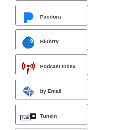
Pandora
Blubrry
Podcast Index
by Email
TuneIn