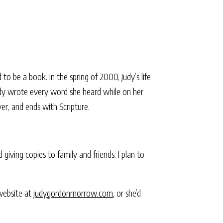
 to be a book. In the spring of 2000, Judy’s life
dy wrote every word she heard while on her
yer, and ends with Scripture.
giving copies to family and friends. I plan to
 website at
judygordonmorrow.com
, or she’d