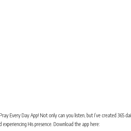
Pray Every Day App! Not only can you listen, but I’ve created 365 dai
and experiencing His presence. Download the app here: