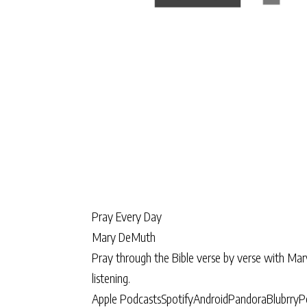
Pray Every Day
Mary DeMuth
Pray through the Bible verse by verse with Ma
listening.
Apple Podcasts
Spotify
Android
Pandora
Blubrry
P