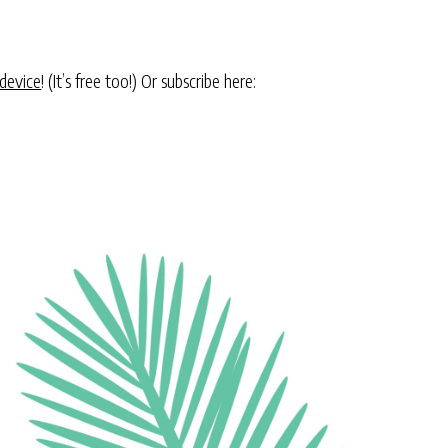
 device
! (It’s free too!) Or subscribe here: