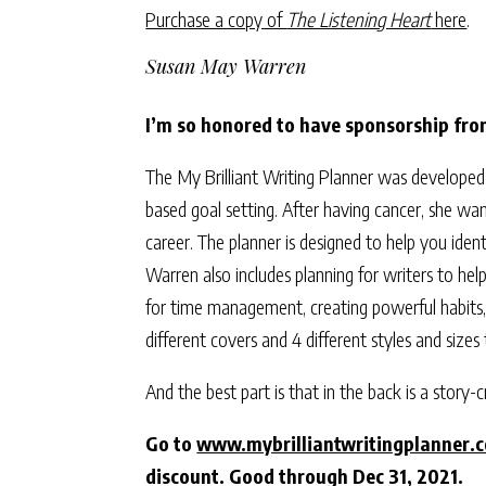
Purchase a copy of
The Listening Heart
here
.
Susan May Warren
I’m so honored to have sponsorship fr
The My Brilliant Writing Planner was developed
based goal setting. After having cancer, she w
career. The planner is designed to help you ident
Warren also includes planning for writers to hel
for time management, creating powerful habits, 
different covers and 4 different styles and sizes
And the best part is that in the back is a story
Go to
www.mybrilliantwritingplanner.
discount. Good through Dec 31, 2021.