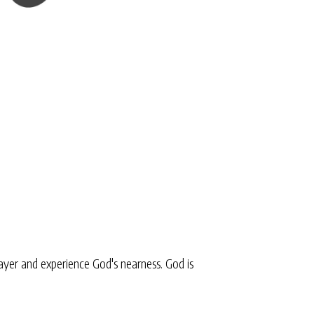
yer and experience God's nearness. God is