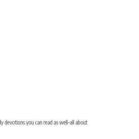
ly devotions you can read as well–all about