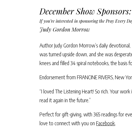
December Show Sponsors:
If you’re interested in sponsoring the Pray Every 
Judy Gordon Morrow
Author Judy Gordon Morrow’s daily devotional,
was turned upside down, and she was desperate
knees and filled 34 spiral notebooks, the basis f
Endorsement from FRANCINE RIVERS, New York 
“I loved The Listening Heart! So rich. Your work 
read it again in the future.”
Perfect for gift-giving, with 365 readings for e
love to connect with you on
Facebook
.