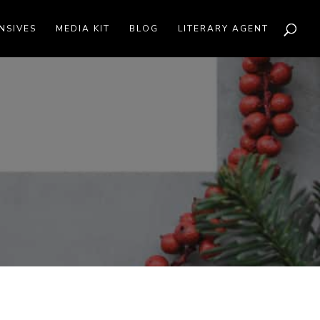
NSIVES
MEDIA KIT
BLOG
LITERARY AGENT