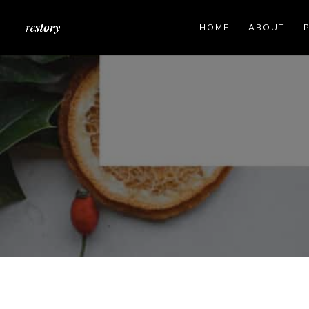
HOME
ABOUT