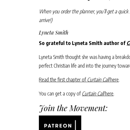
When you order the planner, you’ll get a quick 
arrive!)
Lyneta Smith
So grateful to Lyneta Smith author of
C
Lyneta Smith thought she was having a breakdow
perfect Christian life and into the journey towar
Read the first chapter of
Curtain Call
here
.
You can get a copy of
Curtain Call
here
.
Join the Movement: