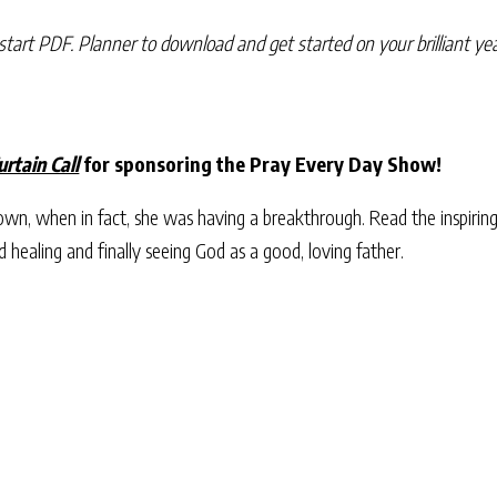
start PDF. Planner to download and get started on your brilliant yea
urtain Call
for sponsoring the Pray Every Day Show!
n, when in fact, she was having a breakthrough. Read the inspiring
d healing and finally seeing God as a good, loving father.