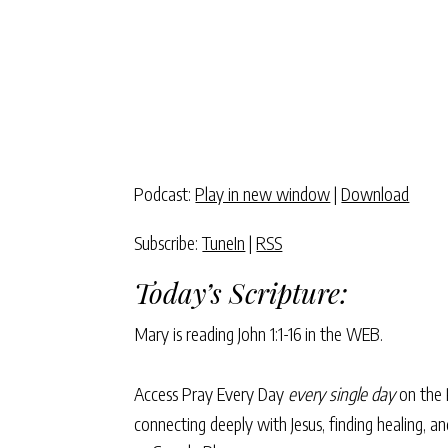
Podcast:
Play in new window
|
Download
Subscribe:
TuneIn
|
RSS
Today’s Scripture:
Mary is reading
John 1:1-16
in the WEB.
Access Pray Every Day
every single day
on the 
connecting deeply with Jesus, finding healing, 