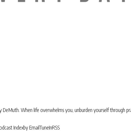
ry DeMuth. When life overwhelms you, unburden yourself through pra
odcast Index
by Email
TuneIn
RSS