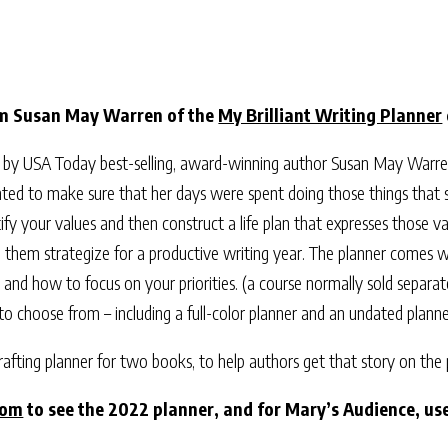
om Susan May Warren of the
My Brilliant Writing Planner
 by USA Today best-selling, award-winning author Susan May Warren 
anted to make sure that her days were spent doing those things that 
ify your values and then construct a life plan that expresses those val
p them strategize for a productive writing year. The planner comes wi
and how to focus on your priorities. (a course normally sold separat
 to choose from – including a full-color planner and an undated planne
-crafting planner for two books, to help authors get that story on the
com
to see the 2022 planner, and for Mary’s Audience, u