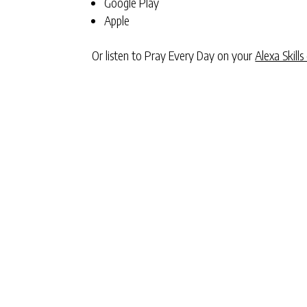
Google Play
Apple
Or listen to Pray Every Day on your
Alexa Skills