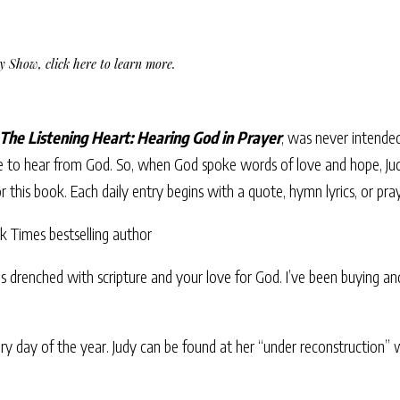
Day Show,
click here to learn more
.
The Listening Heart: Hearing God in Prayer
, was never intended
 to hear from God. So, when God spoke words of love and hope, Ju
or this book. Each daily entry begins with a quote, hymn lyrics, or pra
Times bestselling author
is drenched with scripture and your love for God. I’ve been buying and 
very day of the year. Judy can be found at her “under reconstruction”