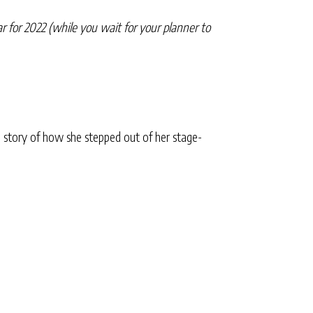
r for 2022 (while you wait for your planner to
 story of how she stepped out of her stage-