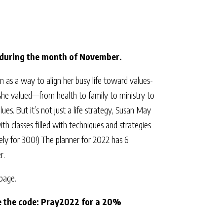
during the month of November.
as a way to align her busy life toward values-
she valued—from health to family to ministry to
ues. But it’s not just a life strategy, Susan May
th classes filled with techniques and strategies
ely for 300!) The planner for 2022 has 6
r.
 page.
se the code: Pray2022 for a 20%