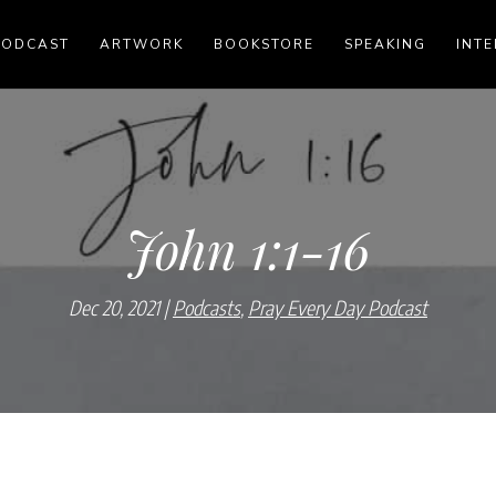
PODCAST
ARTWORK
BOOKSTORE
SPEAKING
INTE
John 1:1-16
Dec 20, 2021
Podcasts
,
Pray Every Day Podcast