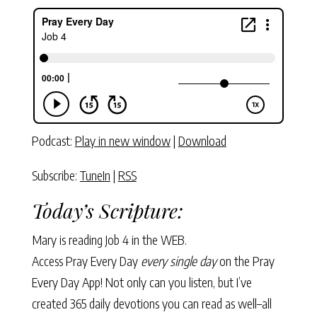
Podcast:
Play in new window
|
Download
Subscribe:
TuneIn
|
RSS
Today’s Scripture:
Mary is reading
Job 4
in the WEB.
Access Pray Every Day
every single day
on the Pray
Every Day App! Not only can you listen, but I’ve
created 365 daily devotions you can read as well–all