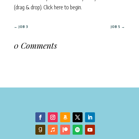
(drag & drop).
Click here to begin.
←
JOB 3
JOB 5
→
0 Comments