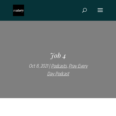
Job 4
Oct 8, 2021
Podcasts
,
Pray Every
Day Podcast