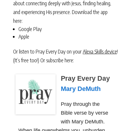
about connecting deeply with Jesus, finding healing,
and experiencing His presence. Download the app
here:
Google Play
Apple
Or listen to Pray Every Day on your
Alexa Skills device
!
(It’s free too!) Or subscribe here:
Pray Every Day
Mary DeMuth
Pray through the
Bible verse by verse
with Mary DeMuth.
When life overwhelms you, unburden