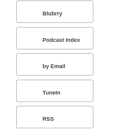
Blubrry
Podcast Index
by Email
TuneIn
RSS