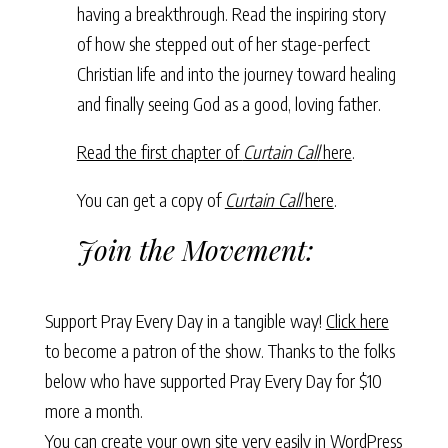
having a breakthrough. Read the inspiring story
of how she stepped out of her stage-perfect
Christian life and into the journey toward healing
and finally seeing God as a good, loving father.
Read the first chapter of
Curtain Call
here
.
You can get a copy of
Curtain Call
here
.
Join the Movement:
Support Pray Every Day in a tangible way!
Click here
to become a patron of the show. Thanks to the folks
below who have supported Pray Every Day for $10
more a month.
You can create your own site very easily in WordPress