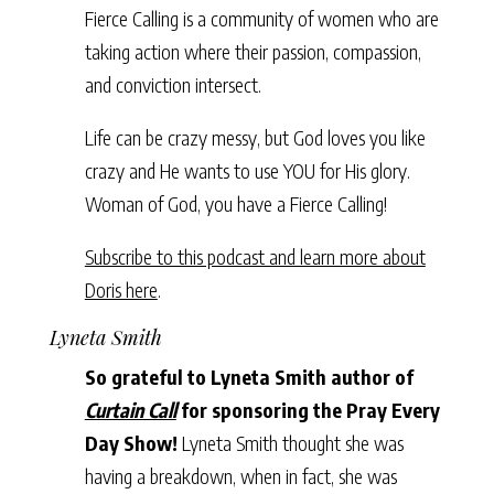
Fierce Calling is a community of women who are
taking action where their passion, compassion,
and conviction intersect.
Life can be crazy messy, but God loves you like
crazy and He wants to use YOU for His glory.
Woman of God, you have a Fierce Calling!
Subscribe to this podcast and learn more about
Doris here
.
Lyneta Smith
So grateful to Lyneta Smith author of
Curtain Call
for sponsoring the Pray Every
Day Show!
Lyneta Smith thought she was
having a breakdown, when in fact, she was