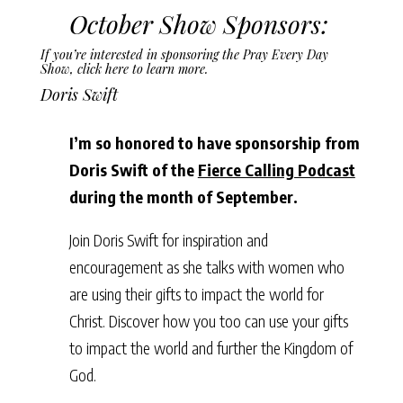
October Show Sponsors:
If you’re interested in sponsoring the Pray Every Day
Show,
click here to learn more
.
Doris Swift
I’m so honored to have sponsorship from
Doris Swift of the
Fierce Calling Podcast
during the month of September.
Join Doris Swift for inspiration and
encouragement as she talks with women who
are using their gifts to impact the world for
Christ. Discover how you too can use your gifts
to impact the world and further the Kingdom of
God.