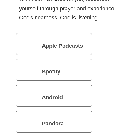
yourself through prayer and experience
God's nearness. God is listening.
Apple Podcasts
Spotify
Android
Pandora