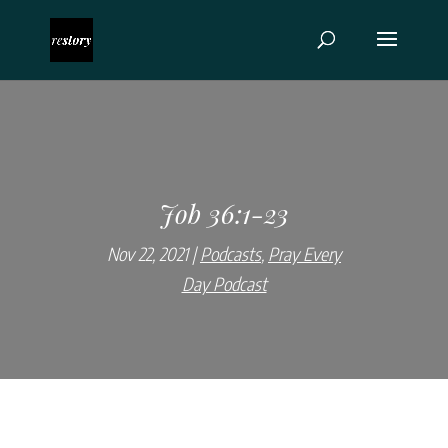
Job 36:1-23
Nov 22, 2021
Podcasts
,
Pray Every
Day Podcast