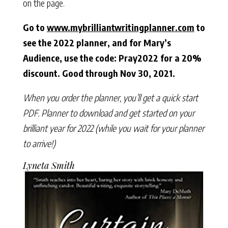
on the page.
Go to
www.mybrilliantwritingplanner.com
to
see the 2022 planner, and for Mary’s
Audience, use the code: Pray2022 for a 20%
discount. Good through Nov 30, 2021.
When you order the planner, you’ll get a quick start
PDF. Planner to download and get started on your
brilliant year for 2022 (while you wait for your planner
to arrive!)
Lyneta Smith