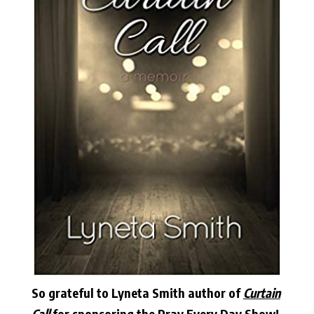
So grateful to Lyneta Smith author of
Curtain
Call
for sponsoring the Pray Every Day Show!