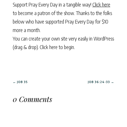
Support Pray Every Day in a tangible way!
Click here
to become a patron of the show. Thanks to the folks
below who have supported Pray Every Day for $10
more a month.
You can create your own site very easily in WordPress
(drag & drop).
Click here to begin.
←
JOB 35
JOB 36:24-33
→
0 Comments