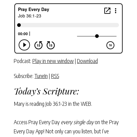
Podcast:
Play in new window
|
Download
Subscribe:
TuneIn
|
RSS
Today’s Scripture:
Mary is reading
Job 36:1-23
in the WEB.
Access Pray Every Day
every single day
on the Pray
Every Day App! Not only can you listen, but I’ve