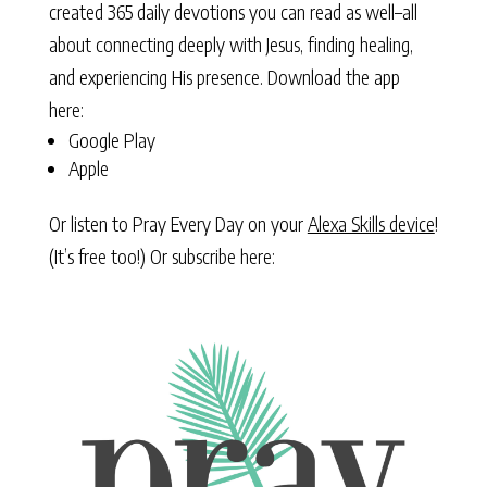
created 365 daily devotions you can read as well–all
about connecting deeply with Jesus, finding healing,
and experiencing His presence. Download the app
here:
Google Play
Apple
Or listen to Pray Every Day on your
Alexa Skills device
!
(It’s free too!) Or subscribe here: