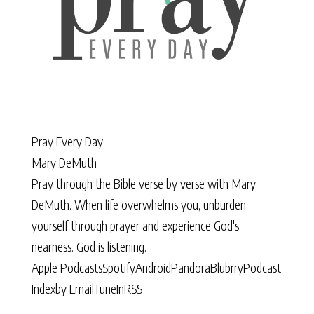
Pray Every Day
Mary DeMuth
Pray through the Bible verse by verse with Mary
DeMuth. When life overwhelms you, unburden
yourself through prayer and experience God's
nearness. God is listening.
Apple Podcasts
Spotify
Android
Pandora
Blubrry
Podcast
Index
by Email
TuneIn
RSS