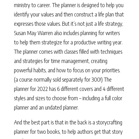
ministry to career. The planner is designed to help you
identify your values and then construct a life plan that
expresses those values. But it’s not just a life strategy,
Susan May Warren also includes planning for writers
to help them strategize for a productive writing year.
The planner comes with classes filled with techniques
and strategies for time management, creating
powerful habits, and how to focus on your priorities.
(a course normally sold separately for 300!) The
planner for 2022 has 6 different covers and 4 different
styles and sizes to choose from – including a full color
planner and an undated planner.
And the best part is that in the back is a storycrafting
planner for two books, to help authors get that story