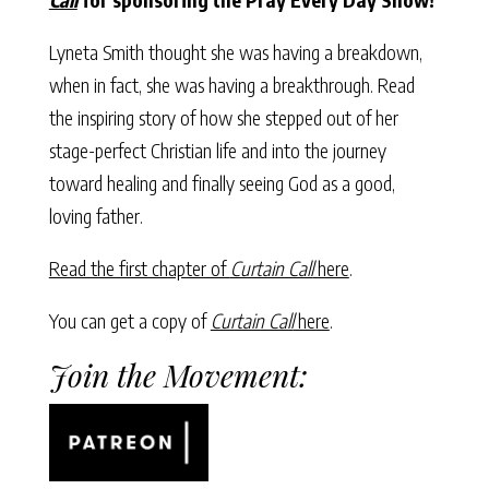
Lyneta Smith thought she was having a breakdown,
when in fact, she was having a breakthrough. Read
the inspiring story of how she stepped out of her
stage-perfect Christian life and into the journey
toward healing and finally seeing God as a good,
loving father.
Read the first chapter of
Curtain Call
here
.
You can get a copy of
Curtain Call
here
.
Join the Movement: