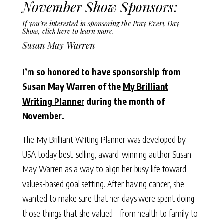
November Show Sponsors:
If you’re interested in sponsoring the Pray Every Day
Show,
click here to learn more
.
Susan May Warren
I’m so honored to have sponsorship from
Susan May Warren of the
My Brilliant
Writing Planner
during the month of
November.
The My Brilliant Writing Planner was developed by
USA today best-selling, award-winning author Susan
May Warren as a way to align her busy life toward
values-based goal setting. After having cancer, she
wanted to make sure that her days were spent doing
those things that she valued—from health to family to