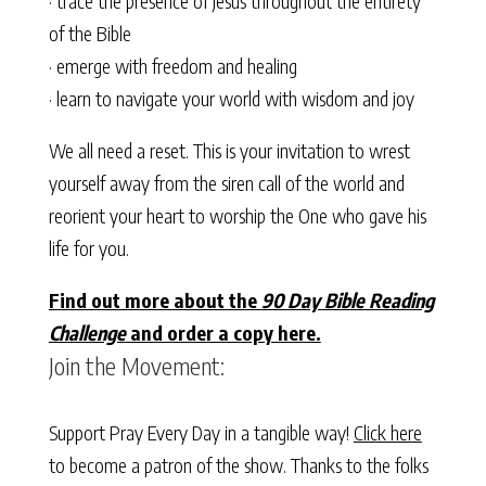
· trace the presence of Jesus throughout the entirety
of the Bible
· emerge with freedom and healing
· learn to navigate your world with wisdom and joy
We all need a reset. This is your invitation to wrest
yourself away from the siren call of the world and
reorient your heart to worship the One who gave his
life for you.
Find out more about the
90 Day Bible Reading
Challenge
and order a copy here.
Join the Movement:
Support Pray Every Day in a tangible way!
Click here
to become a patron of the show. Thanks to the folks