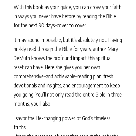
With this book as your guide, you can grow your faith
in ways you never have before by reading the Bible
for the next 90 days–cover to cover.
It may sound impossible, but it’s absolutely not. Having
briskly read through the Bible for years, author Mary
DeMuth knows the profound impact this spiritual
reset can have. Here she gives you her own
comprehensive–and achievable–reading plan, fresh
devotionals and insights, and encouragement to keep
you going. You’ll not only read the entire Bible in three
months, you’ll also:
· savor the life-changing power of God’s timeless
truths