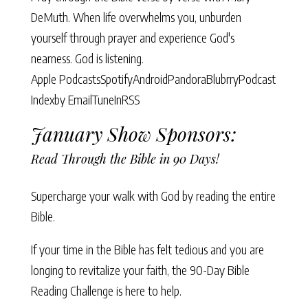
DeMuth. When life overwhelms you, unburden
yourself through prayer and experience God's
nearness. God is listening.
Apple Podcasts
Spotify
Android
Pandora
Blubrry
Podcast
Index
by Email
TuneIn
RSS
January Show Sponsors:
Read Through the Bible in 90 Days!
Supercharge your walk with God by reading the entire
Bible.
If your time in the Bible has felt tedious and you are
longing to revitalize your faith, the
90-Day Bible
Reading Challenge
is here to help.