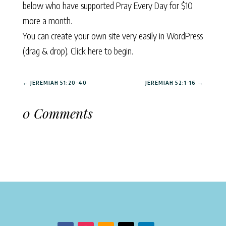
below who have supported Pray Every Day for $10
more a month.
You can create your own site very easily in WordPress
(drag & drop).
Click here to begin.
←
JEREMIAH 51:20-40
JEREMIAH 52:1-16
→
0 Comments