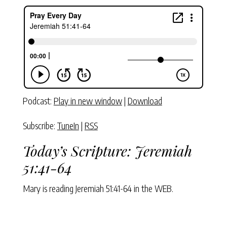
Podcast:
Play in new window
|
Download
Subscribe:
TuneIn
|
RSS
Today’s Scripture:
Jeremiah
51:41-64
Mary is reading
Jeremiah 51:41-64
in the WEB.