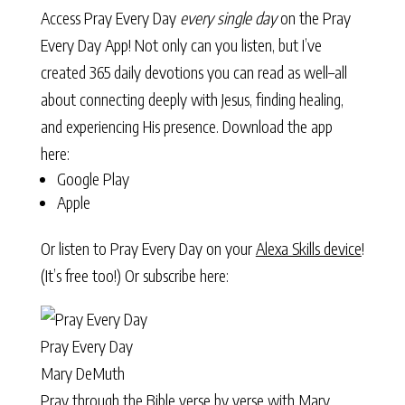
Access Pray Every Day
every single day
on the Pray
Every Day App! Not only can you listen, but I’ve
created 365 daily devotions you can read as well–all
about connecting deeply with Jesus, finding healing,
and experiencing His presence. Download the app
here:
Google Play
Apple
Or listen to Pray Every Day on your
Alexa Skills device
!
(It’s free too!) Or subscribe here:
Pray Every Day
Mary DeMuth
Pray through the Bible verse by verse with Mary