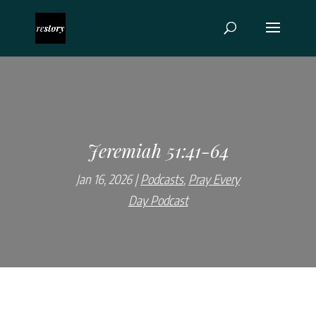
Jeremiah 51:41-64
Jan 16, 2026
Podcasts
,
Pray Every
Day Podcast