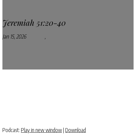
Jeremiah 51:20-40
Jan 15, 2026
Podcasts
,
Pray Every Day Podcast
Podcast:
Play in new window
|
Download