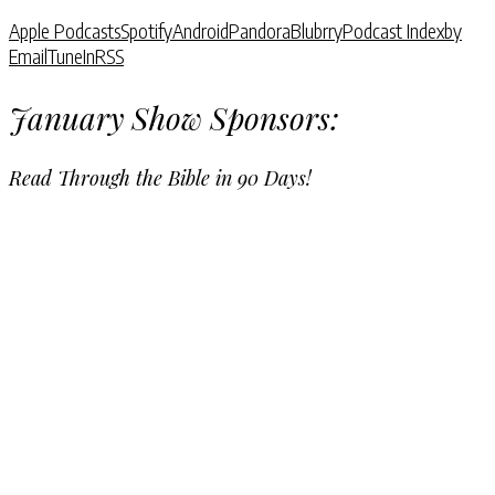
Apple Podcasts
Spotify
Android
Pandora
Blubrry
Podcast Index
by
Email
TuneIn
RSS
January Show Sponsors:
Read Through the Bible in 90 Days!