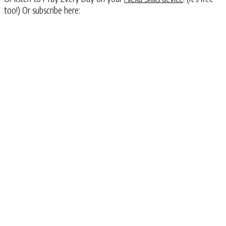
too!) Or subscribe here: