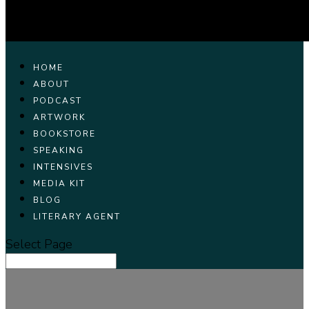
HOME
ABOUT
PODCAST
ARTWORK
BOOKSTORE
SPEAKING
INTENSIVES
MEDIA KIT
BLOG
LITERARY AGENT
Select Page