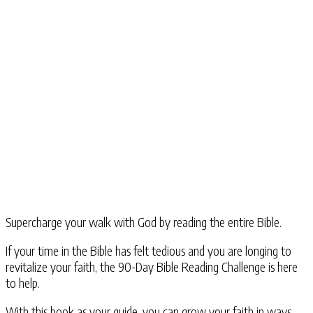
Supercharge your walk with God by reading the entire Bible.
If your time in the Bible has felt tedious and you are longing to
revitalize your faith, the
90-Day Bible Reading Challenge
is here
to help.
With this book as your guide, you can grow your faith in ways