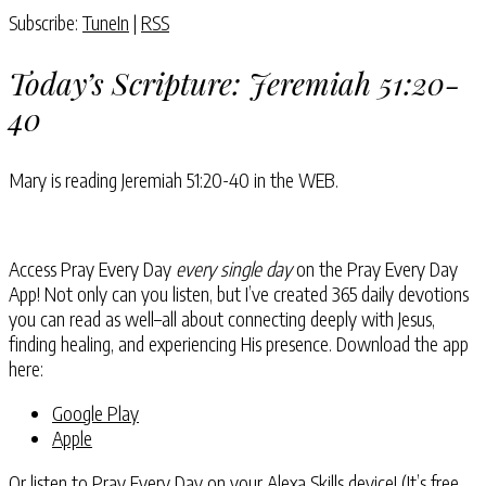
Subscribe:
TuneIn
|
RSS
Today’s Scripture:
Jeremiah 51:20-
40
Mary is reading
Jeremiah 51:20-40
in the WEB.
Access Pray Every Day
every single day
on the Pray Every Day
App! Not only can you listen, but I’ve created 365 daily devotions
you can read as well–all about connecting deeply with Jesus,
finding healing, and experiencing His presence. Download the app
here:
Google Play
Apple
Or listen to Pray Every Day on your
Alexa Skills device
! (It’s free