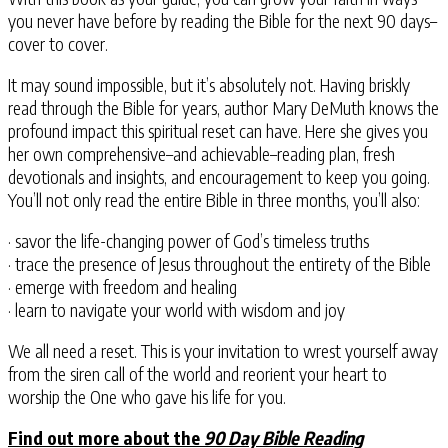
you never have before by reading the Bible for the next 90 days–
cover to cover.
It may sound impossible, but it’s absolutely not. Having briskly
read through the Bible for years, author Mary DeMuth knows the
profound impact this spiritual reset can have. Here she gives you
her own comprehensive–and achievable–reading plan, fresh
devotionals and insights, and encouragement to keep you going.
You’ll not only read the entire Bible in three months, you’ll also:
· savor the life-changing power of God’s timeless truths
· trace the presence of Jesus throughout the entirety of the Bible
· emerge with freedom and healing
· learn to navigate your world with wisdom and joy
We all need a reset. This is your invitation to wrest yourself away
from the siren call of the world and reorient your heart to
worship the One who gave his life for you.
Find out more about the
90 Day Bible Reading