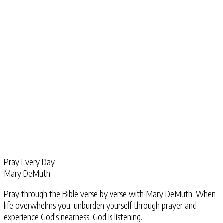
Pray Every Day
Mary DeMuth
Pray through the Bible verse by verse with Mary DeMuth. When
life overwhelms you, unburden yourself through prayer and
experience God's nearness. God is listening.