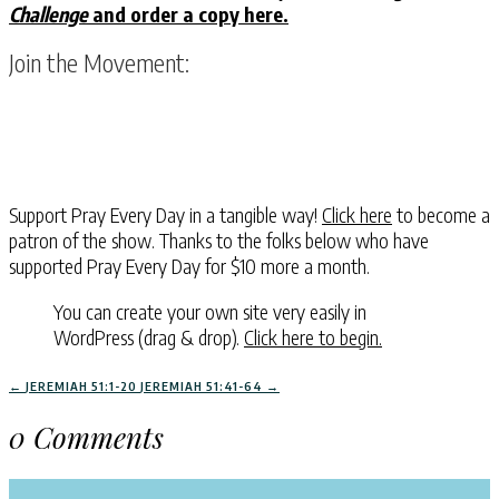
Challenge
and order a copy here.
Join the Movement:
Support Pray Every Day in a tangible way!
Click here
to become a
patron of the show. Thanks to the folks below who have
supported Pray Every Day for $10 more a month.
You can create your own site very easily in
WordPress (drag & drop).
Click here to begin.
←
JEREMIAH 51:1-20
JEREMIAH 51:41-64
→
0 Comments