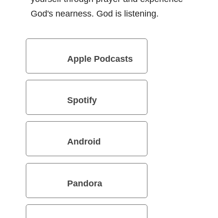
God's nearness. God is listening.
Apple Podcasts
Spotify
Android
Pandora