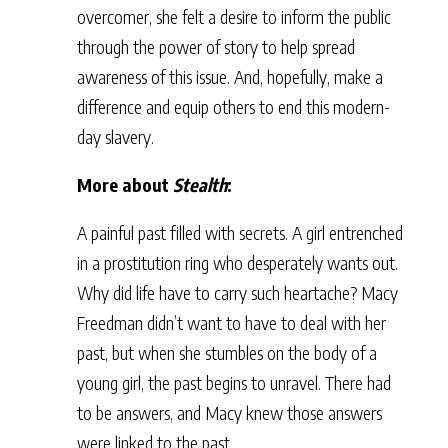
overcomer, she felt a desire to inform the public
through the power of story to help spread
awareness of this issue. And, hopefully, make a
difference and equip others to end this modern-
day slavery.
More about
Stealth
:
A painful past filled with secrets. A girl entrenched
in a prostitution ring who desperately wants out.
Why did life have to carry such heartache? Macy
Freedman didn’t want to have to deal with her
past, but when she stumbles on the body of a
young girl, the past begins to unravel. There had
to be answers, and Macy knew those answers
were linked to the past.