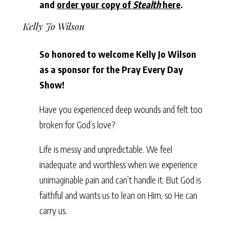
and
order your copy of
Stealth
here
.
Kelly Jo Wilson
So honored to welcome Kelly Jo Wilson
as a sponsor for the Pray Every Day
Show!
Have you experienced deep wounds and felt too
broken for God’s love?
Life is messy and unpredictable. We feel
inadequate and worthless when we experience
unimaginable pain and can’t handle it. But God is
faithful and wants us to lean on Him, so He can
carry us.