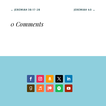
←
JEREMIAH 38:17-28
JEREMIAH 40
→
0 Comments