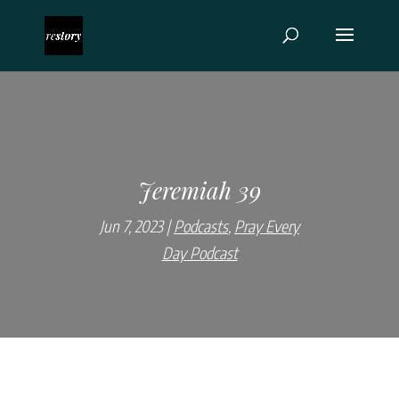
Jeremiah 39
Jun 7, 2023
Podcasts
,
Pray Every
Day Podcast