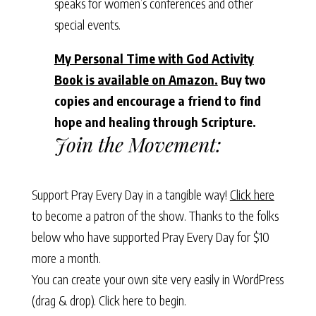
speaks for women’s conferences and other
special events.
My Personal Time with God Activity
Book is available on Amazon.
Buy two
copies and encourage a friend to find
hope and healing through Scripture.
Join the Movement:
Support Pray Every Day in a tangible way!
Click here
to become a patron of the show. Thanks to the folks
below who have supported Pray Every Day for $10
more a month.
You can create your own site very easily in WordPress
(drag & drop).
Click here to begin.