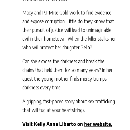
Macy and P.I. Mike Gold work to find evidence
and expose corruption. Little do they know that
their pursuit of justice will lead to unimaginable
evil in their hometown. When the killer stalks her
who will protect her daughter Bella?
Can she expose the darkness and break the
chains that held them for so many years? In her
quest the young mother finds mercy trumps
darkness every time.
A gripping, fast-paced story about sex trafficking
that will tug at your heartstrings.
Visit Kelly Anne Liberto on
her website
,