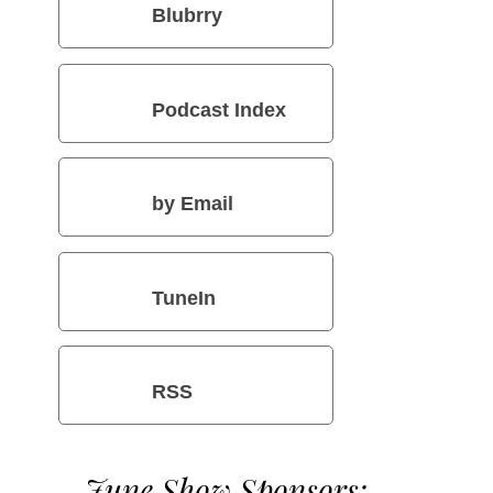
Blubrry
Podcast Index
by Email
TuneIn
RSS
June Show Sponsors: