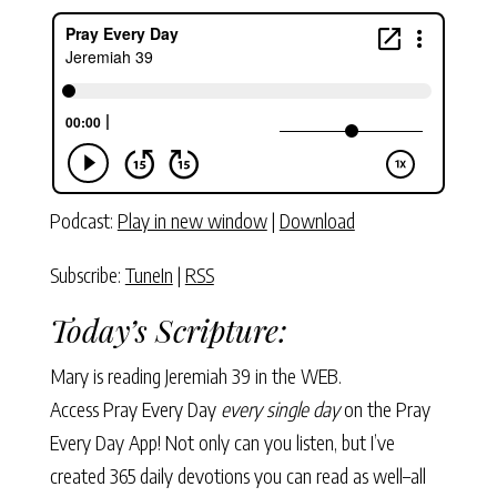
Podcast:
Play in new window
|
Download
Subscribe:
TuneIn
|
RSS
Today’s Scripture:
Mary is reading
Jeremiah 39
in the WEB.
Access Pray Every Day
every single day
on the Pray
Every Day App! Not only can you listen, but I’ve
created 365 daily devotions you can read as well–all