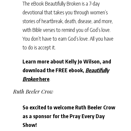
The eBook Beautifully Broken is a 7-day
devotional that takes you through women’s
stories of heartbreak, death, disease, and more,
with Bible verses to remind you of God’s love.
You don’t have to earn God’s love. All you have
to do is accept it.
Learn more about Kelly Jo Wilson, and
download the FREE ebook,
Beautifully
Broken
here
.
Ruth Beeler Crow
So excited to welcome Ruth Beeler Crow
as a sponsor for the Pray Every Day
Show!