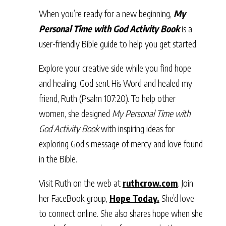
When you’re ready for a new beginning,
My
Personal Time with God Activity Book
is a
user-friendly Bible guide to help you get started.
Explore your creative side while you find hope
and healing. God sent His Word and healed my
friend, Ruth (Psalm 107:20). To help other
women, she designed
My Personal Time with
God Activity Book
with inspiring ideas for
exploring God’s message of mercy and love found
in the Bible.
Visit Ruth on the web at
ruthcrow.com
. Join
her FaceBook group,
Hope Today.
She’d love
to connect online. She also shares hope when she