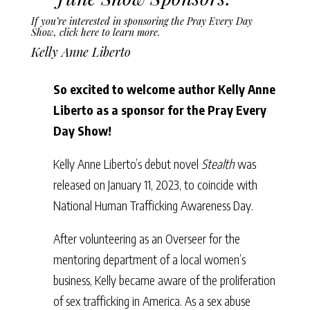
If you’re interested in sponsoring the Pray Every Day
Show,
click here to learn more
.
Kelly Anne Liberto
So excited to welcome author Kelly Anne
Liberto as a sponsor for the Pray Every
Day Show!
Kelly Anne Liberto’s debut novel
Stealth
was
released on January 11, 2023, to coincide with
National Human Trafficking Awareness Day.
After volunteering as an Overseer for the
mentoring department of a local women’s
business, Kelly became aware of the proliferation
of sex trafficking in America. As a sex abuse