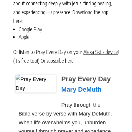
about connecting deeply with Jesus, finding healing,
and experiencing His presence. Download the app
here:
Google Play
Apple
Or listen to Pray Every Day on your
Alexa Skills device
!
(It’s free too!) Or subscribe here:
Pray Every Day
Mary DeMuth
Pray through the
Bible verse by verse with Mary DeMuth.
When life overwhelms you, unburden
yourself through prayer and experience