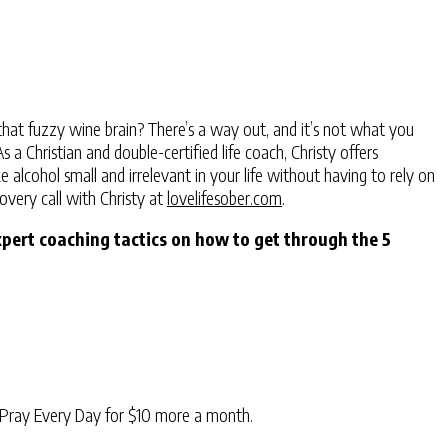
hat fuzzy wine brain? There’s a way out, and it’s not what you
a Christian and double-certified life coach, Christy offers
alcohol small and irrelevant in your life without having to rely on
overy call with Christy at
lovelifesober.com
.
xpert coaching tactics on how to get through the 5
Pray Every Day for $10 more a month.