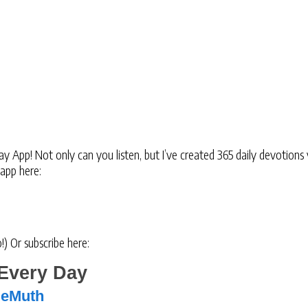
 App! Not only can you listen, but I’ve created 365 daily devotions 
 app here:
oo!) Or subscribe here:
Every Day
DeMuth