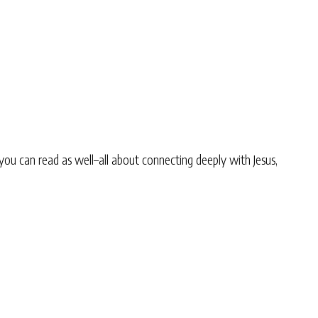
you can read as well–all about connecting deeply with Jesus,