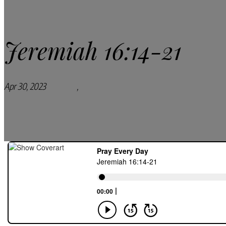
Jeremiah 16:14-21
Apr 30, 2023
Podcasts
,
Pray Every Day Podcast