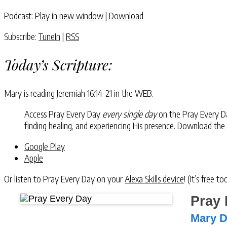
Podcast:
Play in new window
|
Download
Subscribe:
TuneIn
|
RSS
Today’s Scripture:
Mary is reading
Jeremiah 16:14-21
in the WEB.
Access Pray Every Day
every single day
on the Pray Every Day
finding healing, and experiencing His presence. Download the
Google Play
Apple
Or listen to Pray Every Day on your
Alexa Skills device
! (It’s free t
Pray 
Mary 