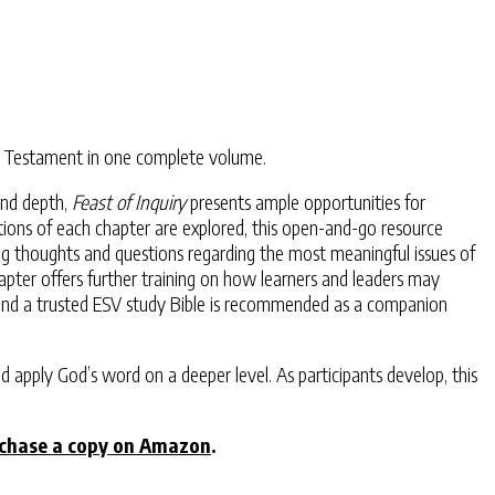
New Testament in one complete volume.
and depth,
Feast of Inquiry
presents ample opportunities for
stions of each chapter are explored, this open-and-go resource
ng thoughts and questions regarding the most meaningful issues of
 chapter offers further training on how learners and leaders may
, and a trusted ESV study Bible is recommended as a companion
d apply God’s word on a deeper level. As participants develop, this
chase a copy on Amazon
.