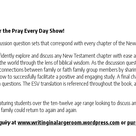
r the Pray Every Day Show!
discussion question sets that correspond with every chapter of the 
confidently explore and discuss any New Testament chapter with ease 
the world through the lens of biblical wisdom. As the discussion que
er connections between family or faith family group members by shari
r how to successfully facilitate a positive and engaging study. A final
on questions. The ESV translation is referenced throughout the book
maturing students over the ten-twelve age range looking to discuss an
 family could return to again and again.
quiry
at
www.writinginalargeroom.wordpress.com
or
pur