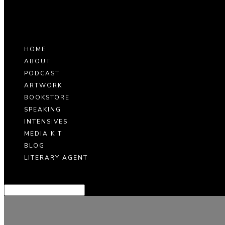
HOME
ABOUT
PODCAST
ARTWORK
BOOKSTORE
SPEAKING
INTENSIVES
MEDIA KIT
BLOG
LITERARY AGENT
Select Page