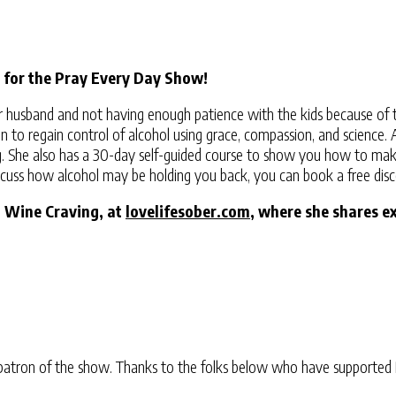
 for the Pray Every Day Show!
r husband and not having enough patience with the kids because of t
o regain control of alcohol using grace, compassion, and science. As 
g. She also has a 30-day self-guided course to show you how to make 
discuss how alcohol may be holding you back, you can book a free disc
a Wine Craving, at
lovelifesober.com
, where she shares e
atron of the show. Thanks to the folks below who have supported 