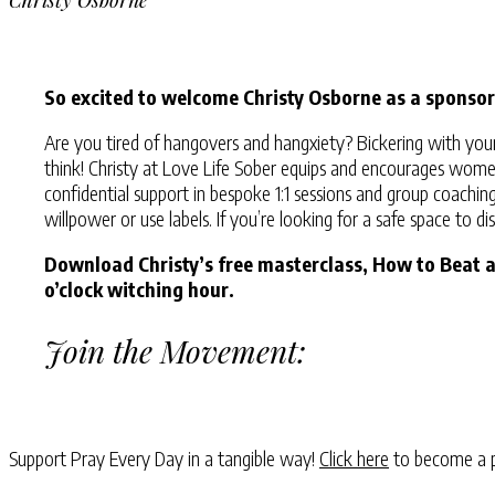
So excited to welcome Christy Osborne as a sponsor
Are you tired of hangovers and hangxiety? Bickering with you
think! Christy at Love Life Sober equips and encourages women t
confidential support in bespoke 1:1 sessions and group coachin
willpower or use labels. If you’re looking for a safe space to 
Download Christy’s free masterclass, How to Beat 
o’clock witching hour.
Join the Movement:
Support Pray Every Day in a tangible way!
Click here
to become a p