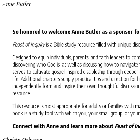
Anne Butler
So honored to welcome Anne Butler as a sponsor fo
Feast of Inquiry
is a Bible study resource filled with unique 
Designed to equip individuals, parents, and faith leaders to 
discovering who God is, as well as discussing how to navigate 
serves to cultivate gospel-inspired discipleship through deep
life. Additional chapters supply practical tips and direction fo
independently form and inspire their own thoughtful discussi
resource.
This resource is most appropriate for adults or families with 
book is a study tool with which you, your small group, or your
Connect with Anne and learn more about
Feast of In
Christy Osborne