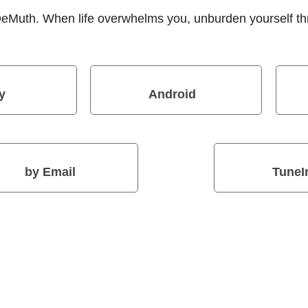
 DeMuth. When life overwhelms you, unburden yourself t
y
Android
by Email
TuneI