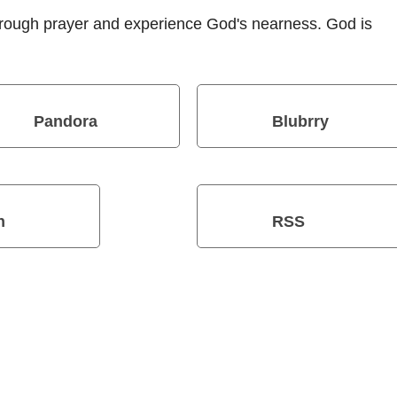
hrough prayer and experience God's nearness. God is
Pandora
Blubrry
n
RSS