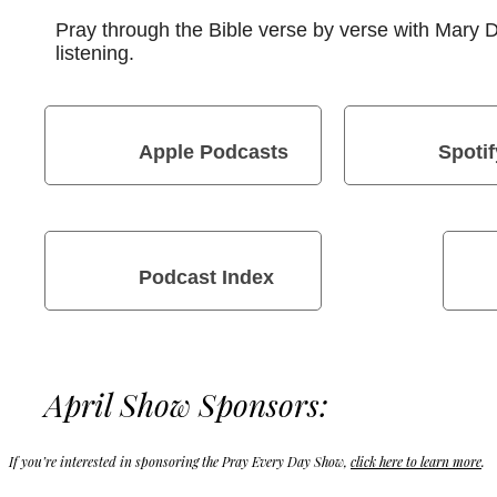
Pray through the Bible verse by verse with Mary
listening.
Apple Podcasts
Spotif
Podcast Index
April Show Sponsors:
If you’re interested in sponsoring the Pray Every Day Show,
click here to learn more
.