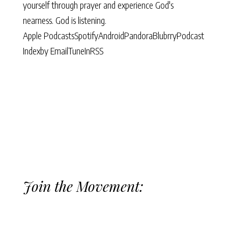
yourself through prayer and experience God's
nearness. God is listening.
Apple Podcasts
Spotify
Android
Pandora
Blubrry
Podcast
Index
by Email
TuneIn
RSS
Join the Movement: