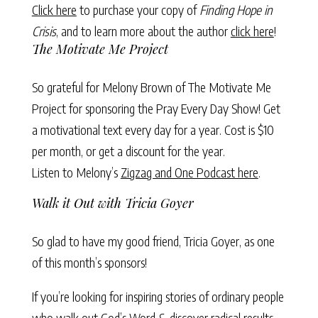
Click here
to purchase your copy of
Finding Hope in
Crisis
, and to learn more about the author
click here
!
The Motivate Me Project
So grateful for Melony Brown of
The Motivate Me
Project
for sponsoring the Pray Every Day Show!
Get
a motivational text
every day for a year. Cost is $10
per month, or get a discount for the year.
Listen to Melony’s
Zigzag and One Podcast here
.
Walk it Out with Tricia Goyer
So glad to have my good friend, Tricia Goyer, as one
of this month’s sponsors!
If you’re looking for inspiring stories of ordinary people
who walk out God’s Word & discover radical results