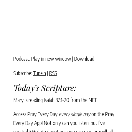
Podcast:
Play in new window
|
Download
Subscribe:
TuneIn
|
RSS
Today’s Scripture:
Mary is reading Isaiah 37:1-20 from the NET.
Access Pray Every Day
every single day
on the Pray
Every Day App! Not only can you listen, but I’ve
created 365 daily devotions you can read as well–all