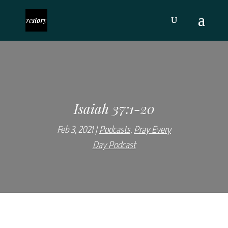
Isaiah 37:1-20
Feb 3, 2021
Podcasts
,
Pray Every
Day Podcast