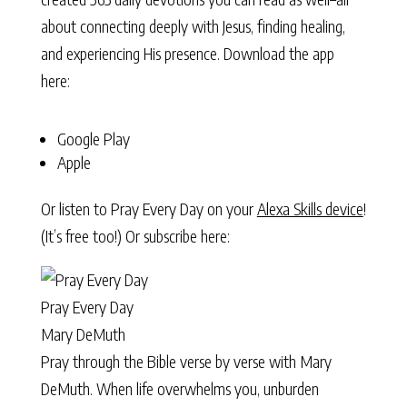
about connecting deeply with Jesus, finding healing,
and experiencing His presence. Download the app
here:
Google Play
Apple
Or listen to Pray Every Day on your
Alexa Skills device
!
(It’s free too!) Or subscribe here:
Pray Every Day
Mary DeMuth
Pray through the Bible verse by verse with Mary
DeMuth. When life overwhelms you, unburden