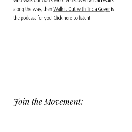
along the way, then
Walk it Out with Tricia Goyer
is
the podcast for you!
Click here
to listen!
Join the Movement: