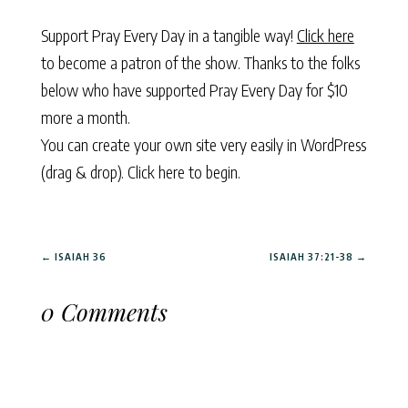
Support Pray Every Day in a tangible way!
Click here
to become a patron of the show. Thanks to the folks
below who have supported Pray Every Day for $10
more a month.
You can create your own site very easily in WordPress
(drag & drop).
Click here to begin.
←
ISAIAH 36
ISAIAH 37:21-38
→
0 Comments