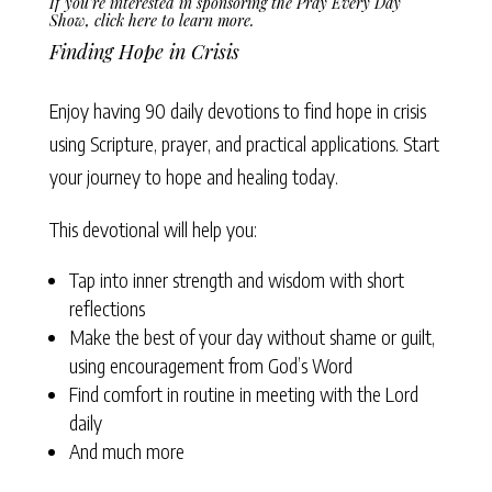
If you’re interested in sponsoring the Pray Every Day
Show,
click here to learn more
.
Finding Hope in Crisis
Enjoy having 90 daily devotions to find hope in crisis
using Scripture, prayer, and practical applications. Start
your journey to hope and healing today.
This devotional will help you:
Tap into inner strength and wisdom with short
reflections
Make the best of your day without shame or guilt,
using encouragement from God’s Word
Find comfort in routine in meeting with the Lord
daily
And much more