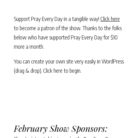
Support Pray Every Day in a tangible way!
Click here
to become a patron of the show. Thanks to the folks
below who have supported Pray Every Day for $10
more a month.
You can create your own site very easily in WordPress
(drag & drop).
Click here to begin.
February Show Sponsors: