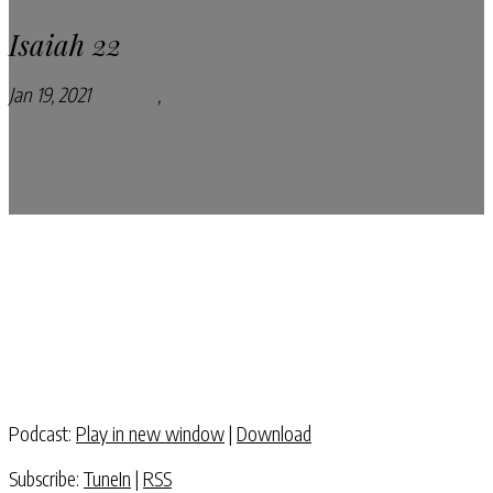
Isaiah 22
Jan 19, 2021
Podcasts
,
Pray Every Day Podcast
Podcast:
Play in new window
|
Download
Subscribe:
TuneIn
|
RSS