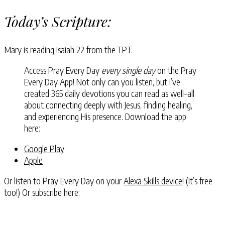
Today’s Scripture:
Mary is reading Isaiah 22 from the TPT.
Access Pray Every Day
every single day
on the Pray
Every Day App! Not only can you listen, but I’ve
created 365 daily devotions you can read as well–all
about connecting deeply with Jesus, finding healing,
and experiencing His presence. Download the app
here:
Google Play
Apple
Or listen to Pray Every Day on your
Alexa Skills device
! (It’s free
too!) Or subscribe here: