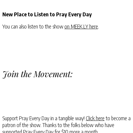
New Place to Listen to Pray Every Day
You can also listen to the show
on MEEK.LY here
.
Join the Movement:
Support Pray Every Day in a tangible way!
Click here
to become a
patron of the show. Thanks to the folks below who have
supported Pray Every Day for $10 more a month.