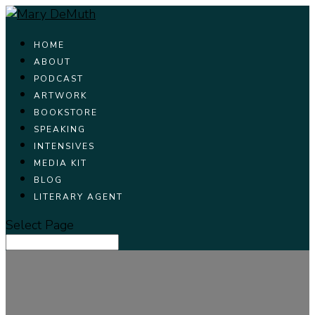
HOME
ABOUT
PODCAST
ARTWORK
BOOKSTORE
SPEAKING
INTENSIVES
MEDIA KIT
BLOG
LITERARY AGENT
Select Page