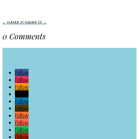
←
ISAIAH 21
ISAIAH 23
→
0 Comments
Follow
Follow
Follow
Follow
Follow
Follow
Follow
Follow
Follow
Follow