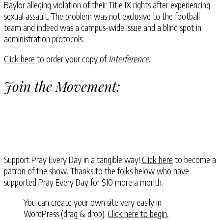
Baylor alleging violation of their Title IX rights after experiencing
sexual assault. The problem was not exclusive to the football
team and indeed was a campus-wide issue and a blind spot in
administration protocols.
Click here
to order your copy of
Interference
.
Join the Movement:
Support Pray Every Day in a tangible way!
Click here
to become a
patron of the show. Thanks to the folks below who have
supported Pray Every Day for $10 more a month.
You can create your own site very easily in
WordPress (drag & drop).
Click here to begin.