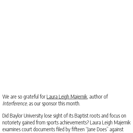
We are so grateful for
Laura Leigh Majernik
, author of
Interference
, as our sponsor this month.
Did Baylor University lose sight of its Baptist roots and focus on
notoriety gained from sports achievements? Laura Leigh Majernik
examines court documents filed by fifteen “Jane Does” against