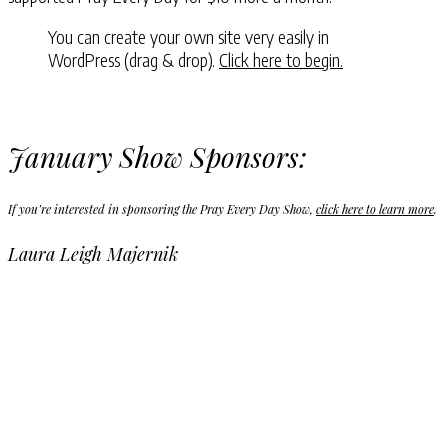
You can create your own site very easily in
WordPress (drag & drop).
Click here to begin.
January Show Sponsors:
If you’re interested in sponsoring the Pray Every Day Show,
click here to learn more
.
Laura Leigh Majernik