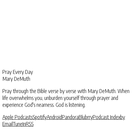
Pray Every Day
Mary DeMuth
Pray through the Bible verse by verse with Mary DeMuth. When
life overwhelms you, unburden yourself through prayer and
experience God's nearness. God is listening.
Apple Podcasts
Spotify
Android
Pandora
Blubrry
Podcast Index
by
Email
TuneIn
RSS