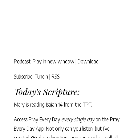
Podcast:
Play in new window
|
Download
Subscribe:
TuneIn
|
RSS
Today’s Scripture:
Mary is reading Isaiah 14 from the TPT.
Access Pray Every Day
every single day
on the Pray
Every Day App! Not only can you listen, but I’ve
created 365 daily devotions you can read as well–all