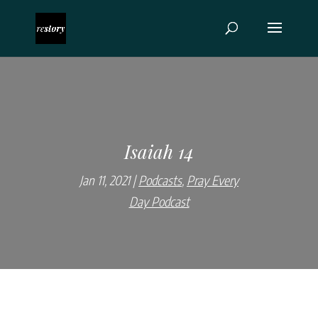
Isaiah 14
Jan 11, 2021
Podcasts
,
Pray Every
Day Podcast