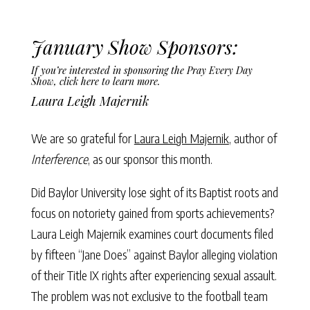
January Show Sponsors:
If you’re interested in sponsoring the Pray Every Day
Show,
click here to learn more
.
Laura Leigh Majernik
We are so grateful for
Laura Leigh Majernik
, author of
Interference
, as our sponsor this month.
Did Baylor University lose sight of its Baptist roots and
focus on notoriety gained from sports achievements?
Laura Leigh Majernik examines court documents filed
by fifteen “Jane Does” against Baylor alleging violation
of their Title IX rights after experiencing sexual assault.
The problem was not exclusive to the football team