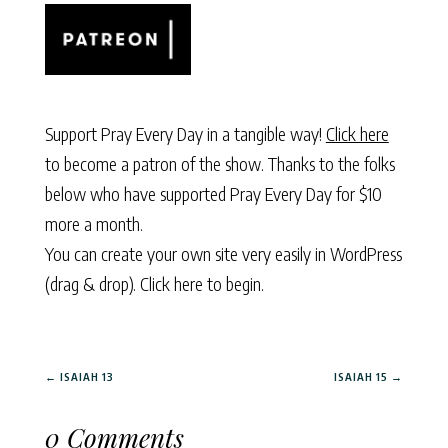
Support Pray Every Day in a tangible way!
Click here
to become a patron of the show. Thanks to the folks
below who have supported Pray Every Day for $10
more a month.
You can create your own site very easily in WordPress
(drag & drop).
Click here to begin.
←
ISAIAH 13
ISAIAH 15
→
0 Comments