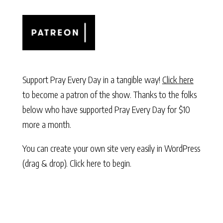
Support Pray Every Day in a tangible way!
Click here
to become a patron of the show. Thanks to the folks
below who have supported Pray Every Day for $10
more a month.
You can create your own site very easily in WordPress
(drag & drop).
Click here to begin.