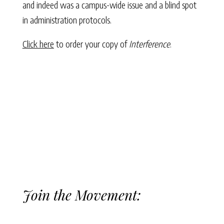
and indeed was a campus-wide issue and a blind spot
in administration protocols.
Click here
to order your copy of
Interference
.
Join the Movement: