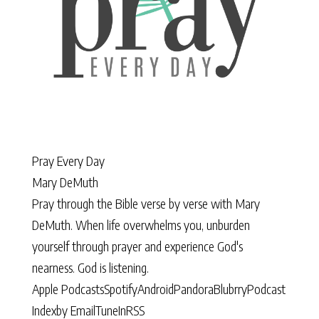
Pray Every Day
Mary DeMuth
Pray through the Bible verse by verse with Mary
DeMuth. When life overwhelms you, unburden
yourself through prayer and experience God's
nearness. God is listening.
Apple Podcasts
Spotify
Android
Pandora
Blubrry
Podcast
Index
by Email
TuneIn
RSS