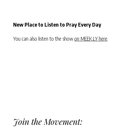
New Place to Listen to Pray Every Day
You can also listen to the show
on MEEK.LY here
.
Join the Movement: