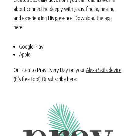
about connecting deeply with Jesus, finding healing,
and experiencing His presence. Download the app
here:
Google Play
Apple
Or listen to Pray Every Day on your
Alexa Skills device
!
(It’s free too!) Or subscribe here: