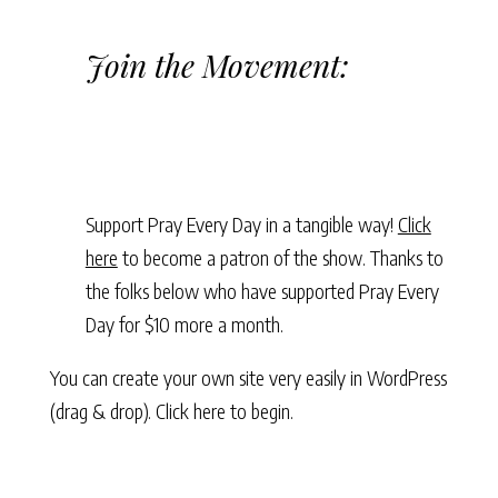
Join the Movement:
Support Pray Every Day in a tangible way!
Click
here
to become a patron of the show. Thanks to
the folks below who have supported Pray Every
Day for $10 more a month.
You can create your own site very easily in WordPress
(drag & drop).
Click here to begin.