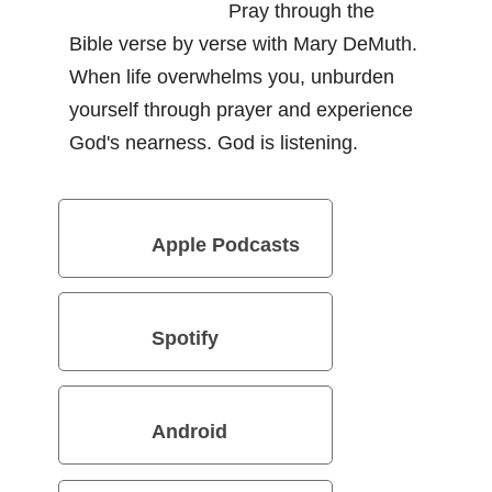
Pray through the
Bible verse by verse with Mary DeMuth.
When life overwhelms you, unburden
yourself through prayer and experience
God's nearness. God is listening.
Apple Podcasts
Spotify
Android