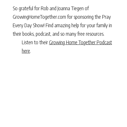
So grateful for Rob and Joanna Tiegen of
GrowingHomeTogether.com
for sponsoring the Pray
Every Day Show! Find amazing help for your family in
their
books
,
podcast,
and
so many free resources
.
Listen to their
Growing Home Together Podcast
here
.