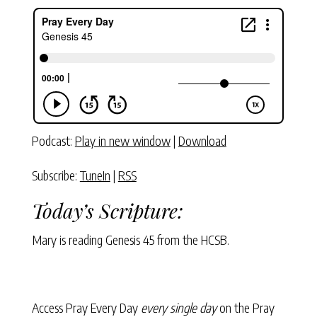
Podcast:
Play in new window
|
Download
Subscribe:
TuneIn
|
RSS
Today’s Scripture:
Mary is reading Genesis 45 from the HCSB.
Access Pray Every Day
every single day
on the Pray