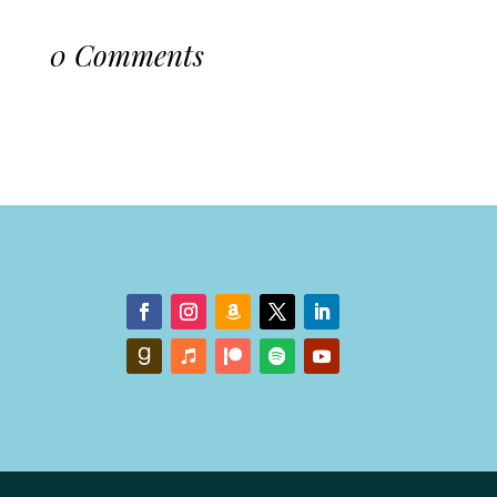
0 Comments