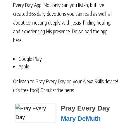
Every Day App! Not only can you listen, but I’ve
created 365 daily devotions you can read as well–all
about connecting deeply with Jesus, finding healing,
and experiencing His presence. Download the app
here:
Google Play
Apple
Or listen to Pray Every Day on your
Alexa Skills device
!
(It’s free too!) Or subscribe here:
Pray Every Day
Mary DeMuth