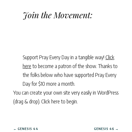
Join the Movement:
Support Pray Every Day in a tangible way!
Click
here
to become a patron of the show. Thanks to
the folks below who have supported Pray Every
Day for $10 more a month.
You can create your own site very easily in WordPress
(drag & drop).
Click here to begin.
←
GENESIS 44
GENESIS 46
→