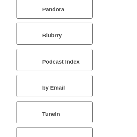
Pandora
Blubrry
Podcast Index
by Email
TuneIn