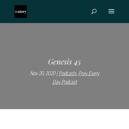
Genesis 45
Nov 20, 2020
Podcasts
,
Pray Every
Day Podcast