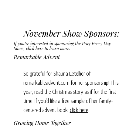
November Show Sponsors:
If you’re interested in sponsoring the Pray Every Day
Show,
click here to learn more
.
Remarkable Advent
So grateful for Shauna Letellier of
remarkableadvent.com
for her sponsorship! This
year, read the Christmas story as if for the first
time. If you’d like a free sample of her family-
centered advent book,
click here
.
Growing Home Together