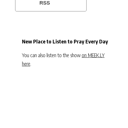
RSS
New Place to Listen to Pray Every Day
You can also listen to the show
on MEEK.LY
here
.