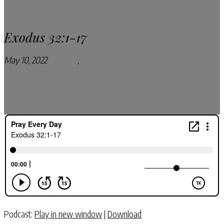
Exodus 32:1-17
May 10, 2022
Podcasts
,
Pray Every Day Podcast
Podcast:
Play in new window
|
Download