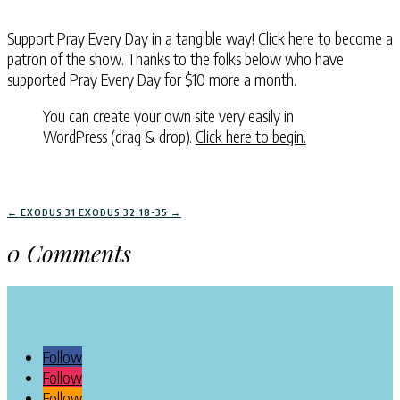
Support Pray Every Day in a tangible way!
Click here
to become a
patron of the show. Thanks to the folks below who have
supported Pray Every Day for $10 more a month.
You can create your own site very easily in
WordPress (drag & drop).
Click here to begin.
←
EXODUS 31
EXODUS 32:18-35
→
0 Comments
Follow
Follow
Follow