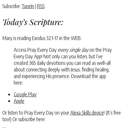
Subscribe:
TuneIn
|
RSS
Today’s Scripture:
Mary is reading
Exodus 32:1-17
in the WEB.
Access Pray Every Day
every single day
on the Pray
Every Day App! Not only can you listen, but I’ve
created 365 daily devotions you can read as well–all
about connecting deeply with Jesus, finding healing,
and experiencing His presence. Download the app
here:
Google Play
Apple
Or listen to Pray Every Day on your
Alexa Skills device
! (It’s free
too!) Or subscribe here: