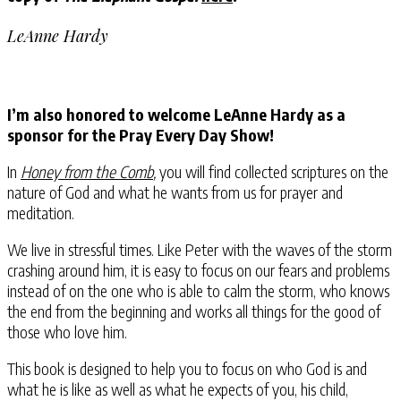
LeAnne Hardy
I’m also honored to welcome LeAnne Hardy as a
sponsor for the Pray Every Day Show!
In
Honey from the Comb
,
you will find collected scriptures on the
nature of God and what he wants from us for prayer and
meditation.
We live in stressful times. Like Peter⁠ with the waves of the storm
crashing around him, it is easy to focus on our fears and problems
instead of on the one who is able to calm the storm⁠, who knows
the end from the beginning⁠ and works all things for the good of
those who love him⁠.
This book is designed to help you to focus on who God is and
what he is like as well as what he expects of you, his child,