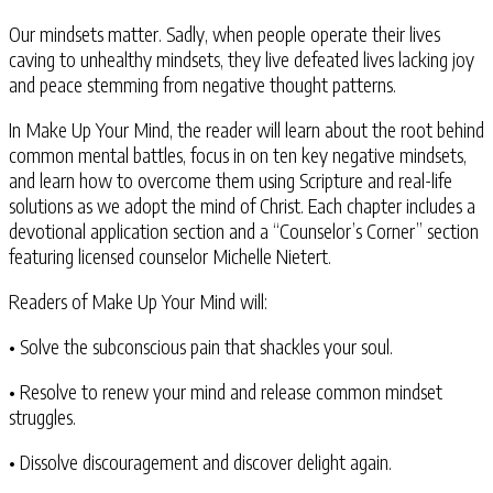
Our mindsets matter. Sadly, when people operate their lives
caving to unhealthy mindsets, they live defeated lives lacking joy
and peace stemming from negative thought patterns.
In Make Up Your Mind, the reader will learn about the root behind
common mental battles, focus in on ten key negative mindsets,
and learn how to overcome them using Scripture and real-life
solutions as we adopt the mind of Christ. Each chapter includes a
devotional application section and a “Counselor’s Corner” section
featuring licensed counselor Michelle Nietert.
Readers of Make Up Your Mind will:
• Solve the subconscious pain that shackles your soul.
• Resolve to renew your mind and release common mindset
struggles.
• Dissolve discouragement and discover delight again.