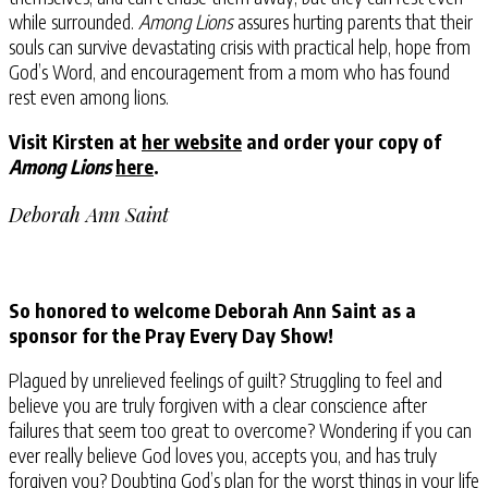
while surrounded.
Among Lions
assures hurting parents that their
souls can survive devastating crisis with practical help, hope from
God’s Word, and encouragement from a mom who has found
rest even among lions.
Visit Kirsten at
her website
and order your copy of
Among Lions
here
.
Deborah Ann Saint
So honored to welcome Deborah Ann Saint as a
sponsor for the Pray Every Day Show!
Plagued by unrelieved feelings of guilt? Struggling to feel and
believe you are truly forgiven with a clear conscience after
failures that seem too great to overcome? Wondering if you can
ever really believe God loves you, accepts you, and has truly
forgiven you? Doubting God’s plan for the worst things in your life