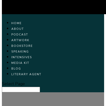
HOME
ABOUT
PODCAST
ARTWORK
BOOKSTORE
SPEAKING
INTENSIVES
MEDIA KIT
BLOG
LITERARY AGENT
Select Page