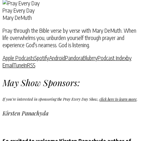
Pray Every Day
Mary DeMuth
Pray through the Bible verse by verse with Mary DeMuth. When
life overwhelms you, unburden yourself through prayer and
experience God's nearness. God is listening.
Apple Podcasts
Spotify
Android
Pandora
Blubrry
Podcast Index
by
Email
TuneIn
RSS
May Show Sponsors:
If you’re interested in sponsoring the Pray Every Day Show,
click here to learn more
.
Kirsten Panachyda
So excited to welcome Kirsten Panachyda author of