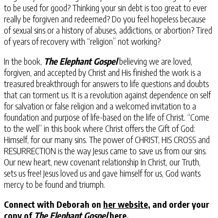
to be used for good? Thinking your sin debt is too great to ever
really be forgiven and redeemed? Do you feel hopeless because
of sexual sins or a history of abuses, addictions, or abortion? Tired
of years of recovery with “religion” not working?
In the book,
The Elephant Gospel
believing we are loved,
forgiven, and accepted by Christ and His finished the work is a
treasured breakthrough for answers to life questions and doubts
that can torment us. It is a revolution against dependence on self
for salvation or false religion and a welcomed invitation to a
foundation and purpose of life-based on the life of Christ. “Come
to the well” in this book where Christ offers the Gift of God:
Himself, for our many sins. The power of CHRIST, HIS CROSS and
RESURRECTION is the way Jesus came to save us from our sins.
Our new heart, new covenant relationship In Christ, our Truth,
sets us free! Jesus loved us and gave himself for us, God wants
mercy to be found and triumph.
Connect with Deborah on
her website
, and order your
copy of
The Elephant Gospel
here
.