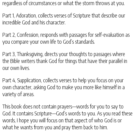
regardless of circumstances or what the storm throws at you.
Part 1, Adoration, collects verses of Scripture that describe our
incredible God and his character.
Part 2, Confession, responds with passages for self-evaluation as
you compare your own life to God’s standards.
Part 3, Thanksgiving, directs your thoughts to passages where
the Bible writers thank God for things that have their parallel in
our own lives.
Part 4, Supplication, collects verses to help you focus on your
own character, asking God to make you more like himself in a
variety of areas.
This book does not contain prayers—words for you to say to
God. It contains Scripture—God’s words to you. As you read these
words, I hope you will focus on that aspect of who God is or
what he wants from you and pray them back to him.