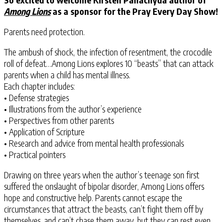
Among Lions
as a sponsor for the Pray Every Day Show!
Parents need protection.
The ambush of shock, the infection of resentment, the crocodile
roll of defeat…Among Lions explores 10 “beasts” that can attack
parents when a child has mental illness.
Each chapter includes:
• Defense strategies
• Illustrations from the author’s experience
• Perspectives from other parents
• Application of Scripture
• Research and advice from mental health professionals
• Practical pointers
Drawing on three years when the author’s teenage son first
suffered the onslaught of bipolar disorder, Among Lions offers
hope and constructive help. Parents cannot escape the
circumstances that attract the beasts, can’t fight them off by
themselves, and can’t chase them away, but they can rest even