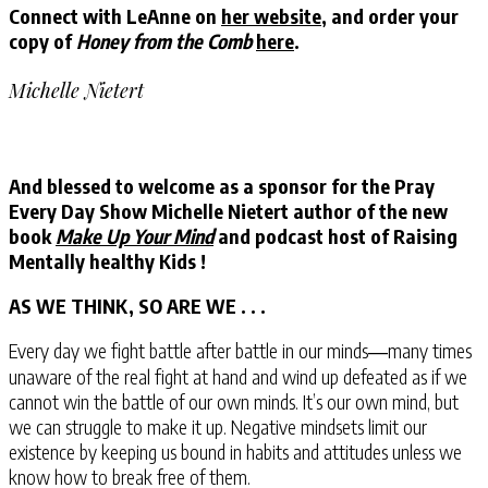
Connect with LeAnne on
her website
, and order your
copy of
Honey from the Comb
here
.
Michelle Nietert
And blessed to welcome as a sponsor for the Pray
Every Day Show Michelle Nietert author of the new
book
Make Up Your Mind
and podcast host of Raising
Mentally healthy Kids !
AS WE THINK, SO ARE WE . . .
Every day we fight battle after battle in our minds―many times
unaware of the real fight at hand and wind up defeated as if we
cannot win the battle of our own minds. It’s our own mind, but
we can struggle to make it up. Negative mindsets limit our
existence by keeping us bound in habits and attitudes unless we
know how to break free of them.