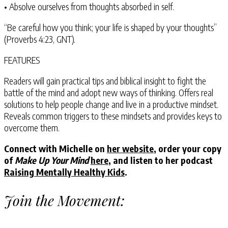
• Absolve ourselves from thoughts absorbed in self.
“Be careful how you think; your life is shaped by your thoughts”
(Proverbs 4:23, GNT).
FEATURES
Readers will gain practical tips and biblical insight to fight the
battle of the mind and adopt new ways of thinking. Offers real
solutions to help people change and live in a productive mindset.
Reveals common triggers to these mindsets and provides keys to
overcome them.
Connect with Michelle on
her website
, order your copy
of
Make Up Your Mind
here
, and listen to her podcast
Raising Mentally Healthy Kids
.
Join the Movement: