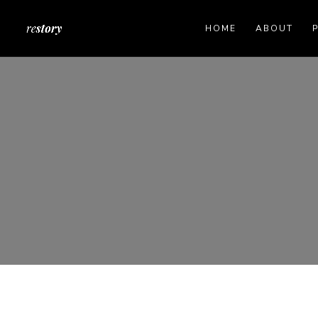
HOME
ABOUT