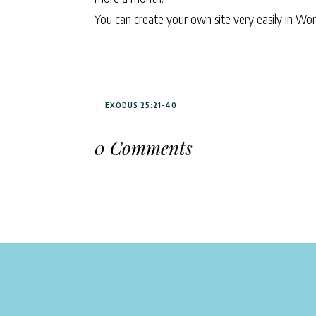
You can create your own site very easily in Wo
←
EXODUS 25:21-40
0 Comments