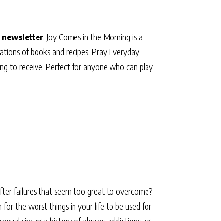
 newsletter
. Joy Comes in the Morning is a
ations of books and recipes. Pray Everyday
ting to receive. Perfect for anyone who can play
 after failures that seem too great to overcome?
for the worst things in your life to be used for
xual sins or a history of abuses, addictions, or