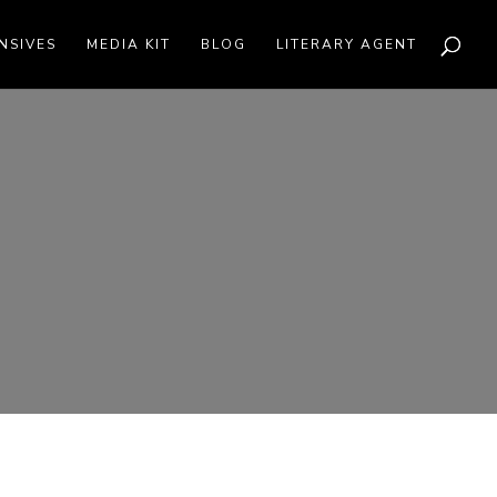
NSIVES
MEDIA KIT
BLOG
LITERARY AGENT