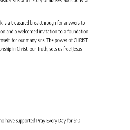
rk is a treasured breakthrough for answers to
ligion and a welcomed invitation to a foundation
Himself, for our many sins. The power of CHRIST,
p In Christ, our Truth, sets us free! Jesus
ho have supported Pray Every Day for $10