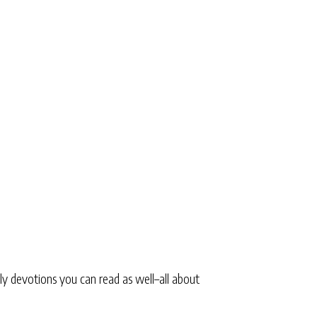
ly devotions you can read as well–all about