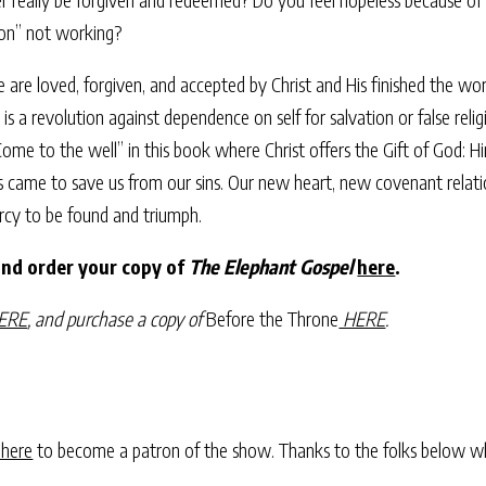
gion” not working?
 are loved, forgiven, and accepted by Christ and His finished the wo
t is a revolution against dependence on self for salvation or false re
 “Come to the well” in this book where Christ offers the Gift of God: 
e to save us from our sins. Our new heart, new covenant relationshi
rcy to be found and triumph.
and order your copy of
The Elephant Gospel
here
.
ERE
, and purchase a copy of
Before the Throne
HERE
.
 here
to become a patron of the show. Thanks to the folks below w