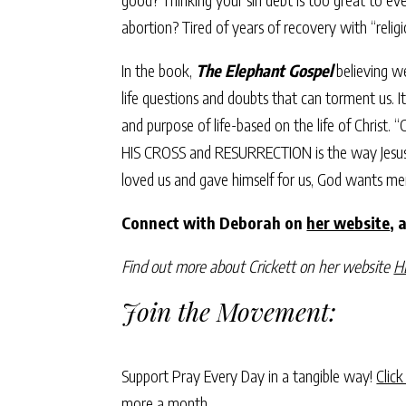
abortion? Tired of years of recovery with “reli
In the book,
The Elephant Gospel
believing we
life questions and doubts that can torment us. I
and purpose of life-based on the life of Christ.
HIS CROSS and RESURRECTION is the way Jesus cam
loved us and gave himself for us, God wants me
Connect with Deborah on
her website
, 
Find out more about Crickett on her website
H
Join the Movement:
Support Pray Every Day in a tangible way!
Click
more a month.