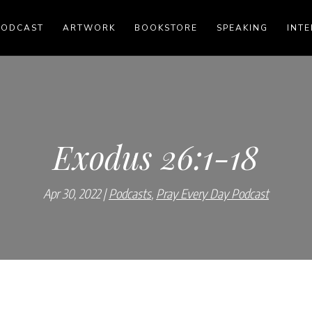
PODCAST
ARTWORK
BOOKSTORE
SPEAKING
INTE
Exodus 26:1-18
Apr 30, 2022
Podcasts
,
Pray Every Day Podcast