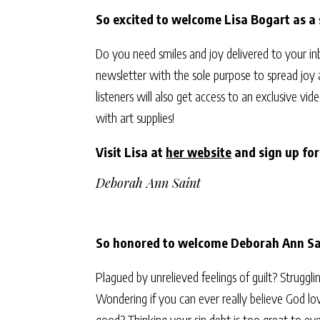
So excited to welcome Lisa Bogart as a
Do you need smiles and joy delivered to your i
newsletter with the sole purpose to spread joy
listeners will also get access to an exclusive 
with art supplies!
Visit Lisa at
her website
and sign up fo
Deborah Ann Saint
So honored to welcome Deborah Ann Sai
Plagued by unrelieved feelings of guilt? Struggl
Wondering if you can ever really believe God lov
good? Thinking your sin debt is too great to eve