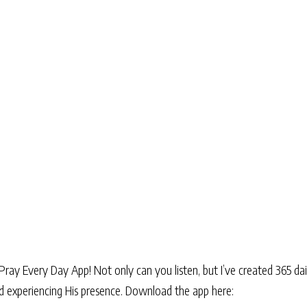
Pray Every Day App! Not only can you listen, but I’ve created 365 dai
and experiencing His presence. Download the app here: