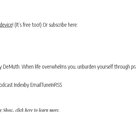
 device
! (It’s free too!) Or subscribe here:
ry DeMuth. When life overwhelms you, unburden yourself through pra
odcast Index
by Email
TuneIn
RSS
Day Show,
click here to learn more
.