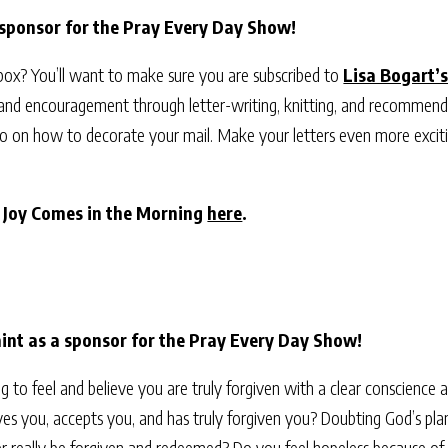
 sponsor for the Pray Every Day Show!
nbox? You’ll want to make sure you are subscribed to
Lisa Bogart’s
 and encouragement through letter-writing, knitting, and recommend
video on how to decorate your mail. Make your letters even more exci
r Joy Comes in the Morning
here
.
nt as a sponsor for the Pray Every Day Show!
ing to feel and believe you are truly forgiven with a clear conscience
es you, accepts you, and has truly forgiven you? Doubting God’s plan 
r really be forgiven and redeemed? Do you feel hopeless because of se