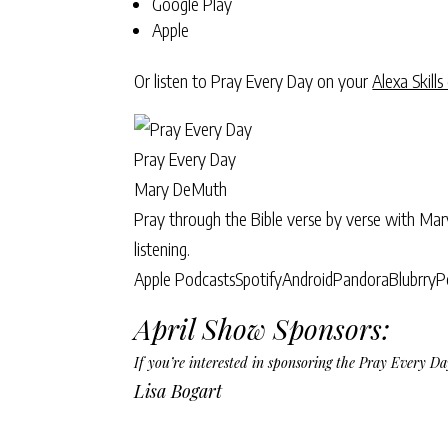
Google Play
Apple
Or listen to Pray Every Day on your
Alexa Skills
Pray Every Day
Mary DeMuth
Pray through the Bible verse by verse with Ma
listening.
Apple Podcasts
Spotify
Android
Pandora
Blubrry
P
April Show Sponsors:
If you’re interested in sponsoring the Pray Every 
Lisa Bogart