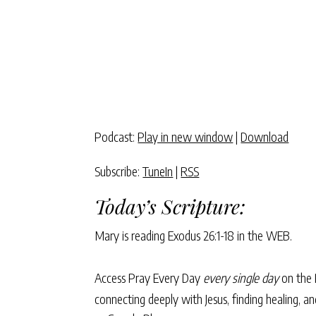
Podcast:
Play in new window
|
Download
Subscribe:
TuneIn
|
RSS
Today’s Scripture:
Mary is reading
Exodus 26:1-18
in the WEB.
Access Pray Every Day
every single day
on the 
connecting deeply with Jesus, finding healing, 