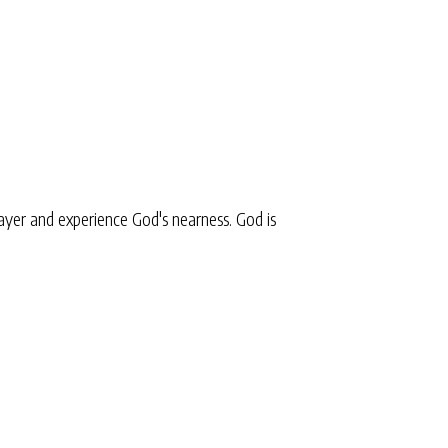
yer and experience God's nearness. God is