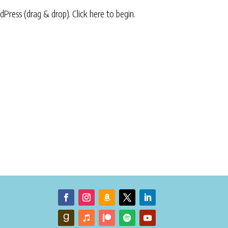
rdPress (drag & drop).
Click here to begin.