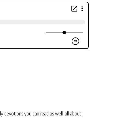
ly devotions you can read as well–all about