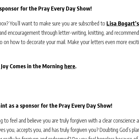
 sponsor for the Pray Every Day Show!
nbox? You’ll want to make sure you are subscribed to
Lisa Bogart’s
 and encouragement through letter-writing, knitting, and recommend
video on how to decorate your mail. Make your letters even more exci
r Joy Comes in the Morning
here
.
nt as a sponsor for the Pray Every Day Show!
ing to feel and believe you are truly forgiven with a clear conscience
es you, accepts you, and has truly forgiven you? Doubting God’s plan 
r really be forgiven and redeemed? Do you feel hopeless because of se