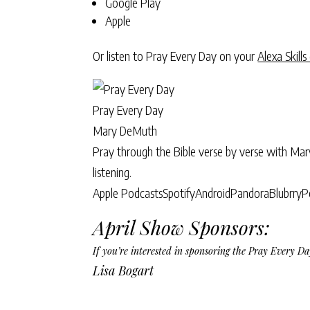
Google Play
Apple
Or listen to Pray Every Day on your
Alexa Skills
Pray Every Day
Mary DeMuth
Pray through the Bible verse by verse with Ma
listening.
Apple Podcasts
Spotify
Android
Pandora
Blubrry
P
April Show Sponsors:
If you’re interested in sponsoring the Pray Every 
Lisa Bogart