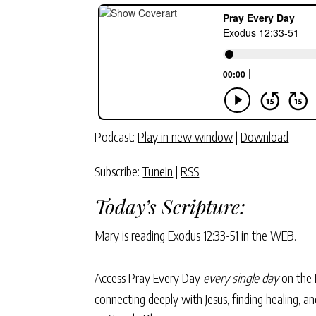
Podcast:
Play in new window
|
Download
Subscribe:
TuneIn
|
RSS
Today’s Scripture:
Mary is reading
Exodus 12:33-51
in the WEB.
Access Pray Every Day
every single day
on the 
connecting deeply with Jesus, finding healing, 