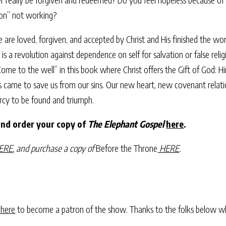
gion” not working?
 are loved, forgiven, and accepted by Christ and His finished the wo
t is a revolution against dependence on self for salvation or false re
 “Come to the well” in this book where Christ offers the Gift of God: 
e to save us from our sins. Our new heart, new covenant relationshi
rcy to be found and triumph.
and order your copy of
The Elephant Gospel
here
.
ERE
, and purchase a copy of
Before the Throne
HERE
.
 here
to become a patron of the show. Thanks to the folks below w