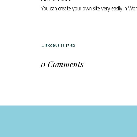
You can create your own site very easily in Wo
←
EXODUS 12:17-32
0 Comments