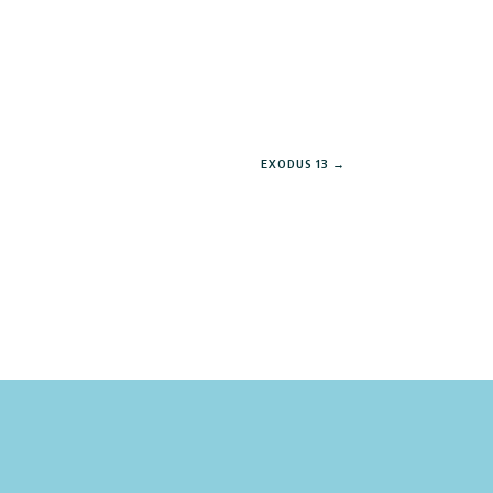
EXODUS 13
→