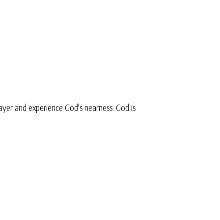
yer and experience God's nearness. God is