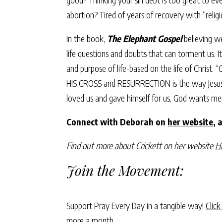
abortion? Tired of years of recovery with “reli
In the book,
The Elephant Gospel
believing we
life questions and doubts that can torment us. I
and purpose of life-based on the life of Christ.
HIS CROSS and RESURRECTION is the way Jesus cam
loved us and gave himself for us, God wants me
Connect with Deborah on
her website
, 
Find out more about Crickett on her website
H
Join the Movement:
Support Pray Every Day in a tangible way!
Click
more a month.