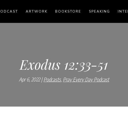
PODCAST
ARTWORK
BOOKSTORE
SPEAKING
INTE
Exodus 12:33-51
Apr 6, 2022
Podcasts
,
Pray Every Day Podcast