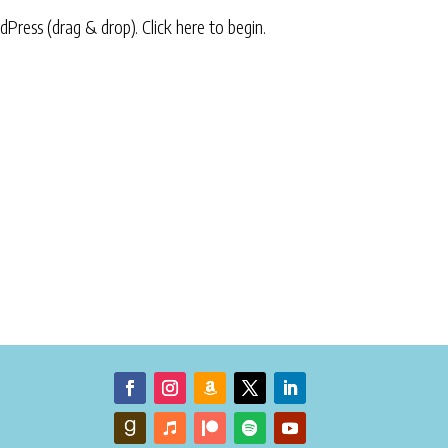
rdPress (drag & drop).
Click here to begin.