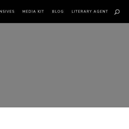
NSIVES
MEDIA KIT
BLOG
LITERARY AGENT