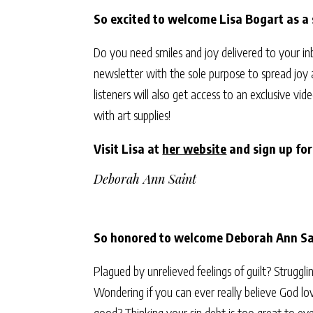
So excited to welcome Lisa Bogart as a
Do you need smiles and joy delivered to your i
newsletter with the sole purpose to spread joy
listeners will also get access to an exclusive 
with art supplies!
Visit Lisa at
her website
and sign up fo
Deborah Ann Saint
So honored to welcome Deborah Ann Sai
Plagued by unrelieved feelings of guilt? Struggl
Wondering if you can ever really believe God lov
good? Thinking your sin debt is too great to eve