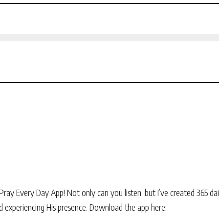
Pray Every Day App! Not only can you listen, but I’ve created 365 dai
and experiencing His presence. Download the app here: