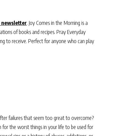
 newsletter
. Joy Comes in the Morning is a
ations of books and recipes. Pray Everyday
ting to receive. Perfect for anyone who can play
 after failures that seem too great to overcome?
for the worst things in your life to be used for
xual sins or a history of abuses, addictions, or