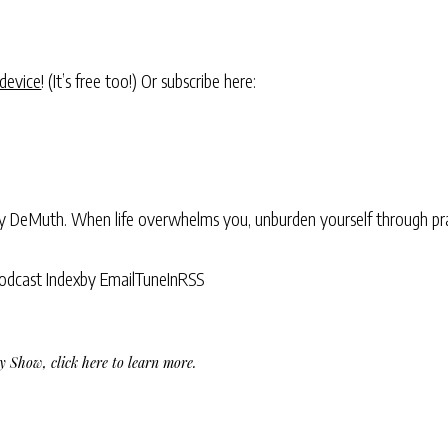
 device
! (It’s free too!) Or subscribe here:
ry DeMuth. When life overwhelms you, unburden yourself through pra
odcast Index
by Email
TuneIn
RSS
Day Show,
click here to learn more
.