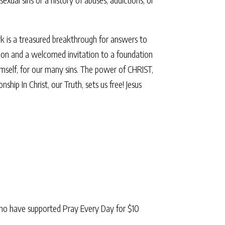
rk is a treasured breakthrough for answers to
ligion and a welcomed invitation to a foundation
Himself, for our many sins. The power of CHRIST,
p In Christ, our Truth, sets us free! Jesus
ho have supported Pray Every Day for $10