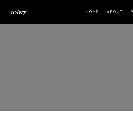
HOME
ABOUT