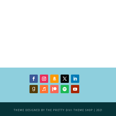
THEME DESIGNED BY
THE PRETTY DIVI THEME SHOP
| 2021