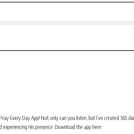
Pray Every Day App! Not only can you listen, but I’ve created 365 dai
and experiencing His presence. Download the app here: