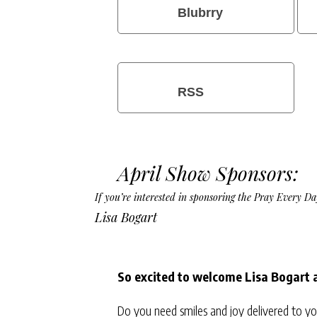
Blubrry
RSS
April Show Sponsors:
If you’re interested in sponsoring the Pray Every 
Lisa Bogart
So excited to welcome Lisa Bogart 
Do you need smiles and joy delivered to yo