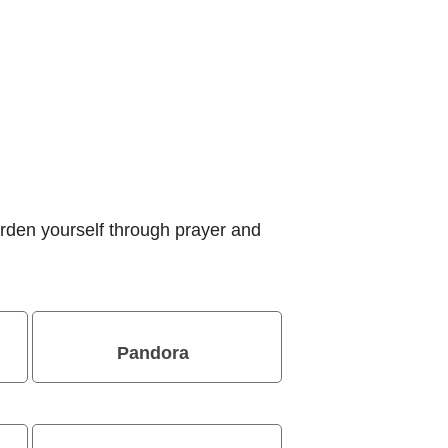
rden yourself through prayer and
Pandora