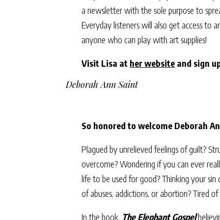
a newsletter with the sole purpose to spr
Everyday listeners will also get access to 
anyone who can play with art supplies!
Visit Lisa at
her website
and sign up
Deborah Ann Saint
So honored to welcome Deborah Ann
Plagued by unrelieved feelings of guilt? Str
overcome? Wondering if you can ever really
life to be used for good? Thinking your sin
of abuses, addictions, or abortion? Tired o
In the book,
The Elephant Gospel
believi