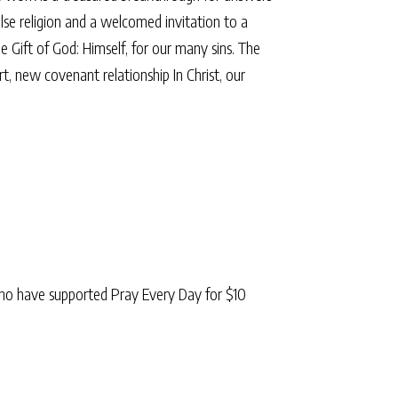
alse religion and a welcomed invitation to a
e Gift of God: Himself, for our many sins. The
 new covenant relationship In Christ, our
ho have supported Pray Every Day for $10