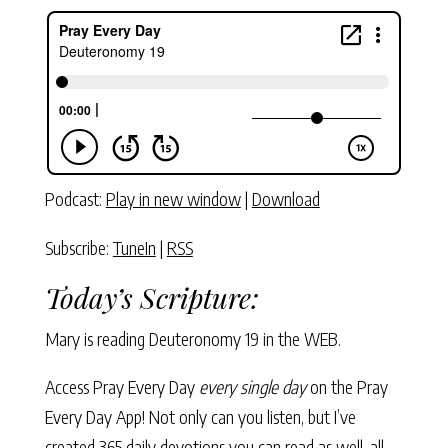
Podcast:
Play in new window
|
Download
Subscribe:
TuneIn
|
RSS
Today’s Scripture:
Mary is reading Deuteronomy 19 in the WEB.
Access Pray Every Day
every single day
on the Pray
Every Day App! Not only can you listen, but I’ve
created 365 daily devotions you can read as well–all