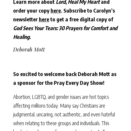
Learn more about
Lord, Heal My Heart
and
order your copy
here
.
Subscribe to Carolyn’s
newsletter
here
to get a free digital copy of
God Sees Your Tears: 30 Prayers for Comfort and
Healing
.
Deborah Mott
So excited to welcome back Deborah Mott as
a sponsor for the Pray Every Day Show!
Abortion, LGBTQ, and gender issues are hot topics
affecting millions today. Many say Christians are
judgmental, uncaring, not authentic, and even hateful
when relating to these groups and individuals. This