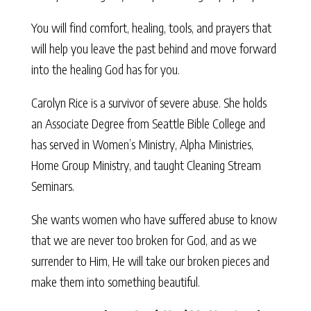
You will find comfort, healing, tools, and prayers that
will help you leave the past behind and move forward
into the healing God has for you.
Carolyn Rice is a survivor of severe abuse. She holds
an Associate Degree from Seattle Bible College and
has served in Women’s Ministry, Alpha Ministries,
Home Group Ministry, and taught Cleaning Stream
Seminars.
She wants women who have suffered abuse to know
that we are never too broken for God, and as we
surrender to Him, He will take our broken pieces and
make them into something beautiful.