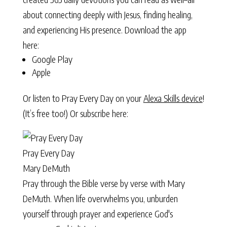
about connecting deeply with Jesus, finding healing,
and experiencing His presence. Download the app
here:
Google Play
Apple
Or listen to Pray Every Day on your
Alexa Skills device
!
(It’s free too!) Or subscribe here:
Pray Every Day
Mary DeMuth
Pray through the Bible verse by verse with Mary
DeMuth. When life overwhelms you, unburden
yourself through prayer and experience God's