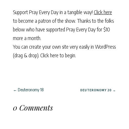
Support Pray Every Day in a tangible way!
Click here
to become a patron of the show. Thanks to the folks
below who have supported Pray Every Day for $10
more a month.
You can create your own site very easily in WordPress
(drag & drop).
Click here to begin.
←
Deuteronomy 18
DEUTERONOMY 20
→
0 Comments