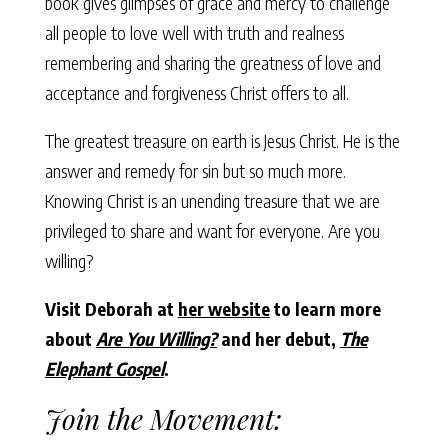
book gives glimpses of grace and mercy to challenge
all people to love well with truth and realness
remembering and sharing the greatness of love and
acceptance and forgiveness Christ offers to all.
The greatest treasure on earth is Jesus Christ. He is the
answer and remedy for sin but so much more.
Knowing Christ is an unending treasure that we are
privileged to share and want for everyone. Are you
willing?
Visit Deborah at
her website
to learn more
about
Are You Willing?
and her debut,
The
Elephant Gospel
.
Join the Movement: