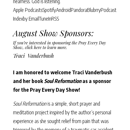
nearness. God is listening.
Apple Podcasts
Spotify
Android
Pandora
Blubrry
Podcast
Index
by Email
TuneIn
RSS
August Show Sponsors:
If you’re interested in sponsoring the Pray Every Day
Show,
click here to learn more.
Traci Vanderbush
I am honored to welcome Traci Vanderbush
and her book
Soul Reformation
as a sponsor
for the Pray Every Day Show!
Soul Reformation
is a simple, short prayer and
meditation project inspired by the author’s personal
experience as she sought relief from pain that was
triggered by the memory of a traumatic car accident.