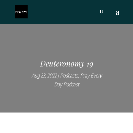
Deuteronomy 19
Aug 23, 2022
Podcasts
,
Pray Every
Day Podcast