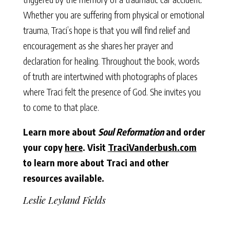
Whether you are suffering from physical or emotional
trauma, Traci’s hope is that you will find relief and
encouragement as she shares her prayer and
declaration for healing. Throughout the book, words
of truth are intertwined with photographs of places
where Traci felt the presence of God. She invites you
to come to that place.
Learn more about
Soul Reformation
and order
your copy
here
.
Visit
TraciVanderbush.com
to learn more about Traci and other
resources available.
Leslie Leyland Fields