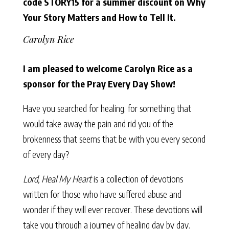
code STORY15 for a summer discount on Why
Your Story Matters and How to Tell It.
Carolyn Rice
I am pleased to welcome Carolyn Rice as a
sponsor for the Pray Every Day Show!
Have you searched for healing, for something that
would take away the pain and rid you of the
brokenness that seems that be with you every second
of every day?
Lord, Heal My Heart
is a collection of devotions
written for those who have suffered abuse and
wonder if they will ever recover. These devotions will
take you through a journey of healing day by day.