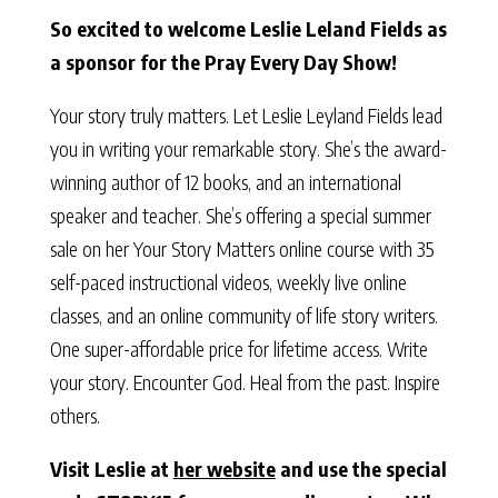
So excited to welcome Leslie Leland Fields as
a sponsor for the Pray Every Day Show!
Your story truly matters. Let Leslie Leyland Fields lead
you in writing your remarkable story. She’s the award-
winning author of 12 books, and an international
speaker and teacher. She’s offering a special summer
sale on her Your Story Matters online course with 35
self-paced instructional videos, weekly live online
classes, and an online community of life story writers.
One super-affordable price for lifetime access. Write
your story. Encounter God. Heal from the past. Inspire
others.
Visit Leslie at
her website
and use the special