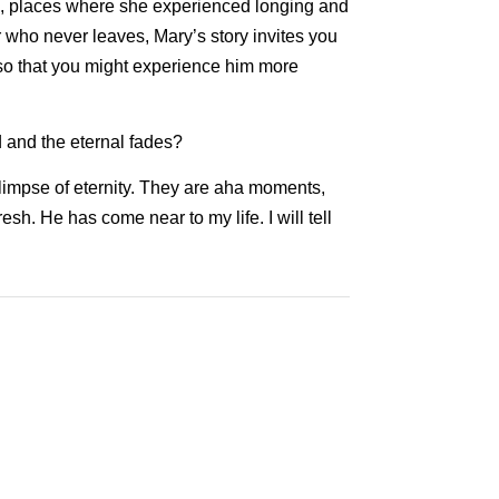
fe, places where she experienced longing and
 who never leaves, Mary’s story invites you
 so that you might experience him more
d and the eternal fades?
glimpse of eternity. They are aha moments,
sh. He has come near to my life. I will tell