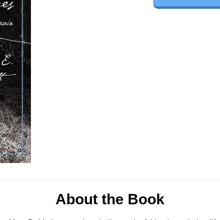
About the Book