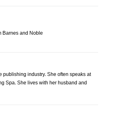
 publishing industry. She often speaks at
ing Spa. She lives with her husband and