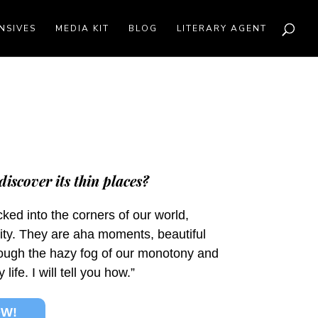
NSIVES
MEDIA KIT
BLOG
LITERARY AGENT
discover its thin places?
ked into the corners of our world,
ity. They are aha moments, beautiful
rough the hazy fog of our monotony and
fe. I will tell you how.”
OW!