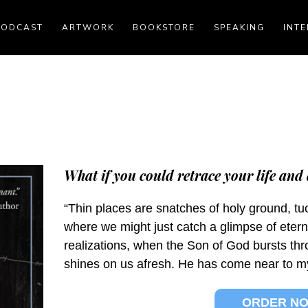
PODCAST
ARTWORK
BOOKSTORE
SPEAKING
INTE
What if you could retrace your life and 
“Thin places are snatches of holy ground, tuc
where we might just catch a glimpse of etern
realizations, when the Son of God bursts th
shines on us afresh. He has come near to my li
ORDER N