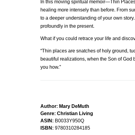
In this moving spiritual memoir—Thin Places
healing more intensely than before. From sur
to a deeper understanding of your own story.
profoundly in the present.
What if you could retrace your life and disc
“Thin places are snatches of holy ground, tu
beautiful realizations, when the Son of God b
you how.”
Author:
Mary DeMuth
Genre:
Christian Living
ASIN:
B0033Y950Q
ISBN:
9780310284185