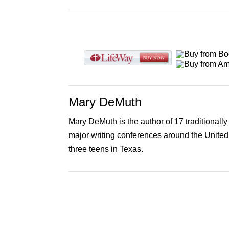
Mary DeMuth
Mary DeMuth is the author of 17 traditionall
major writing conferences around the United
three teens in Texas.