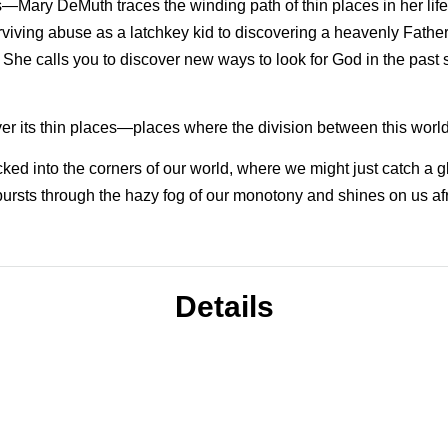
—Mary DeMuth traces the winding path of thin places in her li
viving abuse as a latchkey kid to discovering a heavenly Father
 She calls you to discover new ways to look for God in the past
over its thin places—places where the division between this worl
cked into the corners of our world, where we might just catch a 
ursts through the hazy fog of our monotony and shines on us afre
Details