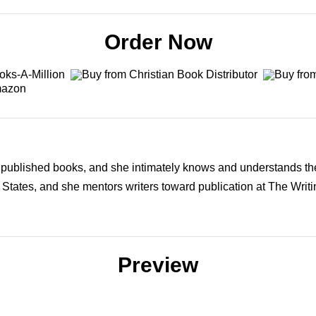
Order Now
y published books, and she intimately knows and understands the
 States, and she mentors writers toward publication at The Writ
Preview