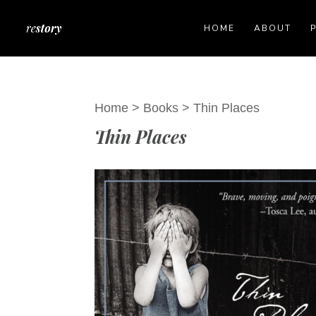
HOME
ABOUT
Home
>
Books
>
Thin Places
Thin Places