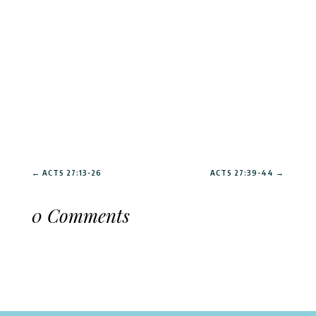
←
ACTS 27:13-26
ACTS 27:39-44
→
0 Comments