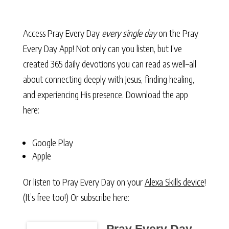
Access Pray Every Day
every single day
on the Pray
Every Day App! Not only can you listen, but I’ve
created 365 daily devotions you can read as well–all
about connecting deeply with Jesus, finding healing,
and experiencing His presence. Download the app
here:
Google Play
Apple
Or listen to Pray Every Day on your
Alexa Skills device
!
(It’s free too!) Or subscribe here: