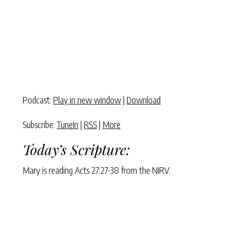
Podcast:
Play in new window
|
Download
Subscribe:
TuneIn
|
RSS
|
More
Today’s Scripture:
Mary is reading Acts 27:27-38 from the NIRV.