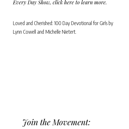
Every Day Show,
click here to learn more
.
Loved and Cherished: 100 Day Devotional for Girls
by
Lynn Cowell
and
Michelle Nietert.
Join the Movement: