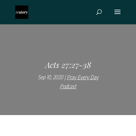
Acts 27:27-38
Sep 10, 2020
Pray Every Day
Podcast