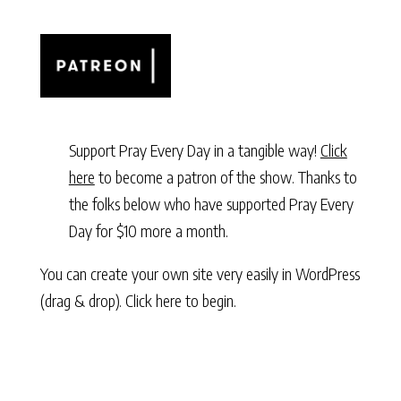
Support Pray Every Day in a tangible way!
Click
here
to become a patron of the show. Thanks to
the folks below who have supported Pray Every
Day for $10 more a month.
You can create your own site very easily in WordPress
(drag & drop).
Click here to begin.