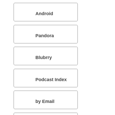
Android
Pandora
Blubrry
Podcast Index
by Email