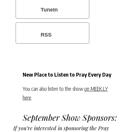
TuneIn
RSS
New Place to Listen to Pray Every Day
You can also listen to the show
on MEEK.LY
here
.
September Show Sponsors:
If you’re interested in sponsoring the Pray