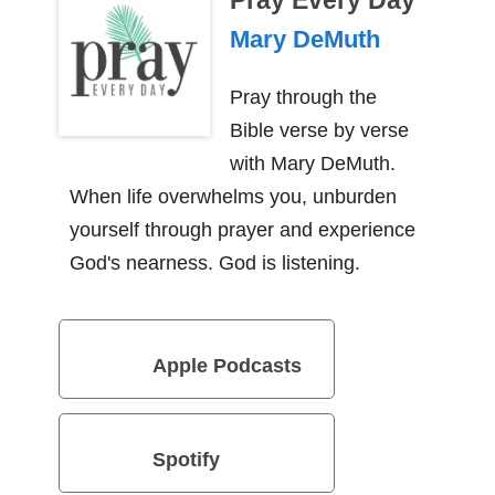
Pray Every Day
Mary DeMuth
Pray through the
Bible verse by verse
with Mary DeMuth.
When life overwhelms you, unburden
yourself through prayer and experience
God's nearness. God is listening.
Apple Podcasts
Spotify