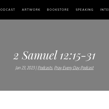
PODCAST
ARTWORK
BOOKSTORE
SPEAKING
INTE
2 Samuel 12:15-31
Jan 23, 2023
Podcasts
,
Pray Every Day Podcast