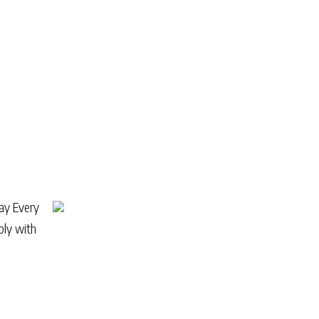
ray Every
ply with