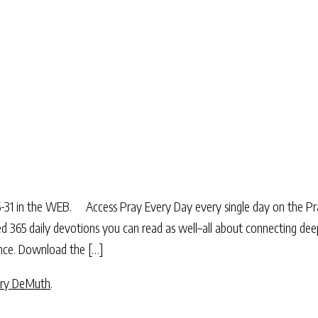
:15-31 in the WEB. Access Pray Every Day every single day on the P
ted 365 daily devotions you can read as well–all about connecting dee
sence. Download the […]
ry DeMuth
.