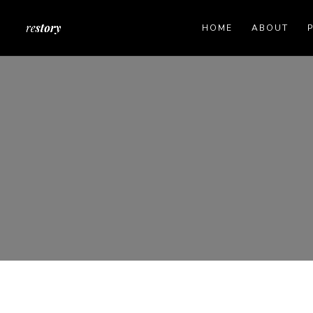
HOME
ABOUT