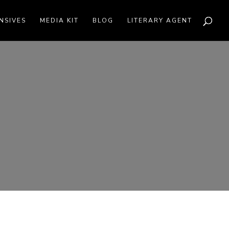
NSIVES
MEDIA KIT
BLOG
LITERARY AGENT