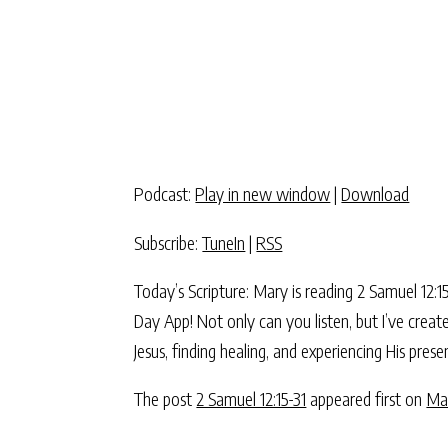
Podcast:
Play in new window
|
Download
Subscribe:
TuneIn
|
RSS
Today’s Scripture: Mary is reading 2 Samuel 12
Day App! Not only can you listen, but I’ve crea
Jesus, finding healing, and experiencing His pre
The post
2 Samuel 12:15-31
appeared first on
Ma