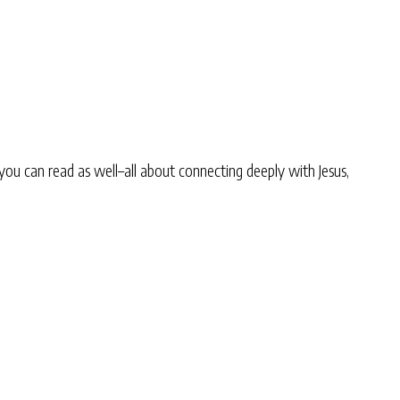
you can read as well–all about connecting deeply with Jesus,