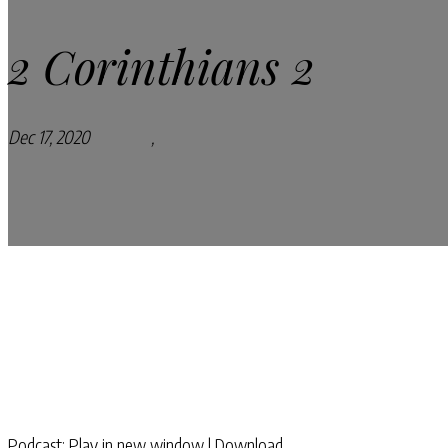
2 Corinthians 2
Dec 17, 2020
Podcasts
,
Pray Every Day Podcast
Podcast:
Play in new window
|
Download