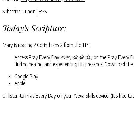
Subscribe:
TuneIn
|
RSS
Today’s Scripture:
Mary is reading 2 Corinthians 2 from the TPT.
Access Pray Every Day
every single day
on the Pray Every Day
finding healing, and experiencing His presence. Download the
Google Play
Apple
Or listen to Pray Every Day on your
Alexa Skills device
! (It’s free t