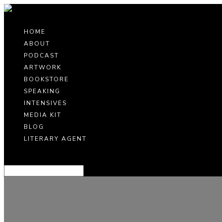
HOME
ABOUT
PODCAST
ARTWORK
BOOKSTORE
SPEAKING
INTENSIVES
MEDIA KIT
BLOG
LITERARY AGENT
Select Page