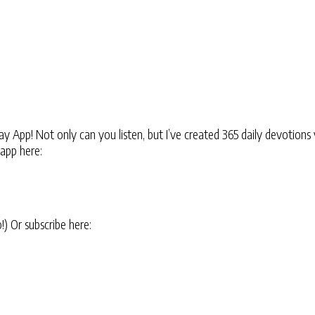
 App! Not only can you listen, but I’ve created 365 daily devotions 
 app here:
oo!) Or subscribe here: