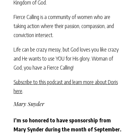
Kingdom of God.
Fierce Calling is a community of women who are
taking action where their passion, compassion, and
conviction intersect.
Life can be crazy messy, but God loves you like crazy
and He wants to use YOU for His glory. Woman of
God, you have a Fierce Calling!
Subscribe to this podcast and learn more about Doris
here
.
Mary Snyder
I’m so honored to have sponsorship from
Mary Synder during the month of September.