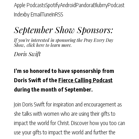
Apple Podcasts
Spotify
Android
Pandora
Blubrry
Podcast
Index
by Email
TuneIn
RSS
September Show Sponsors:
If you’re interested in sponsoring the Pray Every Day
Show,
click here to learn more
.
Doris Swift
I’m so honored to have sponsorship from
Doris Swift of the
Fierce Calling Podcast
during the month of September.
Join Doris Swift for inspiration and encouragement as
she talks with women who are using their gifts to
impact the world for Christ. Discover how you too can
use your gifts to impact the world and further the