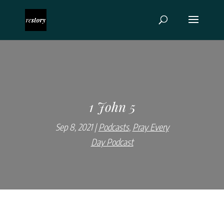
1 John 5
Sep 8, 2021
Podcasts
,
Pray Every
Day Podcast