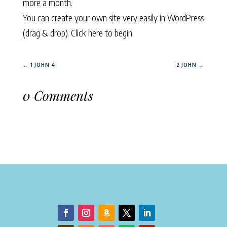
more a month.
You can create your own site very easily in WordPress
(drag & drop).
Click here to begin.
←
1 JOHN 4
2 JOHN
→
0 Comments