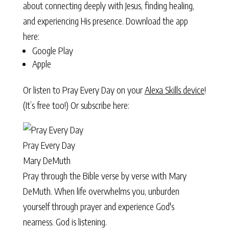
about connecting deeply with Jesus, finding healing,
and experiencing His presence. Download the app
here:
Google Play
Apple
Or listen to Pray Every Day on your
Alexa Skills device
!
(It’s free too!) Or subscribe here:
Pray Every Day
Mary DeMuth
Pray through the Bible verse by verse with Mary
DeMuth. When life overwhelms you, unburden
yourself through prayer and experience God's
nearness. God is listening.