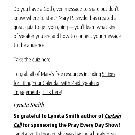
Do you have a God given message to share but don’t
know where to start? Mary R. Snyder has created a
great quiz to get you going — you’ll learn what kind
of speaker you are and how to connect your message
to the audience.
Take the quiz here
.
To grab all of Mary’s free resources including
5 Fixes
for Filling Your Calendar with Paid Speaking
Engagements
,
click here
!
Lyneta Smith
So grateful to Lyneta Smith author of
Curtain
Call
for sponsoring the Pray Every Day Show!
Lyneta Smith thought she was having a breakdown,