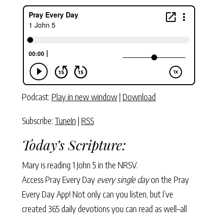
Podcast:
Play in new window
|
Download
Subscribe:
TuneIn
|
RSS
Today’s Scripture:
Mary is reading
1 John 5
in the NRSV.
Access Pray Every Day
every single day
on the Pray
Every Day App! Not only can you listen, but I’ve
created 365 daily devotions you can read as well–all