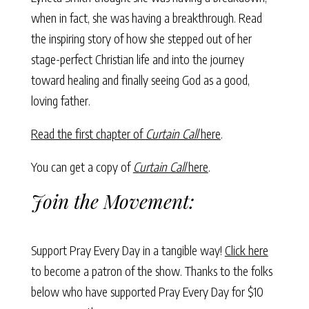
when in fact, she was having a breakthrough. Read
the inspiring story of how she stepped out of her
stage-perfect Christian life and into the journey
toward healing and finally seeing God as a good,
loving father.
Read the first chapter of
Curtain Call
here
.
You can get a copy of
Curtain Call
here
.
Join the Movement:
Support Pray Every Day in a tangible way!
Click here
to become a patron of the show. Thanks to the folks
below who have supported Pray Every Day for $10