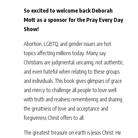
So excited to welcome back Deborah
Mott as a sponsor for the Pray Every Day
Show!
Abortion, LGBTQ, and gender issues are hot
topics affecting millions today. Many say
Christians are judgmental, uncaring, not authentic,
and even hateful when relating to these groups
and individuals. This book gives glimpses of grace
and mercy to challenge all people to love well
with truth and realness remembering and sharing
the greatness of love and acceptance and
forgiveness Christ offers to all.
The greatest treasure on earth is Jesus Christ. He