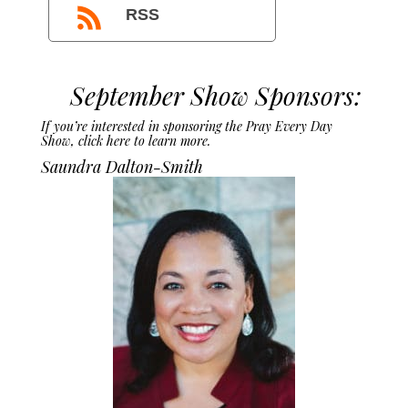
RSS
September Show Sponsors:
If you’re interested in sponsoring the Pray Every Day
Show,
click here to learn more.
Saundra Dalton-Smith