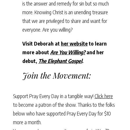
is the answer and remedy for sin but so much
more. Knowing Christ is an unending treasure
that we are privileged to share and want for
everyone. Are you willing?
Visit Deborah at
her website
to learn
more about
Are You Willing?
and her
debut,
The Elephant Gospel
.
Join the Movement:
Support Pray Every Day in a tangible way!
Click here
to become a patron of the show. Thanks to the folks
below who have supported Pray Every Day for $10
more a month.