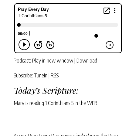
Podcast:
Play in new window
|
Download
Subscribe:
TuneIn
|
RSS
Today’s Scripture:
Mary is reading
1 Corinthians 5
in the WEB.
Access Pray Every Day
every single day
on the Pray