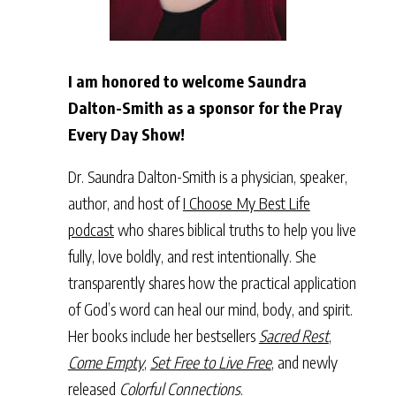
I am honored to welcome Saundra
Dalton-Smith as a sponsor for the Pray
Every Day Show!
Dr. Saundra Dalton-Smith is a physician, speaker,
author, and host of
I Choose My Best Life
podcast
who shares biblical truths to help you live
fully, love boldly, and rest intentionally. She
transparently shares how the practical application
of God’s word can heal our mind, body, and spirit.
Her books include her bestsellers
Sacred Rest
,
Come Empty
,
Set Free to Live Free
, and newly
released
Colorful Connections
.