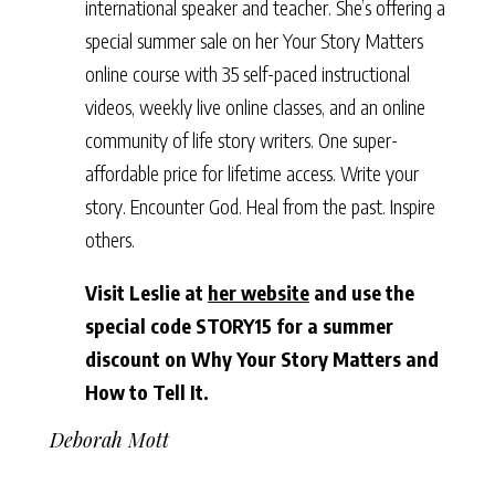
international speaker and teacher. She’s offering a
special summer sale on her Your Story Matters
online course with 35 self-paced instructional
videos, weekly live online classes, and an online
community of life story writers. One super-
affordable price for lifetime access. Write your
story. Encounter God. Heal from the past. Inspire
others.
Visit Leslie at
her website
and use the
special code STORY15 for a summer
discount on Why Your Story Matters and
How to Tell It.
Deborah Mott