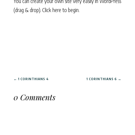
You can create your own site very easily in WordPress
(drag & drop).
Click here to begin.
←
1 CORINTHIANS 4
1 CORINTHIANS 6
→
0 Comments