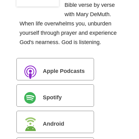
Bible verse by verse
with Mary DeMuth.
When life overwhelms you, unburden
yourself through prayer and experience
God's nearness. God is listening.
Apple Podcasts
Spotify
Android