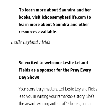
To learn more about Saundra and her
books, visit
ichoosemybestlife.com
to
learn more about Saundra and other
resources available.
Leslie Leyland Fields
So excited to welcome Leslie Leland
Fields as a sponsor for the Pray Every
Day Show!
Your story truly matters. Let Leslie Leyland Fields
lead you in writing your remarkable story. She’s
the award-winning author of 12 books, and an