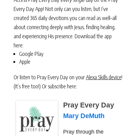
Every Day App! Not only can you listen, but I’ve
created 365 daily devotions you can read as well–all
about connecting deeply with Jesus, finding healing,
and experiencing His presence. Download the app
here:
Google Play
Apple
Or listen to Pray Every Day on your
Alexa Skills device
!
(It’s free too!) Or subscribe here:
Pray Every Day
Mary DeMuth
Pray through the