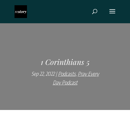
1 Corinthians 5
Sep 22, 2022
Podcasts
,
Pray Every
Day Podcast