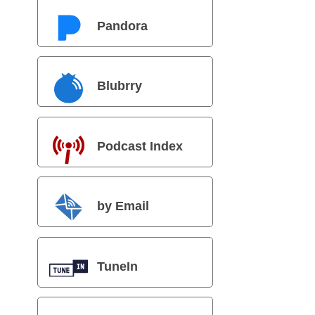
Pandora
Blubrry
Podcast Index
by Email
TuneIn