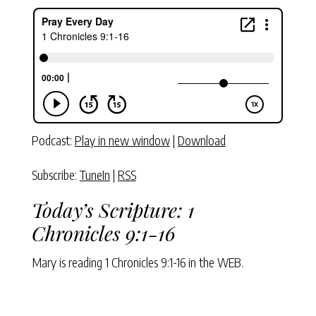
Podcast:
Play in new window
|
Download
Subscribe:
TuneIn
|
RSS
Today’s Scripture:
1
Chronicles 9:1-16
Mary is reading
1 Chronicles 9:1-16
in the WEB.