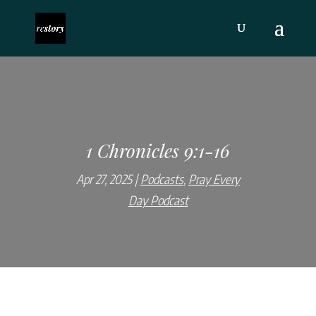
1 Chronicles 9:1-16
Apr 27, 2025
Podcasts
,
Pray Every
Day Podcast