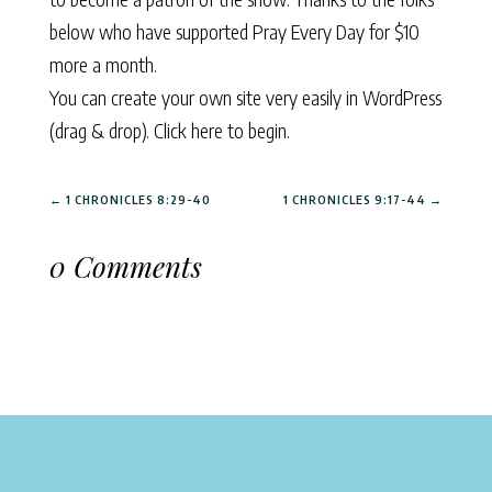
below who have supported Pray Every Day for $10
more a month.
You can create your own site very easily in WordPress
(drag & drop).
Click here to begin.
←
1 CHRONICLES 8:29-40
1 CHRONICLES 9:17-44
→
0 Comments