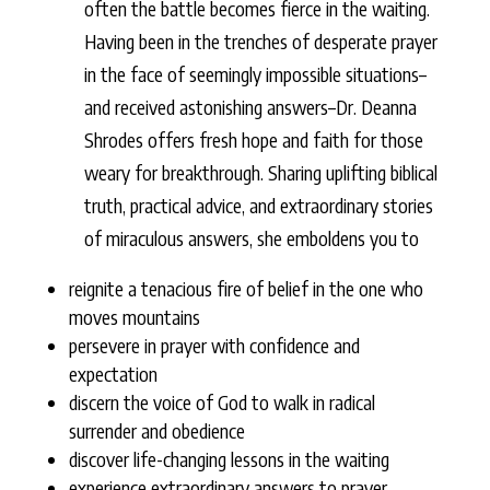
often the battle becomes fierce in the waiting.
Having been in the trenches of desperate prayer
in the face of seemingly impossible situations–
and received astonishing answers–Dr. Deanna
Shrodes offers fresh hope and faith for those
weary for breakthrough. Sharing uplifting biblical
truth, practical advice, and extraordinary stories
of miraculous answers, she emboldens you to
reignite a tenacious fire of belief in the one who
moves mountains
persevere in prayer with confidence and
expectation
discern the voice of God to walk in radical
surrender and obedience
discover life-changing lessons in the waiting
experience extraordinary answers to prayer