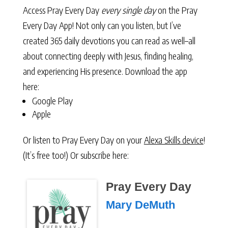
Access Pray Every Day
every single day
on the Pray
Every Day App! Not only can you listen, but I’ve
created 365 daily devotions you can read as well–all
about connecting deeply with Jesus, finding healing,
and experiencing His presence. Download the app
here:
Google Play
Apple
Or listen to Pray Every Day on your
Alexa Skills device
!
(It’s free too!) Or subscribe here:
Pray Every Day
Mary DeMuth