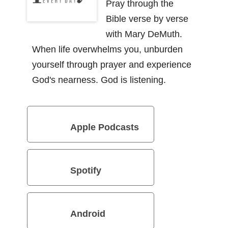
Pray through the
Bible verse by verse
with Mary DeMuth.
When life overwhelms you, unburden
yourself through prayer and experience
God's nearness. God is listening.
Apple Podcasts
Spotify
Android