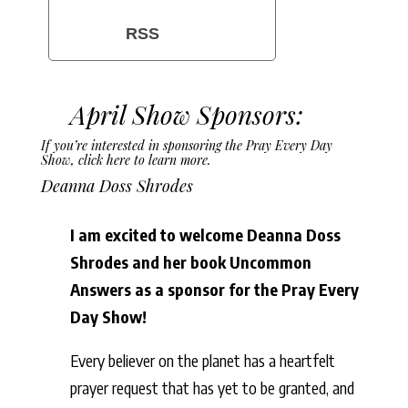
RSS
April Show Sponsors:
If you’re interested in sponsoring the Pray Every Day
Show,
click here to learn more
.
Deanna Doss Shrodes
I am excited to welcome Deanna Doss
Shrodes and her book Uncommon
Answers as a sponsor for the Pray Every
Day Show!
Every believer on the planet has a heartfelt
prayer request that has yet to be granted, and