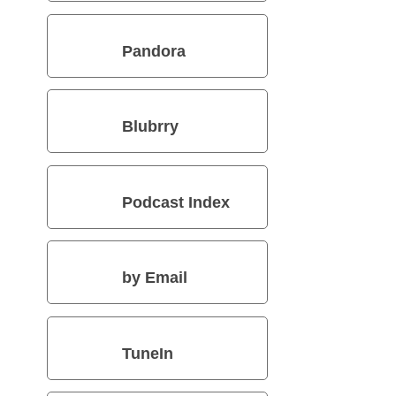
Pandora
Blubrry
Podcast Index
by Email
TuneIn