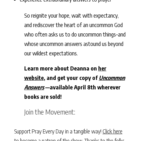
So reignite your hope, wait with expectancy,
and rediscover the heart of an uncommon God
who often asks us to do uncommon things–and
whose uncommon answers astound us beyond
our wildest expectations.
Learn more about Deanna on
her
website
, and get your copy of
Uncommon
Answers
—available April 8th wherever
books are sold!
Join the Movement:
Support Pray Every Day in a tangible way!
Click here
to become a patron of the show. Thanks to the folks