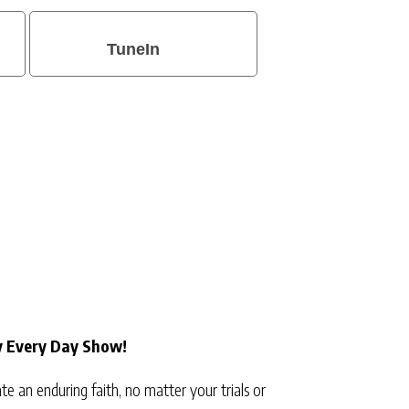
TuneIn
y Every Day Show!
e an enduring faith, no matter your trials or