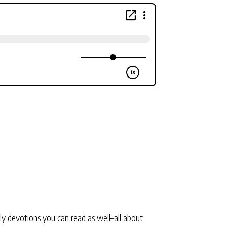
ly devotions you can read as well–all about