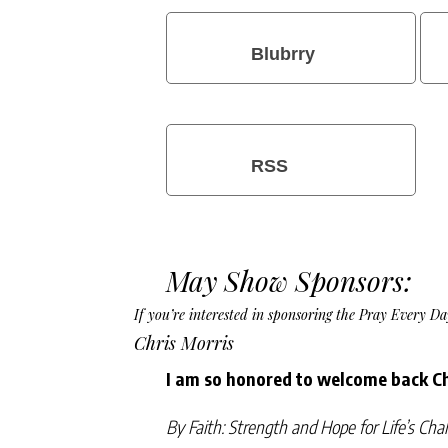
Blubrry
RSS
May Show Sponsors:
If you’re interested in sponsoring the Pray Every 
Chris Morris
I am so honored to welcome back Ch
By Faith: Strength and Hope for Life’s Cha