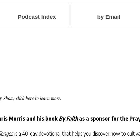
Podcast Index
by Email
Day Show,
click here to learn more
.
ris Morris and his book
By Faith
as a sponsor for the Pra
llenges
is a 40-day devotional that helps you discover how to cultivat