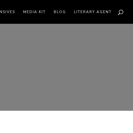
NSIVES
MEDIA KIT
BLOG
LITERARY AGENT