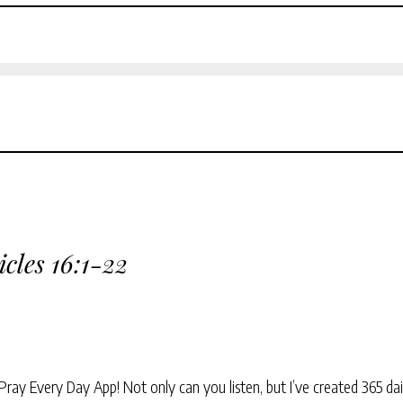
icles 16:1-22
Pray Every Day App! Not only can you listen, but I’ve created 365 dai