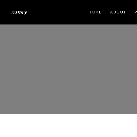
HOME
ABOUT