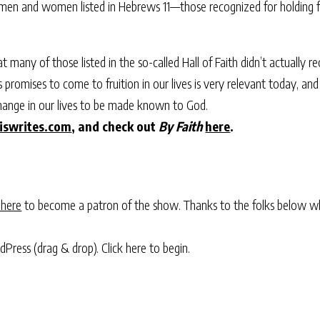
men and women listed in Hebrews 11—those recognized for holding fas
at many of those listed in the so-called Hall of Faith didn’t actually 
s promises to come to fruition in our lives is very relevant today, an
hange in our lives to be made known to God.
iswrites.com
, and check out
By Faith
here
.
 here
to become a patron of the show. Thanks to the folks below w
rdPress (drag & drop).
Click here to begin.