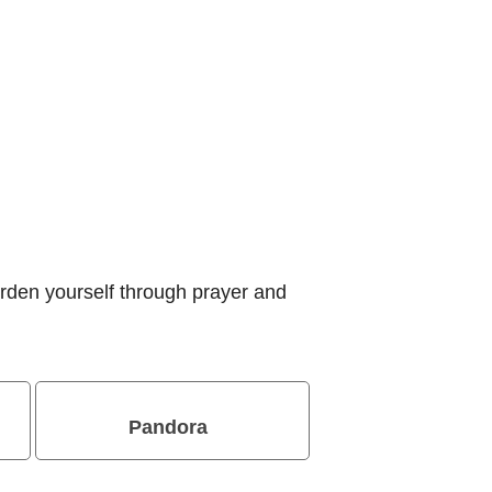
rden yourself through prayer and
Pandora