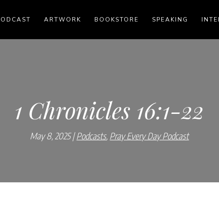
PODCAST
ARTWORK
BOOKSTORE
SPEAKING
INTE
1 Chronicles 16:1-22
May 8, 2025
Podcasts
,
Pray Every Day Podcast