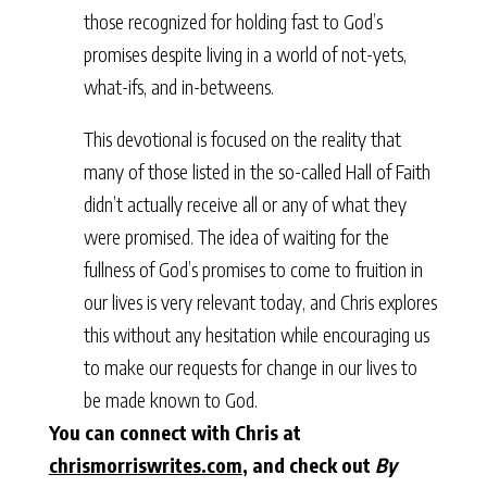
those recognized for holding fast to God’s
promises despite living in a world of not-yets,
what-ifs, and in-betweens.
This devotional is focused on the reality that
many of those listed in the so-called Hall of Faith
didn’t actually receive all or any of what they
were promised. The idea of waiting for the
fullness of God’s promises to come to fruition in
our lives is very relevant today, and Chris explores
this without any hesitation while encouraging us
to make our requests for change in our lives to
be made known to God.
You can connect with Chris at
chrismorriswrites.com
, and check out
By