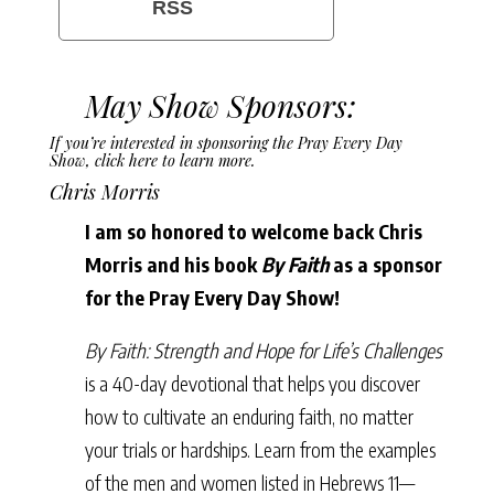
RSS
May Show Sponsors:
If you’re interested in sponsoring the Pray Every Day
Show,
click here to learn more
.
Chris Morris
I am so honored to welcome back Chris
Morris and his book
By Faith
as a sponsor
for the Pray Every Day Show!
By Faith: Strength and Hope for Life’s Challenges
is a 40-day devotional that helps you discover
how to cultivate an enduring faith, no matter
your trials or hardships. Learn from the examples
of the men and women listed in Hebrews 11—