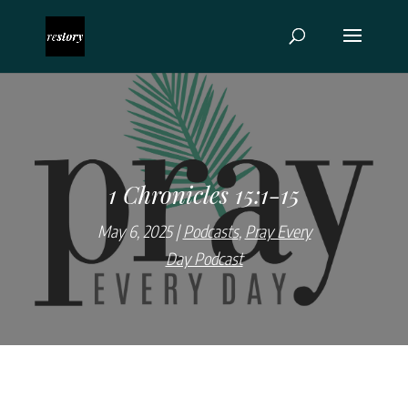
1 Chronicles 15:1-15
May 6, 2025
Podcasts
,
Pray Every
Day Podcast