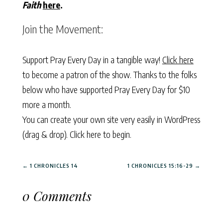
Faith
here
.
Join the Movement:
Support Pray Every Day in a tangible way!
Click here
to become a patron of the show. Thanks to the folks
below who have supported Pray Every Day for $10
more a month.
You can create your own site very easily in WordPress
(drag & drop).
Click here to begin.
←
1 CHRONICLES 14
1 CHRONICLES 15:16-29
→
0 Comments