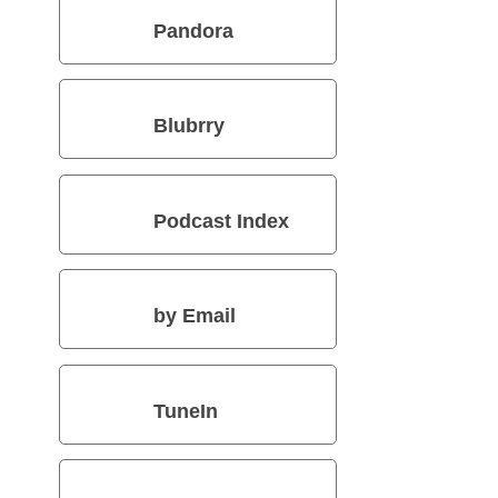
Pandora
Blubrry
Podcast Index
by Email
TuneIn