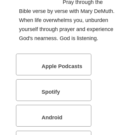
Pray through the
Bible verse by verse with Mary DeMuth.
When life overwhelms you, unburden
yourself through prayer and experience
God's nearness. God is listening.
Apple Podcasts
Spotify
Android