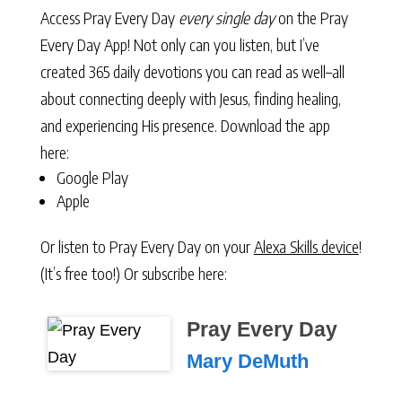
Access Pray Every Day
every single day
on the Pray
Every Day App! Not only can you listen, but I’ve
created 365 daily devotions you can read as well–all
about connecting deeply with Jesus, finding healing,
and experiencing His presence. Download the app
here:
Google Play
Apple
Or listen to Pray Every Day on your
Alexa Skills device
!
(It’s free too!) Or subscribe here:
Pray Every Day
Mary DeMuth