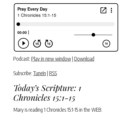
Podcast:
Play in new window
|
Download
Subscribe:
TuneIn
|
RSS
Today’s Scripture:
1
Chronicles 15:1-15
Mary is reading
1 Chronicles 15:1-15
in the WEB.